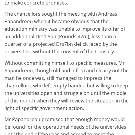
to make concrete promises.
The chancellors sought the meeting with Andreas
Papandreou when it became obvious that the
education ministry was unable to improve its offer of
an additional Drs1.5bn (Pounds 42m), less than a
quarter of a projected Drs7bn deficit faced by the
universities, without the consent of the treasury.
Without committing himself to specific measures, Mr
Papandreou, though old and infirm and clearly not the
man he once was, still managed to impress the
chancellors, who left empty handed but willing to keep
the universities open and struggle on until the middle
of this month when they will review the situation in the
light of specific government action.
Mr Papandreou promised that enough money would
be found for the operational needs of the universities
until the end of the year and agreed to meet the