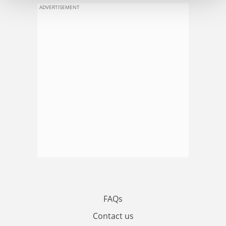
ADVERTISEMENT
FAQs
Contact us