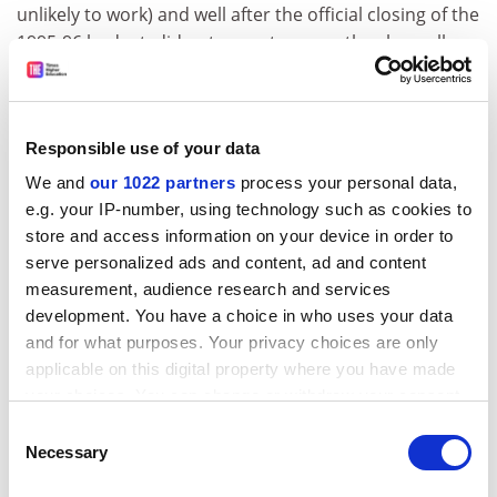
unlikely to work) and well after the official closing of the
1995-96 budget, did not seem to worry the chancellors
unduly.
The official opposition conservative party repeated
that it will allocate 5 per cent of the gross national
Responsible use of your data
product to education when it comes to power; while
We and
our 1022 partners
process your personal data,
the Political Spring, a conservative splinter group led
e.g. your IP-number, using technology such as cookies to
by former foreign minister Antonis Samaras,
store and access information on your device in order to
demanded an annual 20 per cent increase for
serve personalized ads and content, ad and content
education.
measurement, audience research and services
development. You have a choice in who uses your data
The Communist party stated that education should not
and for what purposes. Your privacy choices are only
be funded from a percentage of the GNP but given a
applicable on this digital property where you have made
straight 15 per cent from the national budget and the
your choices. You can change or withdraw your consent
left-wing Alliance spoke "of a better exploitation of
any time from the Cookie Declaration or by clicking on
resources for the improvement of education".
Consent
the Privacy trigger icon.
Necessary
Selection
After the meeting with the prime minister the