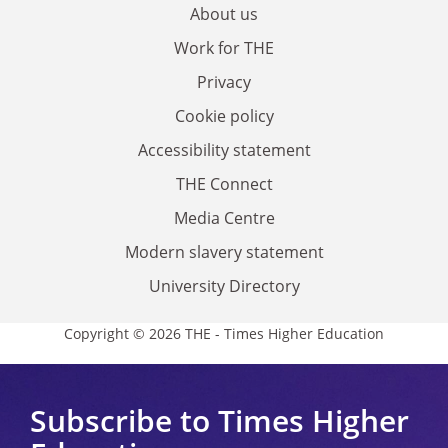
About us
Work for THE
Privacy
Cookie policy
Accessibility statement
THE Connect
Media Centre
Modern slavery statement
University Directory
Copyright © 2026 THE - Times Higher Education
Subscribe to Times Higher