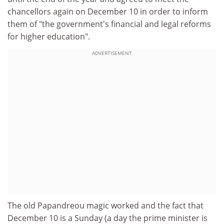
chancellors again on December 10 in order to inform
them of "the government's financial and legal reforms
for higher education".
ADVERTISEMENT
The old Papandreou magic worked and the fact that
December 10 is a Sunday (a day the prime minister is