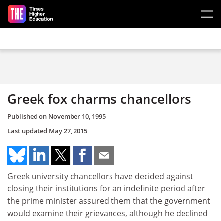
Skip to main content
Greek fox charms chancellors
Published on
November 10, 1995
Last updated
May 27, 2015
Greek university chancellors have decided against
closing their institutions for an indefinite period after
the prime minister assured them that the government
would examine their grievances, although he declined