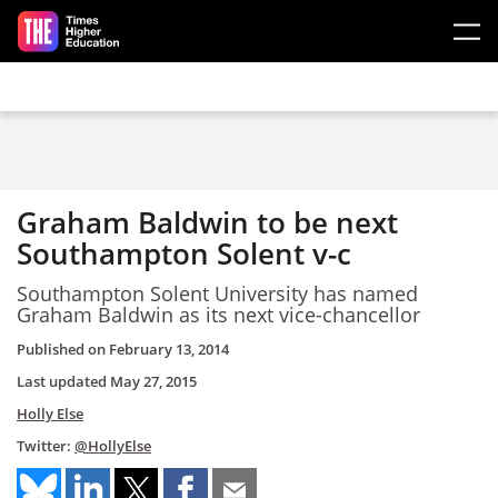
Skip to main content
Graham Baldwin to be next
Southampton Solent v-c
Southampton Solent University has named
Graham Baldwin as its next vice-chancellor
Published on
February 13, 2014
Last updated
May 27, 2015
Holly Else
Twitter:
@HollyElse