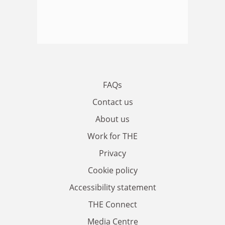
FAQs
Contact us
About us
Work for THE
Privacy
Cookie policy
Accessibility statement
THE Connect
Media Centre