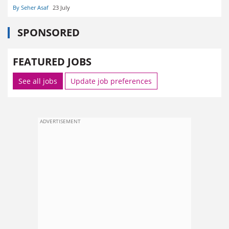
By Seher Asaf
23 July
SPONSORED
FEATURED JOBS
See all jobs
Update job preferences
ADVERTISEMENT