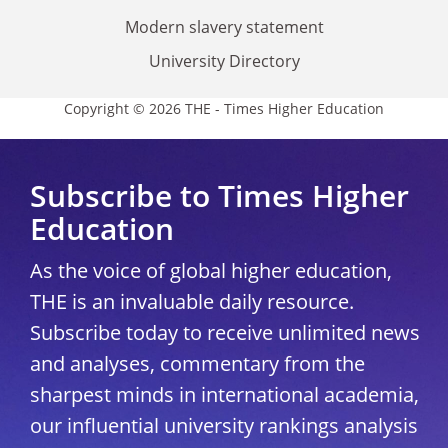
Modern slavery statement
University Directory
Copyright © 2026 THE - Times Higher Education
Subscribe to Times Higher
Education
As the voice of global higher education,
THE is an invaluable daily resource.
Subscribe today to receive unlimited news
and analyses, commentary from the
sharpest minds in international academia,
our influential university rankings analysis