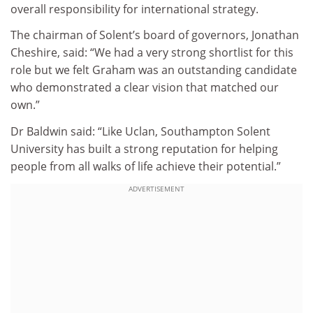
overall responsibility for international strategy.
The chairman of Solent’s board of governors, Jonathan
Cheshire, said: “We had a very strong shortlist for this
role but we felt Graham was an outstanding candidate
who demonstrated a clear vision that matched our
own.”
Dr Baldwin said: “Like Uclan, Southampton Solent
University has built a strong reputation for helping
people from all walks of life achieve their potential.”
ADVERTISEMENT