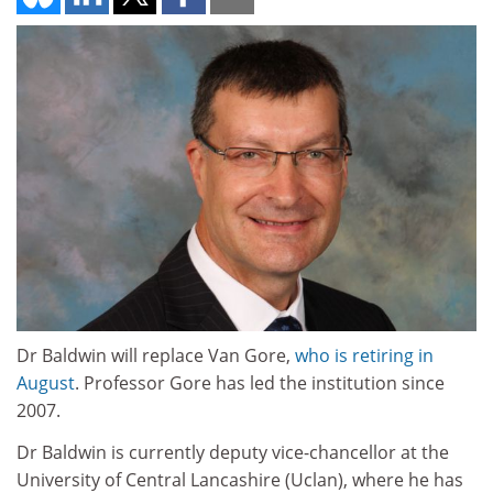
Dr Baldwin will replace Van Gore,
who is retiring in
August
. Professor Gore has led the institution since
2007.
Dr Baldwin is currently deputy vice-chancellor at the
University of Central Lancashire (Uclan), where he has