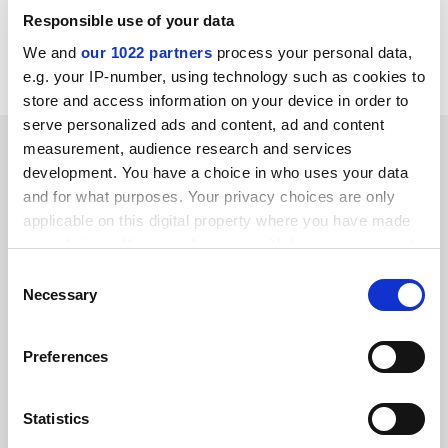
holly.else@tsleducation.com
Responsible use of your data
We and
our 1022 partners
process your personal data,
Read more about:
University governance
e.g. your IP-number, using technology such as cookies to
store and access information on your device in order to
serve personalized ads and content, ad and content
YOU MIGHT ALSO LIKE
measurement, audience research and services
development. You have a choice in who uses your data
and for what purposes. Your privacy choices are only
applicable on this digital property where you have made
your choices. You can change or withdraw your consent
any time from the Cookie Declaration or by clicking on
Consent
the Privacy trigger icon.
Necessary
George Holmes departs as Greater Manchester v-c
Selection
By Tom Williams
5 August
If you allow, we would also like to:
Preferences
Collect information about your geographical
location which can be accurate to within several
meters
Statistics
Identify your device by actively scanning it for