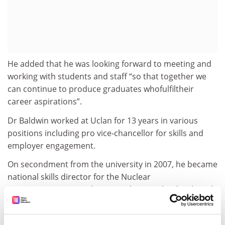
He added that he was looking forward to meeting and
working with students and staff “so that together we
can continue to produce graduates whofulfiltheir
career aspirations”.
Dr Baldwin worked at Uclan for 13 years in various
positions including pro vice-chancellor for skills and
employer engagement.
On secondment from the university in 2007, he became
national skills director for the Nuclear
Decommissioning Authority. In this post he developed
a strategic plan for the interactions between
universities and the nuclear industry.