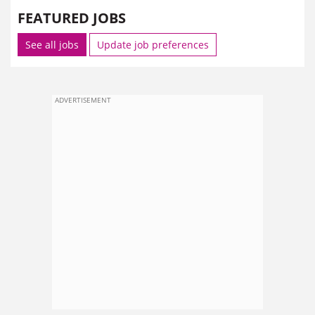
FEATURED JOBS
See all jobs
Update job preferences
ADVERTISEMENT