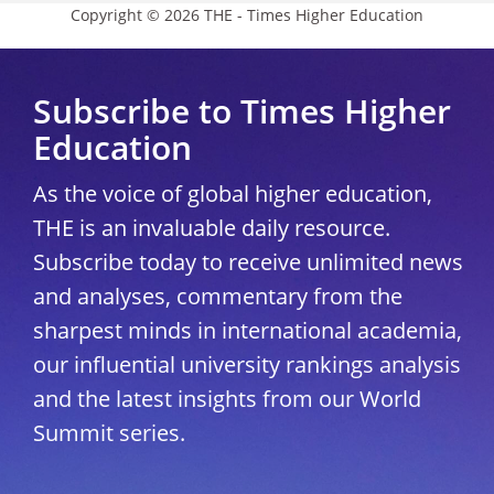
Copyright © 2026 THE - Times Higher Education
Subscribe to Times Higher
Education
As the voice of global higher education,
THE is an invaluable daily resource.
Subscribe today to receive unlimited news
and analyses, commentary from the
sharpest minds in international academia,
our influential university rankings analysis
and the latest insights from our World
Summit series.