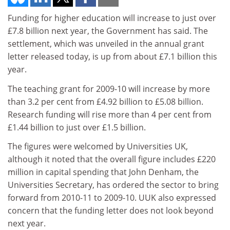
Funding for higher education will increase to just over
£7.8 billion next year, the Government has said. The
settlement, which was unveiled in the annual grant
letter released today, is up from about £7.1 billion this
year.
The teaching grant for 2009-10 will increase by more
than 3.2 per cent from £4.92 billion to £5.08 billion.
Research funding will rise more than 4 per cent from
£1.44 billion to just over £1.5 billion.
The figures were welcomed by Universities UK,
although it noted that the overall figure includes £220
million in capital spending that John Denham, the
Universities Secretary, has ordered the sector to bring
forward from 2010-11 to 2009-10. UUK also expressed
concern that the funding letter does not look beyond
next year.