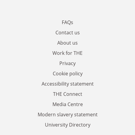
FAQs
Contact us
About us
Work for THE
Privacy
Cookie policy
Accessibility statement
THE Connect
Media Centre
Modern slavery statement
University Directory