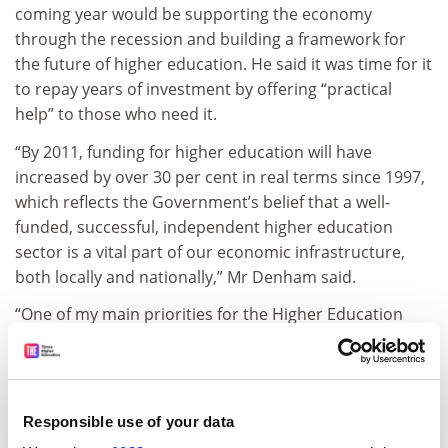
coming year would be supporting the economy
through the recession and building a framework for
the future of higher education. He said it was time for it
to repay years of investment by offering “practical
help” to those who need it.
“By 2011, funding for higher education will have
increased by over 30 per cent in real terms since 1997,
which reflects the Government’s belief that a well-
funded, successful, independent higher education
sector is a vital part of our economic infrastructure,
both locally and nationally,” Mr Denham said.
“One of my main priorities for the Higher Education
Funding Council for England in 2009 is to support and
encourage the sector to use all of its huge capacity to
train, research, innovate and inspire, reaching into
local communities to offer practical help to individuals
Responsible use of your data
and businesses through these tougher economic times