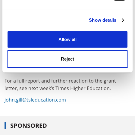
and set your preferences in the
details section
.
Show details
Cookie Notice: We use cookies to improve your
experience. By clicking accept, you agree to our use of
cookies. Learn more in our
Cookies Policy
Allow all
Reject
For a full report and further reaction to the grant
letter, see next week’s Times Higher Education.
john.gill@tsleducation.com
SPONSORED