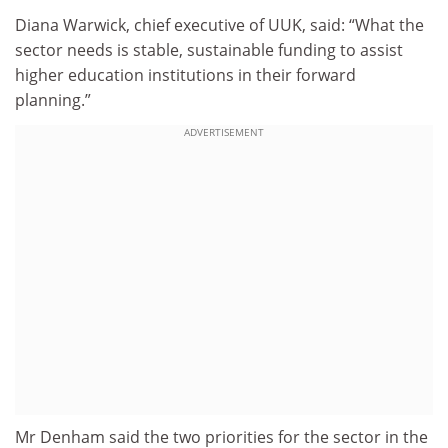
Diana Warwick, chief executive of UUK, said: “What the
sector needs is stable, sustainable funding to assist
higher education institutions in their forward
planning.”
ADVERTISEMENT
Mr Denham said the two priorities for the sector in the