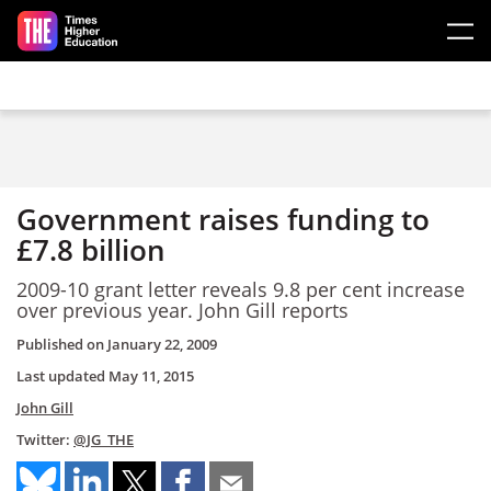
Skip to main content
Government raises funding to
£7.8 billion
2009-10 grant letter reveals 9.8 per cent increase
over previous year. John Gill reports
Published on
January 22, 2009
Last updated
May 11, 2015
John Gill
Twitter:
@JG_THE