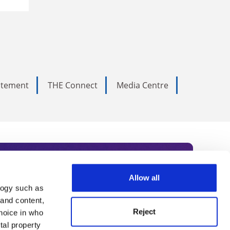
tatement
THE Connect
Media Centre
Allow all
logy such as
rce. Subscribe today to receive
 and content,
Reject
hoice in who
nternational academia, our
tal property