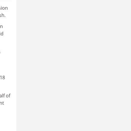
sion
sh.
on
id
s
 18
lf of
nt