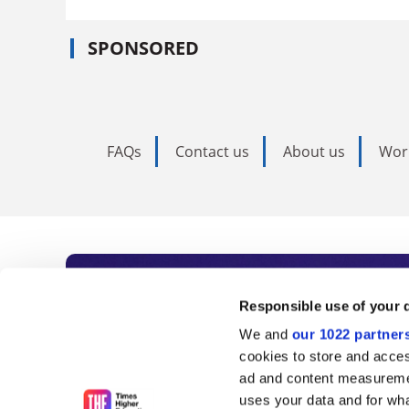
SPONSORED
FAQs
Contact us
About us
Wor
Subscribe to Time
Responsible use of your 
We and
our 1022 partner
As the voice of global higher e
cookies to store and acces
ad and content measureme
unlimited news and analyses, 
uses your data and for wha