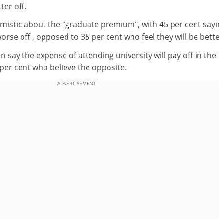
ter off.
stic about the "graduate premium", with 45 per cent sayi
orse off , opposed to 35 per cent who feel they will be bette
n say the expense of attending university will pay off in the
per cent who believe the opposite.
ADVERTISEMENT