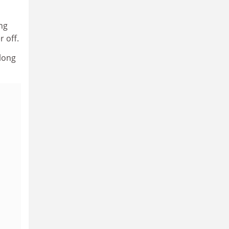
ng
r off.
 long