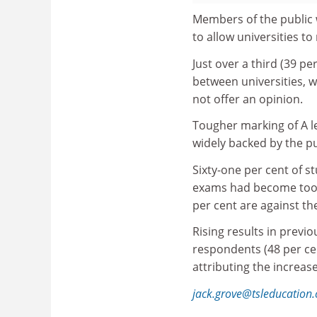
Members of the public 
to allow universities to
Just over a third (39 pe
between universities, wh
not offer an opinion.
Tougher marking of A le
widely backed by the pu
Sixty-one per cent of s
exams had become too e
per cent are against the
Rising results in prev
respondents (48 per cen
attributing the increa
jack.grove@tsleducation