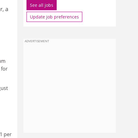
See all jobs
r, a
Update job preferences
ADVERTISEMENT
mum
 for
gust
41 per