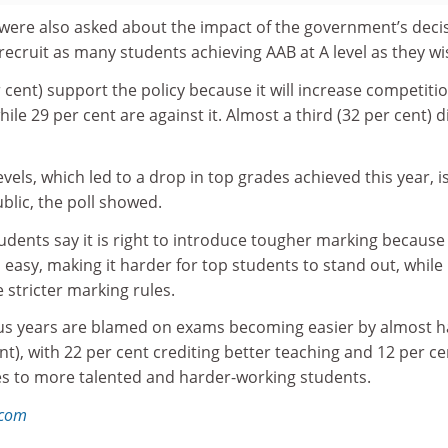
were also asked about the impact of the government’s deci
 recruit as many students achieving AAB at A level as they wi
r cent) support the policy because it will increase competiti
ile 29 per cent are against it. Almost a third (32 per cent) d
vels, which led to a drop in top grades achieved this year, i
blic, the poll showed.
tudents say it is right to introduce tougher marking because
asy, making it harder for top students to stand out, while
 stricter marking rules.
ious years are blamed on exams becoming easier by almost ha
t), with 22 per cent crediting better teaching and 12 per ce
ses to more talented and harder-working students.
.com