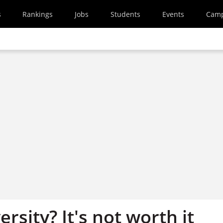
s
Rankings
Jobs
Students
Events
Cam
ersity? It's not worth it