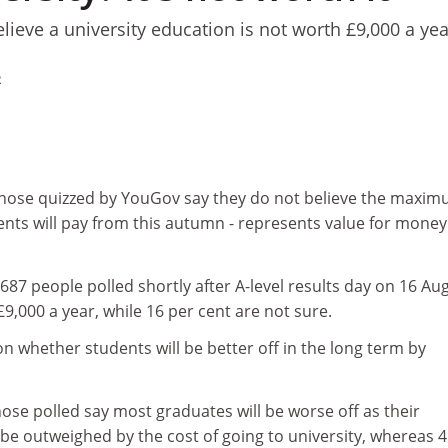
ieve a university education is not worth £9,000 a yea
2
f those quizzed by YouGov say they do not believe the maxi
dents will pay from this autumn - represents value for money
,687 people polled shortly after A-level results day on 16 Au
£9,000 a year, while 16 per cent are not sure.
 on whether students will be better off in the long term by
hose polled say most graduates will be worse off as their
 be outweighed by the cost of going to university, whereas 