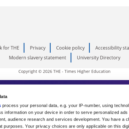
k for THE
Privacy
Cookie policy
Accessibility s
Modern slavery statement
University Directory
Copyright © 2026 THE - Times Higher Education
s Higher Education
data
s
process your personal data, e.g. your IP-number, using techno
ducation, THE is an invaluable daily resou
s information on your device in order to serve personalized ads
nt, audience research and services development. You have a c
commentary from the sharpest minds in i
t purposes. Your privacy choices are only applicable on this digi