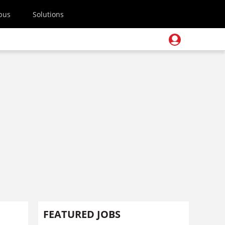
pus
Solutions
FEATURED JOBS