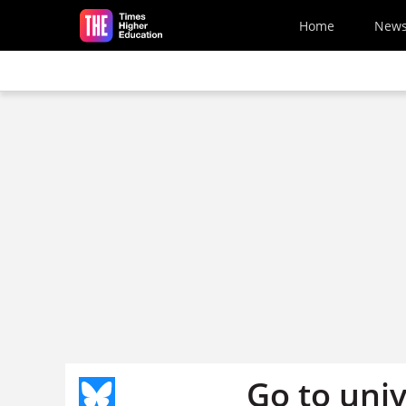
Skip to main content
Home
New
Go to univ