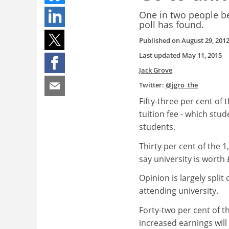
One in two people bel
poll has found.
Published on
August 29, 201
Last updated
May 11, 2015
Jack Grove
Twitter:
@jgro_the
Fifty-three per cent o
tuition fee - which stu
students.
Thirty per cent of the 1
say university is worth 
Opinion is largely split
attending university.
Forty-two per cent of t
increased earnings will