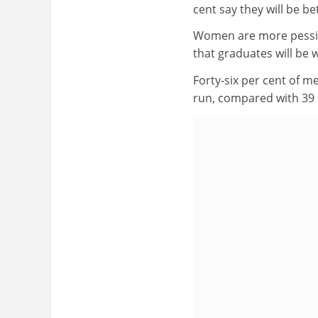
cent say they will be bet
Women are more pessimi
that graduates will be w
Forty-six per cent of me
run, compared with 39 