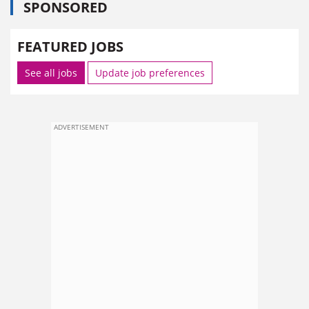
SPONSORED
FEATURED JOBS
See all jobs
Update job preferences
ADVERTISEMENT