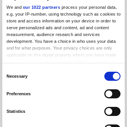
Research intelligence: how researchers flipped fieldwork
We and
our 1022 partners
process your personal data,
online
e.g. your IP-number, using technology such as cookies to
store and access information on your device in order to
By Jack Grove
6 July
serve personalized ads and content, ad and content
measurement, audience research and services
development. You have a choice in who uses your data
and for what purposes. Your privacy choices are only
applicable on this digital property where you have made
your choices. You can change or withdraw your consent
It’s official: flipped classroom boosts student grades
any time from the Cookie Declaration or by clicking on
Consent
By John Ross
25 May
the Privacy trigger icon.
Necessary
Selection
If you allow, we would also like to:
Preferences
Collect information about your geographical
location which can be accurate to within several
meters
Statistics
Flipped classroom struggles to catch on in Europe
Identify your device by actively scanning it for
By Ellie Bothwell
23 October
specific characteristics (fingerprinting)