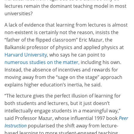
lectures remain the dominant teaching model in most
universities?
A lack of evidence that learning from lectures is almost
non-existent is certainly not the reason, insists the
“father of the flipped classroom” Eric Mazur, the
Balkanski professor of physics and applied physics at
Harvard University
, who says he can point to
numerous studies on the matter,
including his own.
Instead, the absence of incentives and rewards for
moving away from the “sage on the stage” approach
explains higher education’s inertia, he said.
“The lecture gives the perfect illusion of learning for
both students and lecturers, but it just doesn’t
intellectually engage students in a meaningful way,”
said Professor Mazur, whose influential 1997 book
Peer
Instruction
popularised the shift away from lecture-
based learning to more student-engaged teaching.