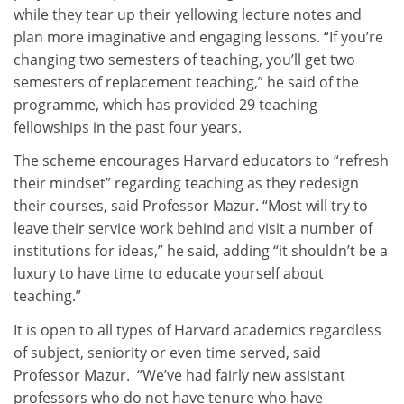
while they tear up their yellowing lecture notes and
plan more imaginative and engaging lessons. “If you’re
changing two semesters of teaching, you’ll get two
semesters of replacement teaching,” he said of the
programme, which has provided 29 teaching
fellowships in the past four years.
The scheme encourages Harvard educators to “refresh
their mindset” regarding teaching as they redesign
their courses, said Professor Mazur. “Most will try to
leave their service work behind and visit a number of
institutions for ideas,” he said, adding “it shouldn’t be a
luxury to have time to educate yourself about
teaching.”
It is open to all types of Harvard academics regardless
of subject, seniority or even time served, said
Professor Mazur. “We’ve had fairly new assistant
professors who do not have tenure who have