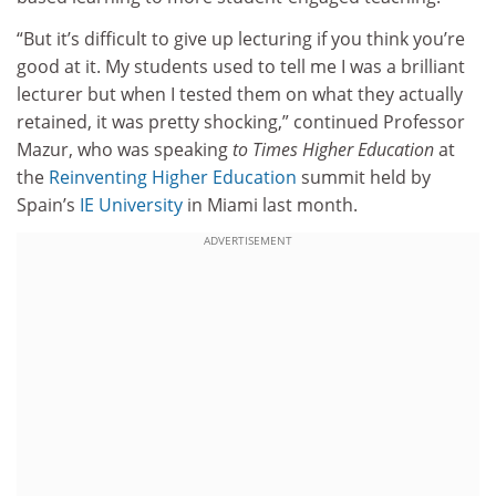
“But it’s difficult to give up lecturing if you think you’re
good at it. My students used to tell me I was a brilliant
lecturer but when I tested them on what they actually
retained, it was pretty shocking,” continued Professor
Mazur, who was speaking
to Times Higher Education
at
the
Reinventing Higher Education
summit held by
Spain’s
IE University
in Miami last month.
ADVERTISEMENT