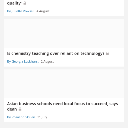
quality’
By Juliette Rowsell
4 August
Is chemistry teaching over-reliant on technology?
By Georgia Luckhurst
2 August
Asian business schools need local focus to succeed, says
dean
By Rosalind Skillen
31 July