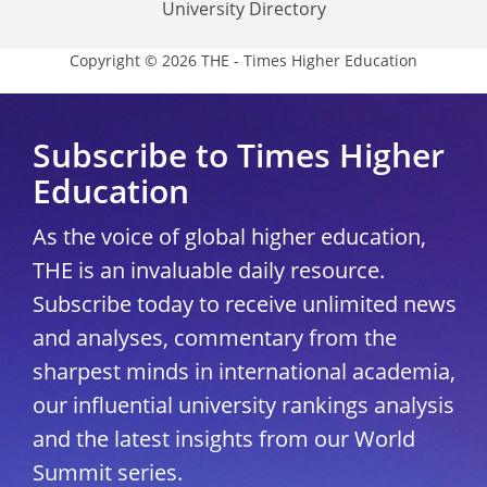
University Directory
Copyright © 2026 THE - Times Higher Education
Subscribe to Times Higher
Education
As the voice of global higher education,
THE is an invaluable daily resource.
Subscribe today to receive unlimited news
and analyses, commentary from the
sharpest minds in international academia,
our influential university rankings analysis
and the latest insights from our World
Summit series.