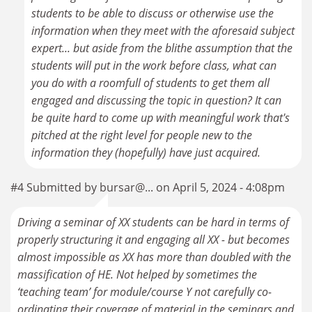
students to be able to discuss or otherwise use the
information when they meet with the aforesaid subject
expert... but aside from the blithe assumption that the
students will put in the work before class, what can
you do with a roomfull of students to get them all
engaged and discussing the topic in question? It can
be quite hard to come up with meaningful work that's
pitched at the right level for people new to the
information they (hopefully) have just acquired.
#4 Submitted by bursar@... on April 5, 2024 - 4:08pm
Driving a seminar of XX students can be hard in terms of
properly structuring it and engaging all XX - but becomes
almost impossible as XX has more than doubled with the
massification of HE. Not helped by sometimes the
‘teaching team’ for module/course Y not carefully co-
ordinating their coverage of material in the seminars and