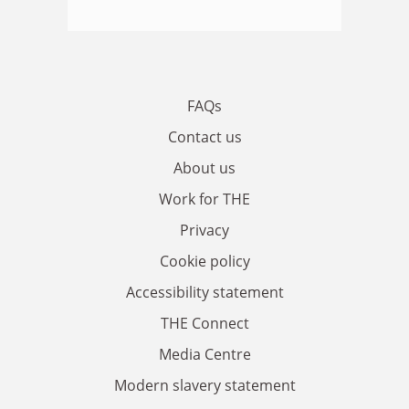
FAQs
Contact us
About us
Work for THE
Privacy
Cookie policy
Accessibility statement
THE Connect
Media Centre
Modern slavery statement