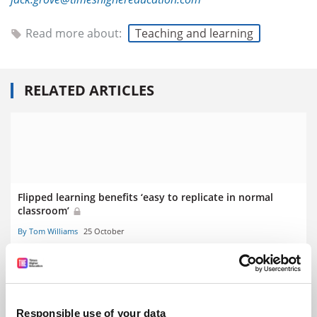
Read more about:
Teaching and learning
RELATED ARTICLES
Flipped learning benefits ‘easy to replicate in normal
classroom’
By Tom Williams
25 October
Responsible use of your data