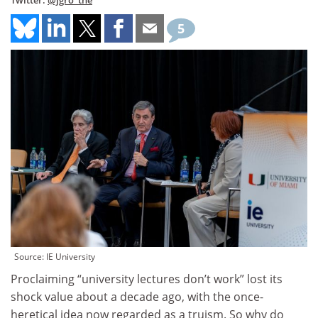
Twitter:
@jgro_the
5
Source: IE University
Proclaiming “university lectures don’t work” lost its
shock value about a decade ago, with the once-
heretical idea now regarded as a truism. So why do