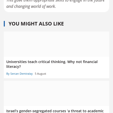
and changing world of work.
YOU MIGHT ALSO LIKE
Universities teach critical thinking. Why not financial
literacy?
By Sercan Demiralay
5 August
Israel’s gender-segregated courses ‘a threat to academic