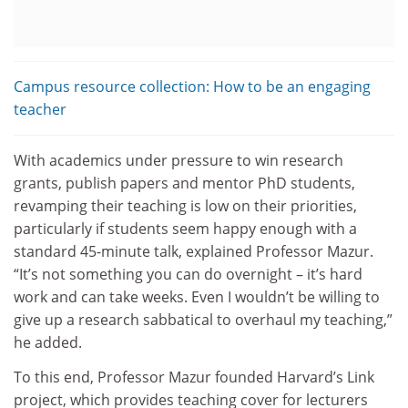
Campus resource collection: How to be an engaging
teacher
With academics under pressure to win research
grants, publish papers and mentor PhD students,
revamping their teaching is low on their priorities,
particularly if students seem happy enough with a
standard 45-minute talk, explained Professor Mazur.
“It’s not something you can do overnight – it’s hard
work and can take weeks. Even I wouldn’t be willing to
give up a research sabbatical to overhaul my teaching,”
he added.
To this end, Professor Mazur founded Harvard’s Link
project, which provides teaching cover for lecturers