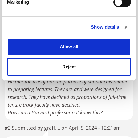
Marketing
Find out more about how your personal data is processed
RELATED UNIVERSITIES
and set your preferences in the
details section
.
Harvard University
Show details
Cookie Notice: We use cookies to improve your
Explore
Enquire
Admissions Support
experience. By clicking accept, you agree to our use of
cookies. Learn more in our
Cookies Policy
Allow all
READER'S COMMENTS (5)
#1 Submitted by graff.... on April 5, 2024 - 12:20am
Reject
Neither the use of nor the purpose of sabbaticals related
to preparing lectures. They are and were designed for
research. They have declined as proportions of full-time
tenure track faculty have declined.
How can a Harvard professor not know this?
#2 Submitted by graff.... on April 5, 2024 - 12:21am