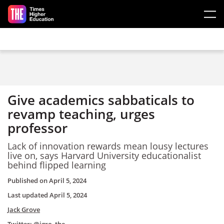
Skip to main content
Give academics sabbaticals to
revamp teaching, urges
professor
Lack of innovation rewards mean lousy lectures
live on, says Harvard University educationalist
behind flipped learning
Published on
April 5, 2024
Last updated
April 5, 2024
Jack Grove