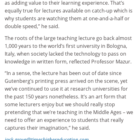
as adding value to their learning experience. That’s
equally true for lectures available on catch-up which is
why students are watching them at one-and-a-half or
double speed,” he said.
The roots of the large teaching lecture go back almost
1,000 years to the world’s first university in Bologna,
Italy, when society lacked the technology to pass on
knowledge in written form, reflected Professor Mazur.
“In a sense, the lecture has been out of date since
Gutenberg’s printing press arrived on the scene, yet
we’ve continued to use it at research universities for
the past 150 years nonetheless. It’s an art form that
some lecturers enjoy but we should really stop
pretending that we’re teaching in the Middle Ages – we
need to offer an experience to students that really
captures their imagination,” he said.
jack.grove@timeshighereducation.com