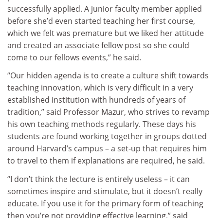
successfully applied. A junior faculty member applied
before she’d even started teaching her first course,
which we felt was premature but we liked her attitude
and created an associate fellow post so she could
come to our fellows events,” he said.
“Our hidden agenda is to create a culture shift towards
teaching innovation, which is very difficult in a very
established institution with hundreds of years of
tradition,” said Professor Mazur, who strives to revamp
his own teaching methods regularly. These days his
students are found working together in groups dotted
around Harvard’s campus – a set-up that requires him
to travel to them if explanations are required, he said.
“I don’t think the lecture is entirely useless – it can
sometimes inspire and stimulate, but it doesn’t really
educate. If you use it for the primary form of teaching
then you’re not providing effective learning,” said