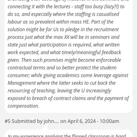
connecting it with the lectures - staff too busy (lazy?!) to
do so, and especially where the staffing is casualised
labour as so prevalent within mass HE. Part of the
solution might be for Us to pledge in the recruitment
process just what the max XX will be in seminars and
state just what participation is required, what written
work expected, and what timely/meaningful feedback
given. Then such promises might become enforceable
contractual terms and so better protect the student-
consumer; while giving academics some leverage against
Management where the latter seeks to cut back the
resourcing of teaching, leaving the U increasingly
exposed to breach of contract claims and the payment of
compensation.
#5 Submitted by john.... on April 6, 2024 - 10:00am
In my experience applying the flipped classroom is hard