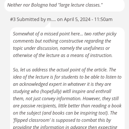
Neither nor Bologna had "large lecture classes."
#3 Submitted by m.... on April 5, 2024 - 11:50am
Somewhat of a missed point here... two rather picky
comments but nothing constructive regarding the
topic under discussion, namely the usefulness or
otherwise of the lecture as a means of instruction.
So, let us address the actual point of the article. The
idea of the lecture is for students to be able to listen to
an acknowledged expert in whatever it is they are
studying who (hopefully) witll inspire and enthrall
them, not just convey information. However, they still
are passive recipients, little better than reading a book
on the subject (and books can be inspiring too!). The
'flipped classroom' is supposed to combat this by
providing the information in advance then expecting