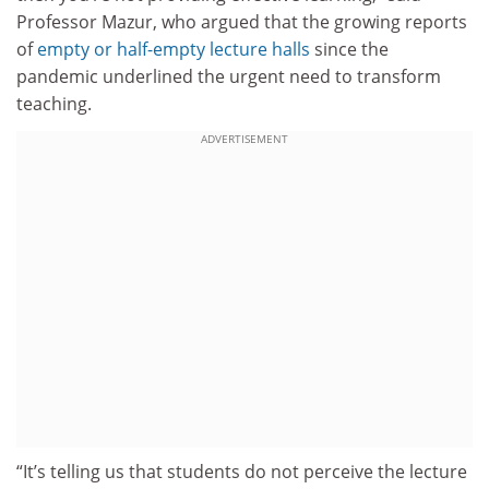
Professor Mazur, who argued that the growing reports
of
empty or half-empty lecture halls
since the
pandemic underlined the urgent need to transform
teaching.
ADVERTISEMENT
“It’s telling us that students do not perceive the lecture