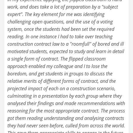
work, and does take a lot of preparation by a "subject
expert". The key element for me was identifying
challenging open questions, and the use of a voting
system, once the students had been set the required
reading. In one instance I had to take over teaching
construction contract law to a "roomfull" of bored and ill
motivated students, expected to study and learn in detail
a single form of contract. The flipped classroom
approach enabled my colleague and I to lose the
boredom, and get students in groups to discuss the
relative merits of different forms of contract, and the
projected impact of each on a construction scenario,
culminating in a presentation by each group where they
analysed their findings and made recommendations with
reasoning for the most appropriate contract. The process
got them reading understanding and analysing contracts
they had never seen before, culled from across the world.
This gave them appropriate skills to engage in the future