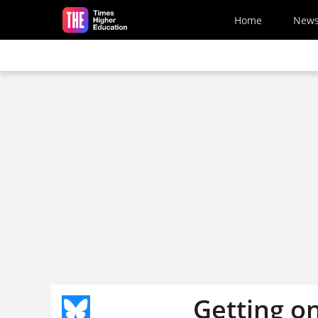
Skip to main content
Home
New
Getting o