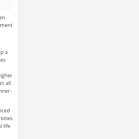
 an
gement
op a
ies
higher
n all
inner-
enced
sities
 life