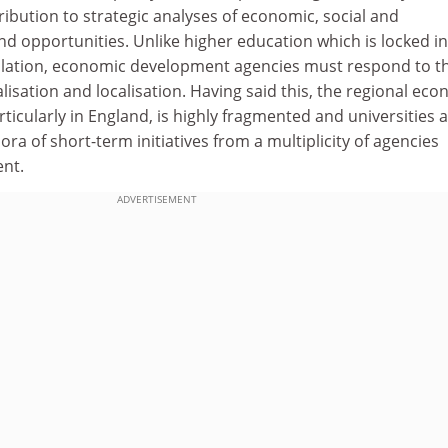
ibution to strategic analyses of economic, social and
nd opportunities. Unlike higher education which is locked in
ulation, economic development agencies must respond to t
alisation and localisation. Having said this, the regional ec
icularly in England, is highly fragmented and universities 
ra of short-term initiatives from a multiplicity of agencies
nt.
ADVERTISEMENT