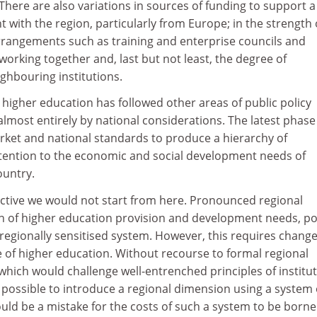
here are also variations in sources of funding to support a
 with the region, particularly from Europe; in the strength 
arrangements such as training and enterprise councils and
rking together and, last but not least, the degree of
ghbouring institutions.
h higher education has followed other areas of public policy
most entirely by national considerations. The latest phase
rket and national standards to produce a hierarchy of
attention to the economic and social development needs of
ountry.
ctive we would not start from here. Pronounced regional
ern of higher education provision and development needs, po
regionally sensitised system. However, this requires chang
 of higher education. Without recourse to formal regional
 which would challenge well-entrenched principles of institut
 possible to introduce a regional dimension using a system 
would be a mistake for the costs of such a system to be borne