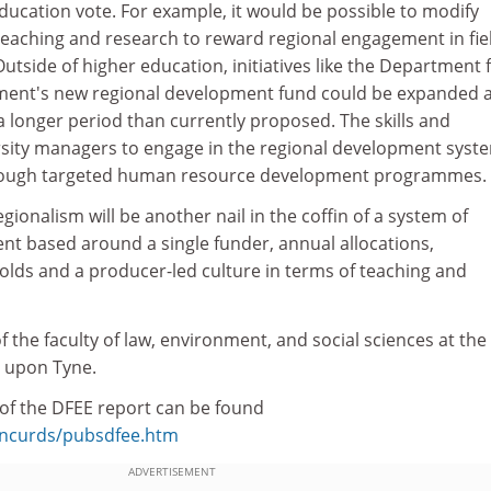
education vote. For example, it would be possible to modify
 teaching and research to reward regional engagement in fie
Outside of higher education, initiatives like the Department 
ent's new regional development fund could be expanded 
 longer period than currently proposed. The skills and
sity managers to engage in the regional development syst
rough targeted human resource development programmes.
ionalism will be another nail in the coffin of a system of
nt based around a single funder, annual allocations,
olds and a producer-led culture in terms of teaching and
 the faculty of law, environment, and social sciences at the
upon Tyne.
f the DFEE report can be found
k/ncurds/pubsdfee.htm
ADVERTISEMENT