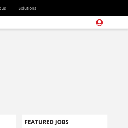
pus
Solutions
FEATURED JOBS