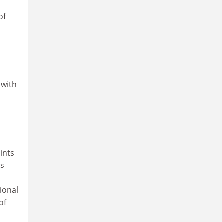
of
 with
ints
es
ional
of