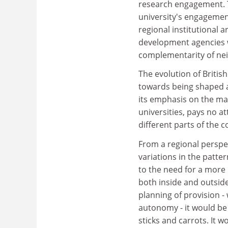
research engagement. T
university's engagement
regional institutional 
development agencies wo
complementarity of nei
The evolution of Britis
towards being shaped al
its emphasis on the ma
universities, pays no 
different parts of the c
From a regional perspe
variations in the patt
to the need for a more 
both inside and outside
planning of provision -
autonomy - it would be
sticks and carrots. It 