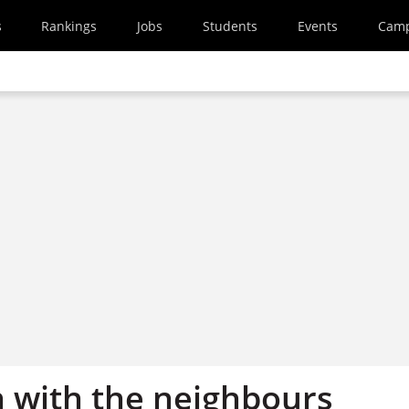
s
Rankings
Jobs
Students
Events
Cam
n with the neighbours