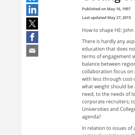
Published on
May 16, 1997
Last updated
May 27, 2015
How to shape HE: John 
There is hardly any asp
education that does no
terms of engagement wi
balance between regiona
collaboration focus on 
with less through cost
what weight should be a
need, to the needs of l
corporate recruiters; t
Universities and College
agenda?
In relation to issues of