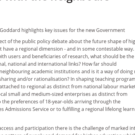
Goddard highlights key issues for the new Government
ect of the public policy debate about the future shape of hi
t have a regional dimension - and in some contestable way. 
th users and beneficiaries of research, what should be the
l, national and international links? How far should
neighbouring academic institutions and is it a way of doing
-sharing and/or rationalisation? In shaping teaching progr
ttached to regional as distinct from national labour marke
ocal small and medium-sized enterprises as distinct from
o the preferences of 18-year-olds arriving through the
s Admissions Service or to fulfilling a regional lifelong lear
 access and participation there is the challenge of marked in