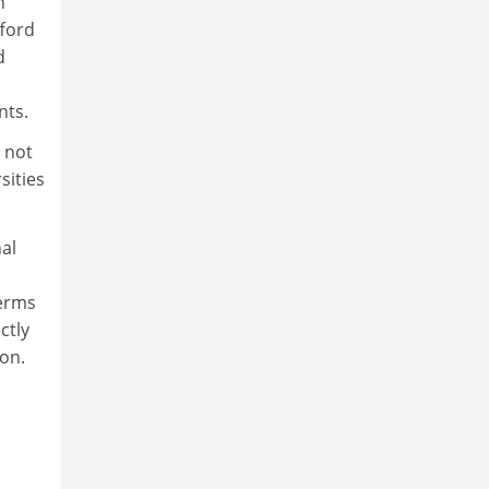
h
fford
d
nts.
s not
sities
nal
terms
ctly
on.