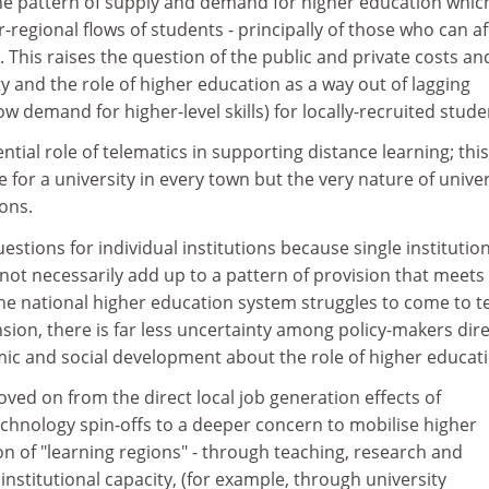
 the pattern of supply and demand for higher education whic
er-regional flows of students - principally of those who can a
 This raises the question of the public and private costs an
ty and the role of higher education as a way out of lagging
w demand for higher-level skills) for locally-recruited stude
tential role of telematics in supporting distance learning; thi
 for a university in every town but the very nature of univer
ions.
estions for individual institutions because single institutio
not necessarily add up to a pattern of provision that meets
the national higher education system struggles to come to 
sion, there is far less uncertainty among policy-makers dire
c and social development about the role of higher educati
ed on from the direct local job generation effects of
echnology spin-offs to a deeper concern to mobilise higher
on of "learning regions" - through teaching, research and
institutional capacity, (for example, through university