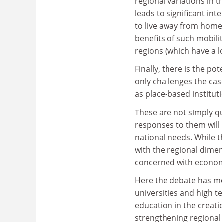
regional variations in
leads to significant int
to live away from home.
benefits of such mobili
regions (which have a lo
Finally, there is the po
only challenges the case
as place-based institut
These are not simply qu
responses to them will 
national needs. While 
with the regional dimen
concerned with economi
Here the debate has mov
universities and high t
education in the creati
strengthening regional 