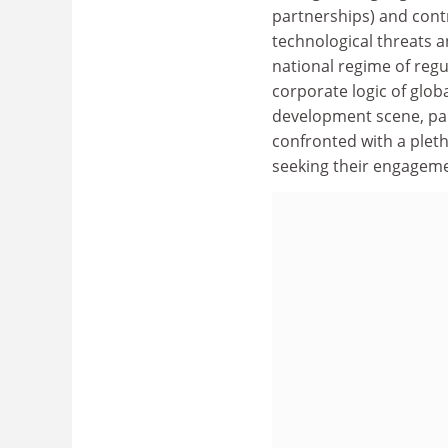
partnerships) and contr
technological threats a
national regime of reg
corporate logic of glob
development scene, part
confronted with a pletho
seeking their engageme