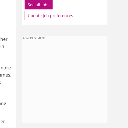
See all jobs
Update job preferences
gher
ADVERTISEMENT
In
 more
ammes,
t
ning
ter-