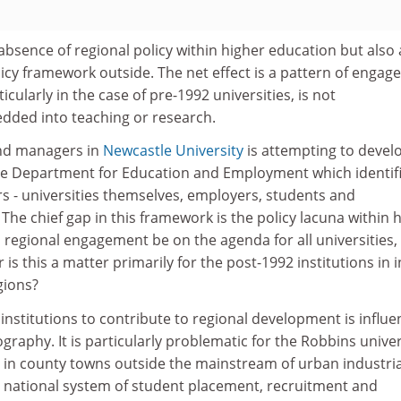
 absence of regional policy within higher education but also
icy framework outside. The net effect is a pattern of enga
icularly in the case of pre-1992 universities, is not
ded into teaching or research.
nd managers in
Newcastle University
is attempting to devel
he Department for Education and Employment which identif
s - universities themselves, employers, students and
he chief gap in this framework is the policy lacuna within 
 regional engagement be on the agenda for all universities, i
 is this a matter primarily for the post-1992 institutions in 
gions?
l institutions to contribute to regional development is influ
graphy. It is particularly problematic for the Robbins univer
in county towns outside the mainstream of urban industrial
national system of student placement, recruitment and