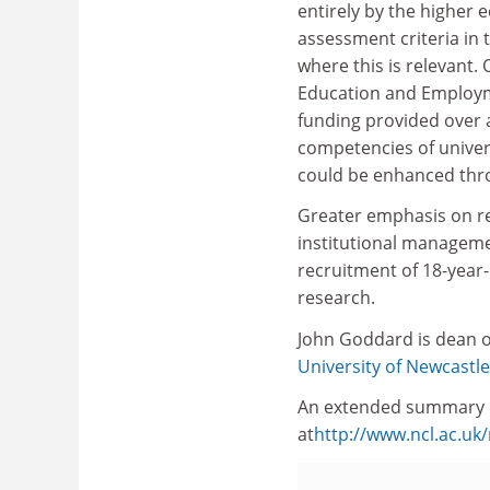
entirely by the higher 
assessment criteria in
where this is relevant. 
Education and Employm
funding provided over a
competencies of univer
could be enhanced th
Greater emphasis on reg
institutional manageme
recruitment of 18-year-
research.
John Goddard is dean of
University of Newcastle
An extended summary o
at
http://www.ncl.ac.u