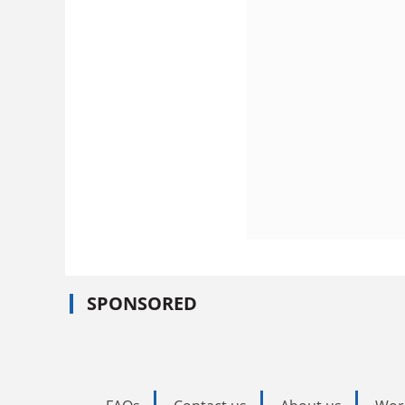
SPONSORED