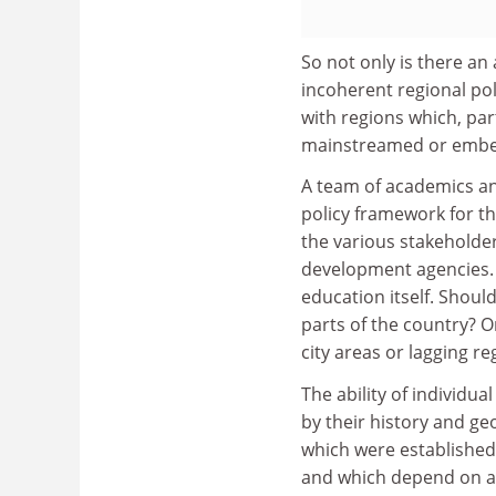
So not only is there an
incoherent regional pol
with regions which, part
mainstreamed or embed
A team of academics a
policy framework for t
the various stakeholder
development agencies. T
education itself. Should
parts of the country? Or
city areas or lagging re
The ability of individua
by their history and geo
which were established 
and which depend on a 