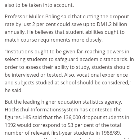
also to be taken into account.
Professor Muller-Boling said that cutting the dropout
rate by just 2 per cent could save up to DM1.2 billion
annually. He believes that student abilities ought to
match course requirements more closely.
"Institutions ought to be given far-reaching powers in
selecting students to safeguard academic standards. In
order to assess their ability to study, students should
be interviewed or tested. Also, vocational experience
and subjects studied at school should be considered,"
he said.
But the leading higher education statistics agency,
Hochschul-Informationssystem has contested the
figures. HIS said that the 136,000 dropout students in
1992 would correspond to 53 per cent of the total
number of relevant first-year students in 1988/89.