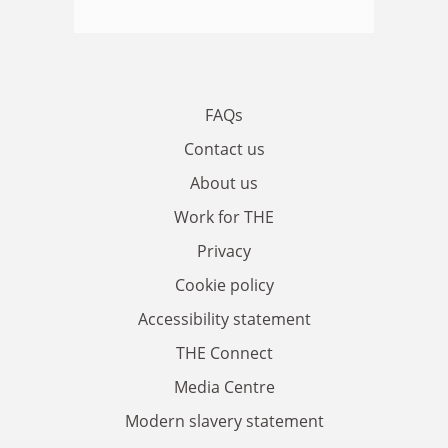
FAQs
Contact us
About us
Work for THE
Privacy
Cookie policy
Accessibility statement
THE Connect
Media Centre
Modern slavery statement