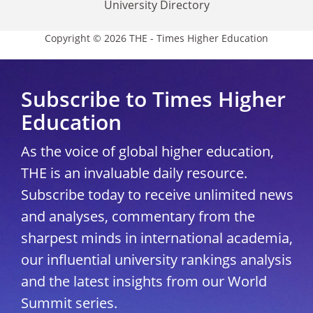
University Directory
Copyright © 2026 THE - Times Higher Education
Subscribe to Times Higher
Education
As the voice of global higher education,
THE is an invaluable daily resource.
Subscribe today to receive unlimited news
and analyses, commentary from the
sharpest minds in international academia,
our influential university rankings analysis
and the latest insights from our World
Summit series.