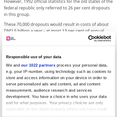
However, 1992 official statistics for the old states of the
federal republic only referred to 26 per cent dropouts
in this group.
These 70,000 dropouts would result in costs of about
DM2.5 billion a year - at most 13 per cent of annual
running costs. Pointing to the results of one of its own
surveys, HIS said that expenditure on dropouts should
not generally be regarded as a waste of money.
Responsible use of your data
Most of the dropout students when interviewed stated
We and
our 1022 partners
process your personal data,
that their employment prospects were good. HIS also
e.g. your IP-number, using technology such as cookies to
questioned the validity of taking final exams as the sole
store and access information on your device in order to
goal of the acquisition of knowledge in higher
serve personalized ads and content, ad and content
education.
measurement, audience research and services
ADVERTISEMENT
development. You have a choice in who uses your data
and for what purposes. Your privacy choices are only
applicable on this digital property where you have made
your choices. You can change or withdraw your consent