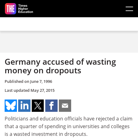
Skip to main content
Germany accused of wasting
money on dropouts
Published on
June 7, 1996
Last updated
May 27, 2015
Politicians and education officials have rejected a claim
that a quarter of spending in universities and colleges
is a wasted investment in dropouts.