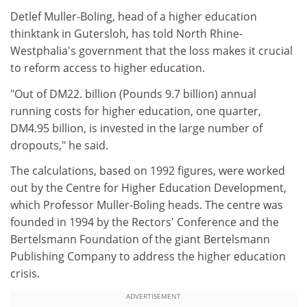
Detlef Muller-Boling, head of a higher education
thinktank in Gutersloh, has told North Rhine-
Westphalia's government that the loss makes it crucial
to reform access to higher education.
"Out of DM22. billion (Pounds 9.7 billion) annual
running costs for higher education, one quarter,
DM4.95 billion, is invested in the large number of
dropouts," he said.
The calculations, based on 1992 figures, were worked
out by the Centre for Higher Education Development,
which Professor Muller-Boling heads. The centre was
founded in 1994 by the Rectors' Conference and the
Bertelsmann Foundation of the giant Bertelsmann
Publishing Company to address the higher education
crisis.
ADVERTISEMENT