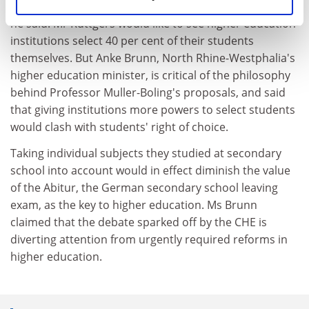
Almost every second dropout immediately finds a job,
he said. Mr Ruttgers would like to see higher education
institutions select 40 per cent of their students
themselves. But Anke Brunn, North Rhine-Westphalia's
higher education minister, is critical of the philosophy
behind Professor Muller-Boling's proposals, and said
that giving institutions more powers to select students
would clash with students' right of choice.
Taking individual subjects they studied at secondary
school into account would in effect diminish the value
of the Abitur, the German secondary school leaving
exam, as the key to higher education. Ms Brunn
claimed that the debate sparked off by the CHE is
diverting attention from urgently required reforms in
higher education.