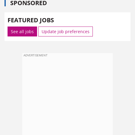
SPONSORED
FEATURED JOBS
See all jobs
Update job preferences
ADVERTISEMENT