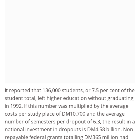
It reported that 136,000 students, or 7.5 per cent of the
student total, left higher education without graduating
in 1992. If this number was multiplied by the average
costs per study place of DM10,700 and the average
number of semesters per dropout of 6.3, the result in a
national investment in dropouts is DM4.58 billion. Non-
repayable federal grants totalling DM365 million had