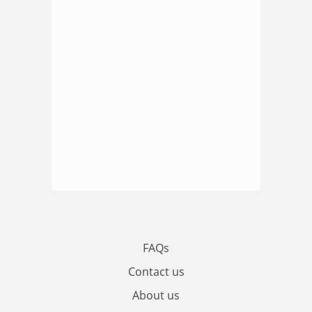
FAQs
Contact us
About us