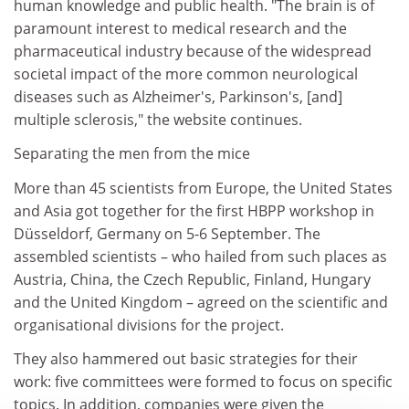
human knowledge and public health. "The brain is of
paramount interest to medical research and the
pharmaceutical industry because of the widespread
societal impact of the more common neurological
diseases such as Alzheimer's, Parkinson's, [and]
multiple sclerosis," the website continues.
Separating the men from the mice
More than 45 scientists from Europe, the United States
and Asia got together for the first HBPP workshop in
Düsseldorf, Germany on 5-6 September. The
assembled scientists – who hailed from such places as
Austria, China, the Czech Republic, Finland, Hungary
and the United Kingdom – agreed on the scientific and
organisational divisions for the project.
They also hammered out basic strategies for their
work: five committees were formed to focus on specific
topics. In addition, companies were given the