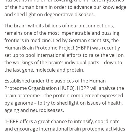
of the human brain in order to advance our knowledge
and shed light on degenerative diseases.
The brain, with its billions of neuron connections,
remains one of the most impenetrable and puzzling
frontiers in medicine. Led by German scientists, the
Human Brain Proteome Project (HBPP) was recently
set up to pool international efforts to raise the veil on
the workings of the brain's individual parts – down to
the last gene, molecule and protein.
Established under the auspices of the Human
Proteome Organisation (HUPO), HBPP will analyse the
brain proteome – the protein complement expressed
by a genome – to try to shed light on issues of health,
ageing and neurodiseases.
"HBPP offers a great chance to intensify, coordinate
and encourage international brain proteome activities