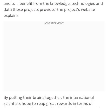
and to… benefit from the knowledge, technologies and
data these projects provide," the project's website
explains.
ADVERTISEMENT
By putting their brains together, the international
scientists hope to reap great rewards in terms of