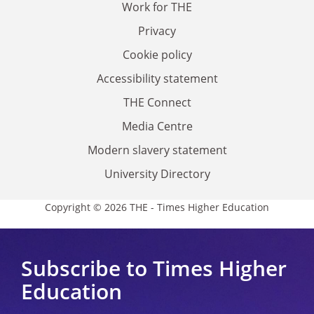
Work for THE
Privacy
Cookie policy
Accessibility statement
THE Connect
Media Centre
Modern slavery statement
University Directory
Copyright © 2026 THE - Times Higher Education
Subscribe to Times Higher
Education