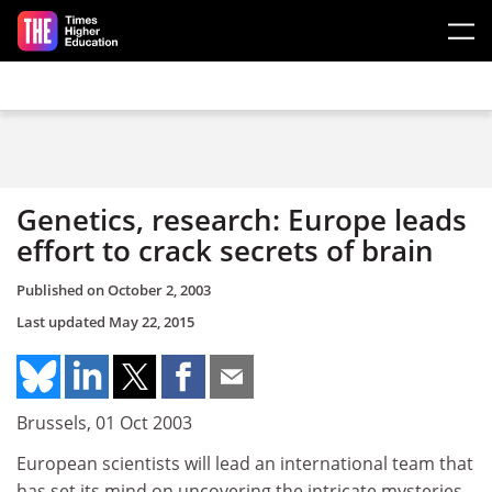
Skip to main content
Genetics, research: Europe leads
effort to crack secrets of brain
Published on
October 2, 2003
Last updated
May 22, 2015
Brussels, 01 Oct 2003
European scientists will lead an international team that
has set its mind on uncovering the intricate mysteries