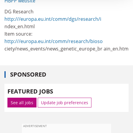
HBPP website
DG Research
http:///europa.eu.int/comm/dgs/research/i
ndex_en.html
Item source:
http:///europa.eu.int/comm/research/bioso
ciety/news_events/news_genetic_europe_br ain_en.htm
SPONSORED
FEATURED JOBS
See all jobs
Update job preferences
ADVERTISEMENT