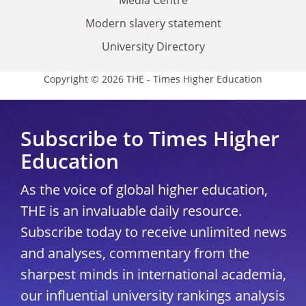
Modern slavery statement
University Directory
Copyright © 2026 THE - Times Higher Education
Subscribe to Times Higher
Education
As the voice of global higher education,
THE is an invaluable daily resource.
Subscribe today to receive unlimited news
and analyses, commentary from the
sharpest minds in international academia,
our influential university rankings analysis