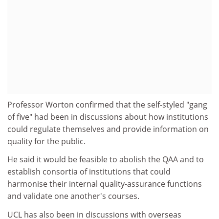
Professor Worton confirmed that the self-styled "gang
of five" had been in discussions about how institutions
could regulate themselves and provide information on
quality for the public.
He said it would be feasible to abolish the QAA and to
establish consortia of institutions that could
harmonise their internal quality-assurance functions
and validate one another's courses.
UCL has also been in discussions with overseas