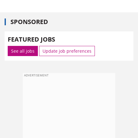
SPONSORED
FEATURED JOBS
See all jobs
Update job preferences
ADVERTISEMENT