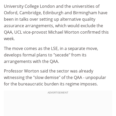
University College London and the universities of
Oxford, Cambridge, Edinburgh and Birmingham have
been in talks over setting up alternative quality
assurance arrangements, which would exclude the
QAA, UCL vice-provost Michael Worton confirmed this
week.
The move comes as the LSE, in a separate move,
develops formal plans to "secede" from its
arrangements with the QAA.
Professor Worton said the sector was already
witnessing the "slow demise" of the QAA - unpopular
for the bureaucratic burden its regime imposes.
ADVERTISEMENT