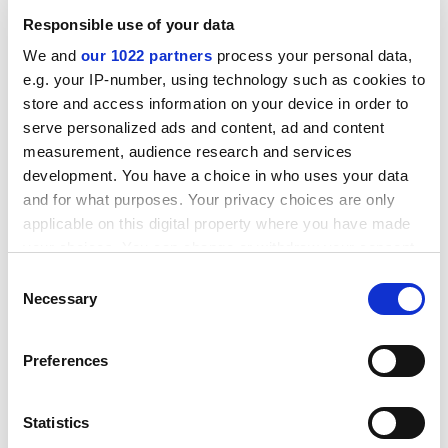
cut by 40 per cent by exempting institutions that
Responsible use of your data
achieved scores of more than 21 out of 24 in previous
inspections and had persistently high grades across all
We and
our 1022 partners
process your personal data,
six aspects of provision.
e.g. your IP-number, using technology such as cookies to
store and access information on your device in order to
ADVERTISEMENT
serve personalized ads and content, ad and content
measurement, audience research and services
development. You have a choice in who uses your data
and for what purposes. Your privacy choices are only
applicable on this digital property where you have made
your choices. You can change or withdraw your consent
any time from the Cookie Declaration or by clicking on
Consent
the Privacy trigger icon.
Necessary
Selection
If you allow, we would also like to:
Preferences
Collect information about your geographical
location which can be accurate to within several
About 25 per cent of the exempt departments will be
meters
Statistics
subject to "sampling", a less interventionist and
Identify your device by actively scanning it for