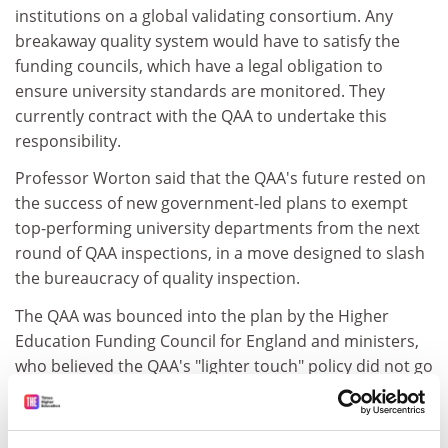
institutions on a global validating consortium. Any
breakaway quality system would have to satisfy the
funding councils, which have a legal obligation to
ensure university standards are monitored. They
currently contract with the QAA to undertake this
responsibility.
Professor Worton said that the QAA's future rested on
the success of new government-led plans to exempt
top-performing university departments from the next
round of QAA inspections, in a move designed to slash
the bureaucracy of quality inspection.
The QAA was bounced into the plan by the Higher
Education Funding Council for England and ministers,
who believed the QAA's "lighter touch" policy did not go
far enough.
It is intended that teaching quality inspections could be