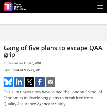
Skip to main content
Gang of five plans to escape QAA
grip
Published on
April 6, 2001
Last updated
May 27, 2015
Five elite universities have joined the London School of
Economics in developing plans to break free from
Quality Assurance Agency scrutiny.