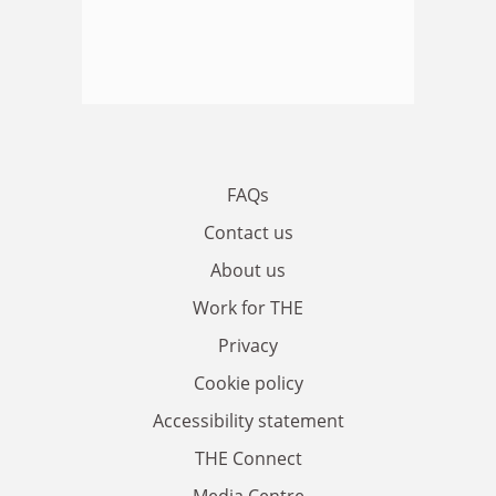
FAQs
Contact us
About us
Work for THE
Privacy
Cookie policy
Accessibility statement
THE Connect
Media Centre