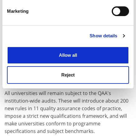
voluntary spot check.
specific characteristics (fingerprinting)
Marketing
Find out more about how your personal data is processed
"There is still much to do to ensure that the quality of
and set your preferences in the
details section
.
our education provision is assured in a sensible way,"
Professor Worton said, "rather than in the
Show details
Cookie Notice: We use cookies to improve your
bureaucratically heavy and intellectually and
experience. By clicking accept, you agree to our use of
operationally suspect way the QAA may just continue."
cookies. Learn more in our
Cookies Policy
Allow all
The LSE is unimpressed with the QAA plans. It has
emerged that even the exempt departments will have
to prepare new self-evaluation documents that will be
Reject
monitored and judged by QAA inspectors.
All universities will remain subject to the QAA's
institution-wide audits. These will introduce about 200
new rules in 11 quality assurance codes of practice,
impose a strict new qualifications framework, and will
make universities conform to programme
specifications and subject benchmarks.