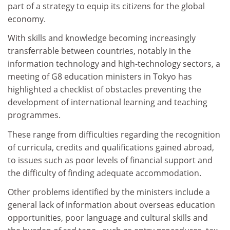
part of a strategy to equip its citizens for the global
economy.
With skills and knowledge becoming increasingly
transferrable between countries, notably in the
information technology and high-technology sectors, a
meeting of G8 education ministers in Tokyo has
highlighted a checklist of obstacles preventing the
development of international learning and teaching
programmes.
These range from difficulties regarding the recognition
of curricula, credits and qualifications gained abroad,
to issues such as poor levels of financial support and
the difficulty of finding adequate accommodation.
Other problems identified by the ministers include a
general lack of information about overseas education
opportunities, poor language and cultural skills and