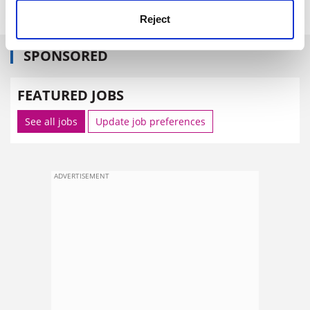
Reject
SPONSORED
FEATURED JOBS
See all jobs
Update job preferences
ADVERTISEMENT