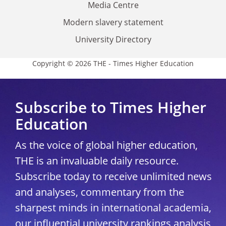
Media Centre
Modern slavery statement
University Directory
Copyright © 2026 THE - Times Higher Education
Subscribe to Times Higher
Education
As the voice of global higher education,
THE is an invaluable daily resource.
Subscribe today to receive unlimited news
and analyses, commentary from the
sharpest minds in international academia,
our influential university rankings analysis