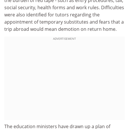
the burden of red tape - such as entry procedures, tax,
social security, health forms and work rules. Difficulties
were also identified for tutors regarding the
appointment of temporary substitutes and fears that a
trip abroad would mean demotion on return home.
ADVERTISEMENT
The education ministers have drawn up a plan of