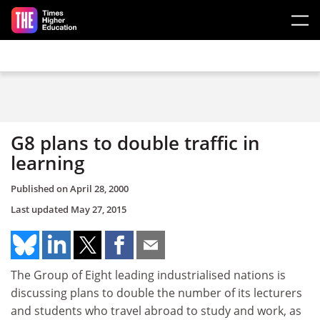
Skip to main content
G8 plans to double traffic in
learning
Published on
April 28, 2000
Last updated
May 27, 2015
The Group of Eight leading industrialised nations is
discussing plans to double the number of its lecturers
and students who travel abroad to study and work, as