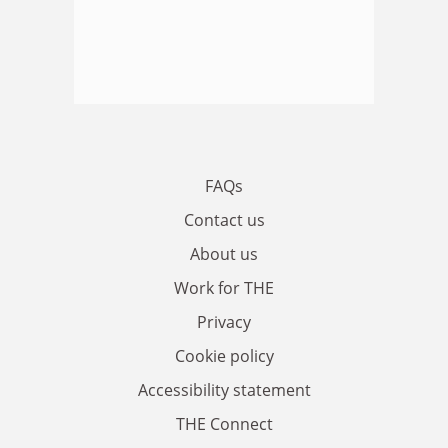
FAQs
Contact us
About us
Work for THE
Privacy
Cookie policy
Accessibility statement
THE Connect