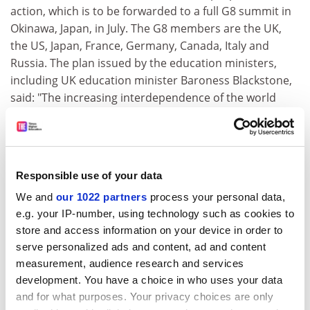
action, which is to be forwarded to a full G8 summit in
Okinawa, Japan, in July. The G8 members are the UK,
the US, Japan, France, Germany, Canada, Italy and
Russia. The plan issued by the education ministers,
including UK education minister Baroness Blackstone,
said: "The increasing interdependence of the world
economy has increased the need for mutual
understanding through international cooperation. We
want to encourage more mobility... not only through
formal exchange programmes but also through
Responsible use of your data
cooperative arrangements between institutions and
We and
our 1022 partners
process your personal data,
the voluntary mobility of individual students and staff."
e.g. your IP-number, using technology such as cookies to
In particular, ministers pledged their governments to
store and access information on your device in order to
tackling the identified problems in transferring
serve personalized ads and content, ad and content
qualifications and credits and foreign language and
measurement, audience research and services
culture learning. The meeting also agreed that G8
development. You have a choice in who uses your data
governments should focus on education exchanges
and for what purposes. Your privacy choices are only