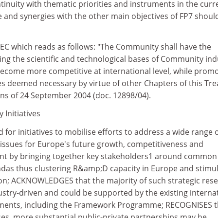
tinuity with thematic priorities and instruments in the curr
nd synergies with the other main objectives of FP7 shoul
 TEC which reads as follows: "The Community shall have the
ing the scientific and technological bases of Community ind
become more competitive at international level, while prom
ties deemed necessary by virtue of other Chapters of this Tre
ons of 24 September 2004 (doc. 12898/04).
Initiatives
for initiatives to mobilise efforts to address a wide range 
 issues for Europe's future growth, competitiveness and
nt by bringing together key stakeholders1 around common
ndas thus clustering R&amp;D capacity in Europe and stimul
tion; ACKNOWLEDGES that the majority of such strategic res
stry-driven and could be supported by the existing interna
ents, including the Framework Programme; RECOGNISES th
ses, more substantial public-private partnerships may be