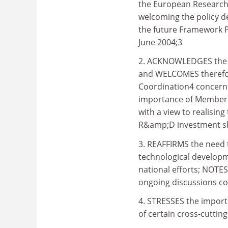
the European Research
welcoming the policy de
the future Framework 
June 2004;3
2. ACKNOWLEDGES the imp
and WELCOMES therefore
Coordination4 concerni
importance of Member 
with a view to realising
R&amp;D investment sh
3. REAFFIRMS the need 
technological developm
national efforts; NOTES
ongoing discussions co
4. STRESSES the impor
of certain cross-cutting 