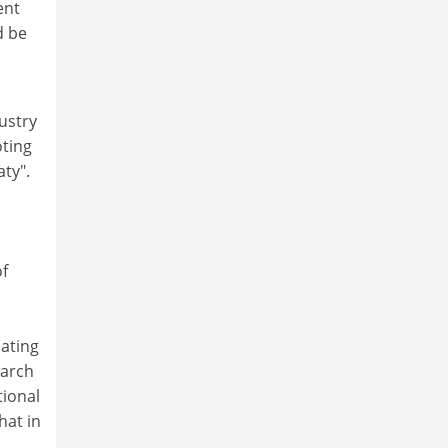
ent
d be
ustry
oting
aty".
of
ating
earch
tional
at in