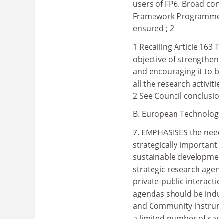
users of FP6. Broad con
Framework Programme a
ensured ; 2
1 Recalling Article 163
objective of strengthen
and encouraging it to 
all the research activi
2 See Council conclusi
B. European Technology 
7. EMPHASISES the need 
strategically important
sustainable developme
strategic research age
private-public interac
agendas should be indu
and Community instrum
a limited number of ca