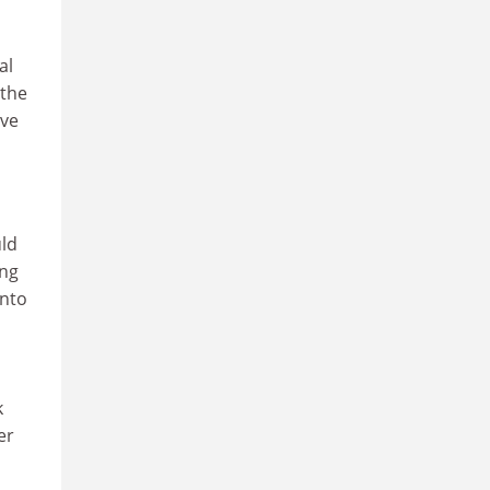
al
 the
ive
uld
ing
into
k
er