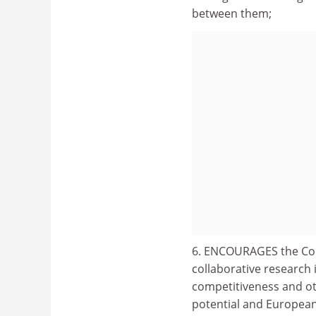
between them;
6. ENCOURAGES the Comm
collaborative research
competitiveness and ot
potential and European 