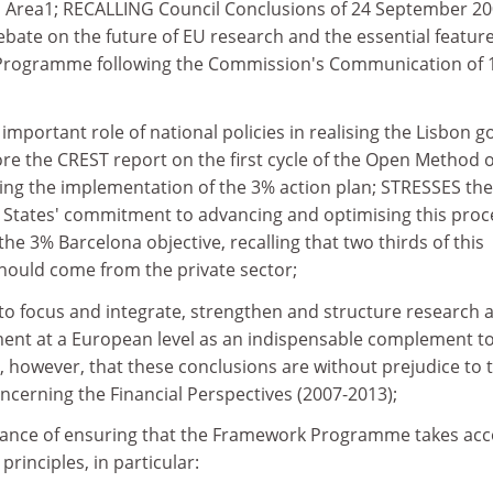
 Area1; RECALLING Council Conclusions of 24 September 2
bate on the future of EU research and the essential feature
Programme following the Commission's Communication of 
ortant role of national policies in realising the Lisbon g
 the CREST report on the first cycle of the Open Method o
ng the implementation of the 3% action plan; STRESSES the
States' commitment to advancing and optimising this proc
 the 3% Barcelona objective, recalling that two thirds of this
ould come from the private sector;
to focus and integrate, strengthen and structure research 
ent at a European level as an indispensable complement t
, however, that these conclusions are without prejudice to 
ncerning the Financial Perspectives (2007-2013);
tance of ensuring that the Framework Programme takes ac
principles, in particular: