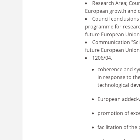
Research Area; Coun
European growth and c
Council conclusions
programme for researc
future European Union 
Communication "Scie
future European Union p
1206/04.
coherence and syn
in response to the
technological dev
European added-v
promotion of exce
facilitation of the