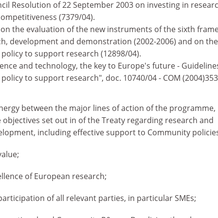
cil Resolution of 22 September 2003 on investing in researc
ompetitiveness (7379/04).
 on the evaluation of the new instruments of the sixth fra
h, development and demonstration (2002-2006) and on the
policy to support research (12898/04).
nce and technology, the key to Europe's future - Guideline
olicy to support research", doc. 10740/04 - COM (2004)353 
ergy between the major lines of action of the programme,
 objectives set out in of the Treaty regarding research and
elopment, including effective support to Community policie
alue;
llence of European research;
 participation of all relevant parties, in particular SMEs;