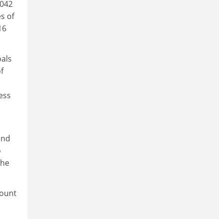
0042
s of
16
oals
f
ess
and
o
the
count