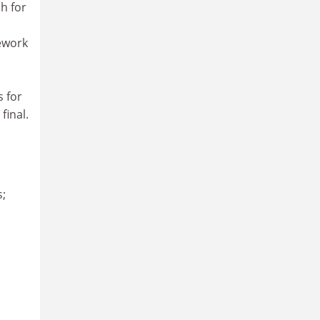
h for
mework
s for
final.
s;