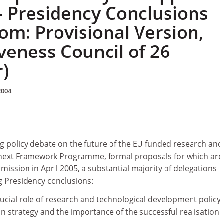
- Presidency Conclusions
rom: Provisional Version,
veness Council of 26
)
2004
g policy debate on the future of the EU funded research an
 next Framework Programme, formal proposals for which ar
ssion in April 2005, a substantial majority of delegations
g Presidency conclusions:
ucial role of research and technological development policy
on strategy and the importance of the successful realisation