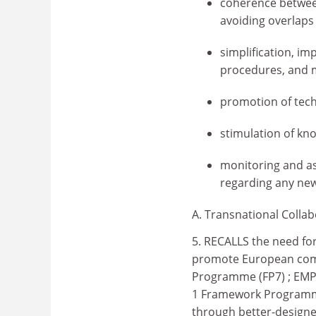
coherence betwee
avoiding overlaps
simplification, im
procedures, and m
promotion of tech
stimulation of kn
monitoring and as
regarding any ne
A. Transnational Colla
5. RECALLS the need for
promote European comp
Programme (FP7) ; EMP
1 Framework Programme,
through better-design