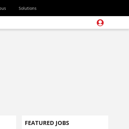
pus
Solutions
FEATURED JOBS