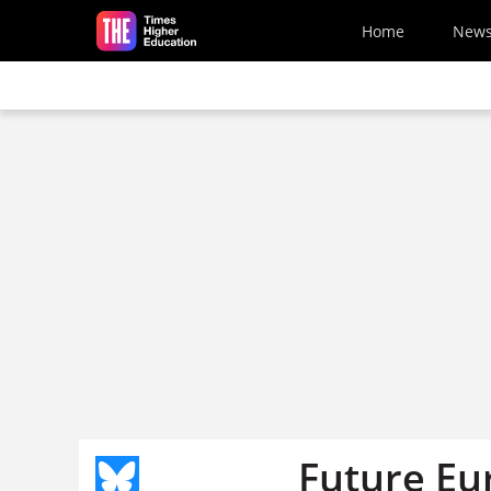
Skip to main content
Home
New
Future Eu