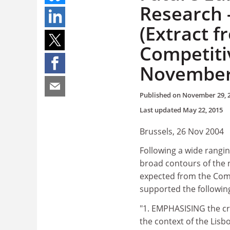
Research 
(Extract f
Competiti
November
Published on
November 29, 
Last updated
May 22, 2015
Brussels, 26 Nov 2004
Following a wide rangin
broad contours of the
expected from the Commi
supported the followin
"1. EMPHASISING the cr
the context of the Lisb