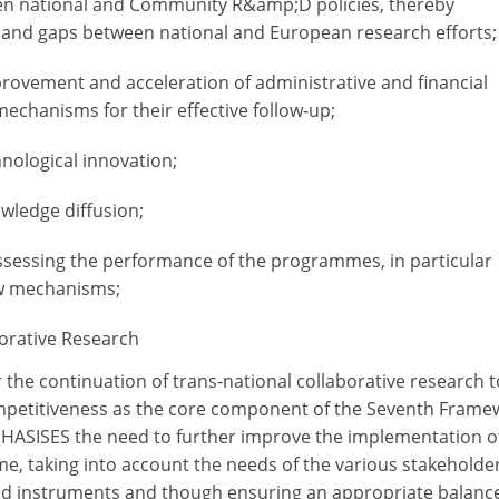
n national and Community R&amp;D policies, thereby
 and gaps between national and European research efforts;
provement and acceleration of administrative and financial
echanisms for their effective follow-up;
nological innovation;
owledge diffusion;
sessing the performance of the programmes, in particular
w mechanisms;
borative Research
 the continuation of trans-national collaborative research t
etitiveness as the core component of the Seventh Frame
HASISES the need to further improve the implementation o
 taking into account the needs of the various stakeholder
ed instruments and though ensuring an appropriate balanc