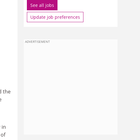
See all jobs
Update job preferences
ADVERTISEMENT
d the
e
 in
 of