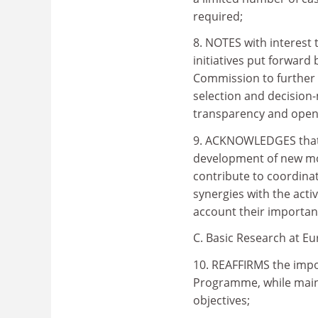
required;
8. NOTES with interest
initiatives put forward
Commission to further e
selection and decision
transparency and openne
9. ACKNOWLEDGES that 
development of new mod
contribute to coordinat
synergies with the acti
account their importan
C. Basic Research at E
10. REAFFIRMS the impo
Programme, while maint
objectives;