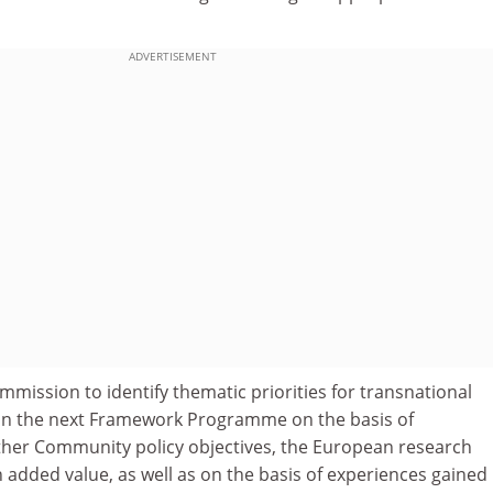
ADVERTISEMENT
ission to identify thematic priorities for transnational
 in the next Framework Programme on the basis of
her Community policy objectives, the European research
added value, as well as on the basis of experiences gained