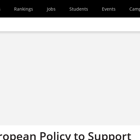
s
Rankings
Jobs
Students
Events
Cam
ropean Policy to Support