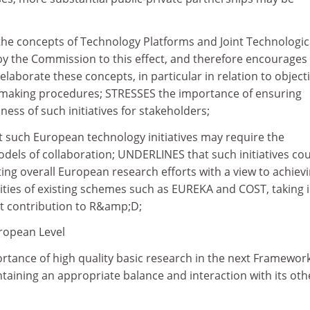
 the concepts of Technology Platforms and Joint Technologic
 by the Commission to this effect, and therefore encourages
laborate these concepts, in particular in relation to object
-making procedures; STRESSES the importance of ensuring
ss of such initiatives for stakeholders;
such European technology initiatives may require the
els of collaboration; UNDERLINES that such initiatives co
ing overall European research efforts with a view to achiev
vities of existing schemes such as EUREKA and COST, taking 
t contribution to R&amp;D;
uropean Level
rtance of high quality basic research in the next Framewor
aining an appropriate balance and interaction with its oth