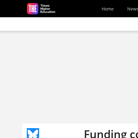
Skip to main content
Home
New
Funding c