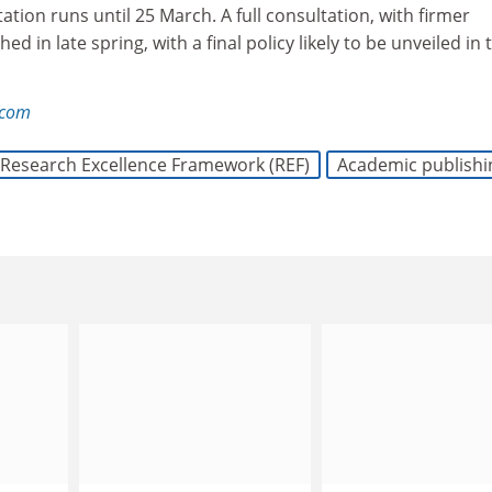
ation runs until 25 March. A full consultation, with firmer
ed in late spring, with a final policy likely to be unveiled in 
.com
Research Excellence Framework (REF)
Academic publishi