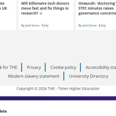
ate
Will billionaire tech donors
Onwurah: ‘doctoring’
s UK
move fast and fix things in
STFC minutes raises
research?
governance concern
By Jack Grove
9 July
By Jack Grove
8 July
k for THE
Privacy
Cookie policy
Accessibility s
Modern slavery statement
University Directory
Copyright © 2026 THE - Times Higher Education
s Higher Education
data