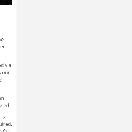
ho
ver
d via
s our
d
on
ssed.
 is
uired.
h for