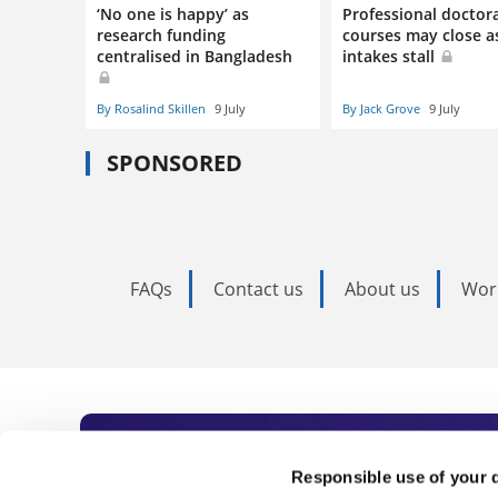
‘No one is happy’ as
Professional doctor
research funding
courses may close a
centralised in Bangladesh
intakes stall
By Rosalind Skillen
9 July
By Jack Grove
9 July
SPONSORED
FAQs
Contact us
About us
Wor
Subscribe to Time
Responsible use of your 