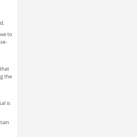
d.
ave to
ase-
 that
ng the
al is
rtain