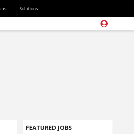
pus
Solutions
FEATURED JOBS