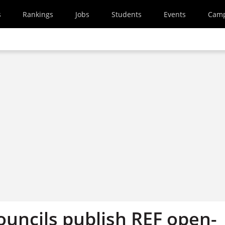
s
Rankings
Jobs
Students
Events
Cam
ouncils publish REF open-