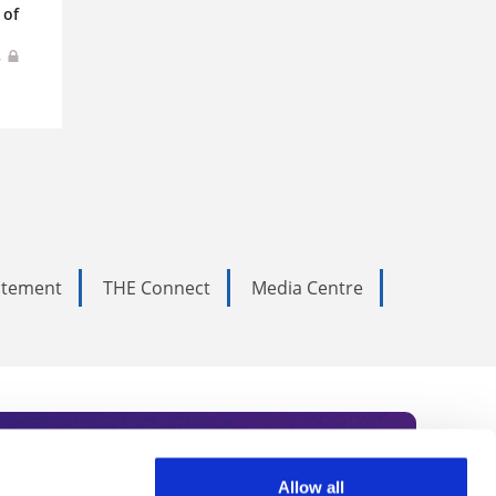
 of
s
tatement
THE Connect
Media Centre
Allow all