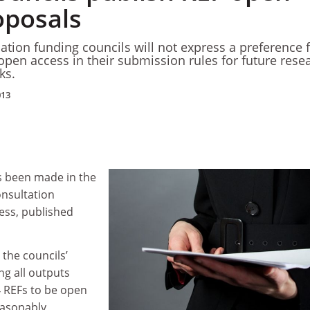
oposals
ation funding councils will not express a preference 
 open access in their submission rules for future rese
ks.
013
 been made in the
onsultation
ss, published
the councils’
g all outputs
 REFs to be open
easonably