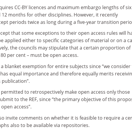
equires CC-BY licences and maximum embargo lengths of six
12 months for other disciplines. However, it recently
ept periods twice as long during a five-year transition perio
cept that some exceptions to their open access rules will h
 applied either to specific categories of material or on a c
vely, the councils may stipulate that a certain proportion of
80 per cent – must be open access.
g a blanket exemption for entire subjects since “we consider
s has equal importance and therefore equally merits receivi
 publication”.
e permitted to retrospectively make open access only those
ubmit to the REF, since “the primary objective of this propos
 open access”.
so invite comments on whether it is feasible to require a ce
s also to be available via repositories.