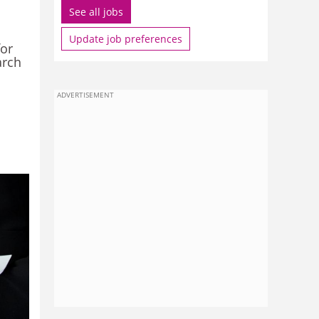
See all jobs
Update job preferences
for
arch
ADVERTISEMENT