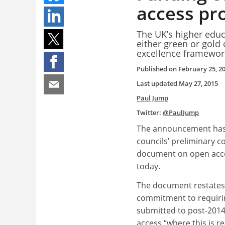
access pr
The UK’s higher educ
either green or gold
excellence framewor
Published on
February 25, 2
Last updated
May 27, 2015
Paul Jump
Twitter:
@PaulJump
The announcement has
councils’ preliminary c
document on open acce
today.
The document restates 
commitment to requirin
submitted to post-2014
access “where this is r