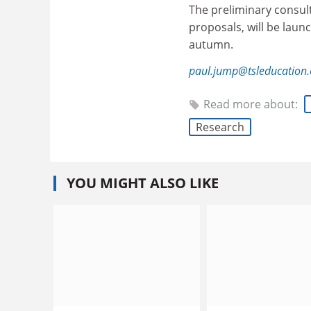
The preliminary consult
proposals, will be launch
autumn.
paul.jump@tsleducation
Read more about:
Research
YOU MIGHT ALSO LIKE