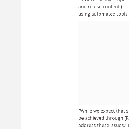
and re-use content (in
using automated tools, 
“While we expect that s
be achieved through [
address these issues,” i