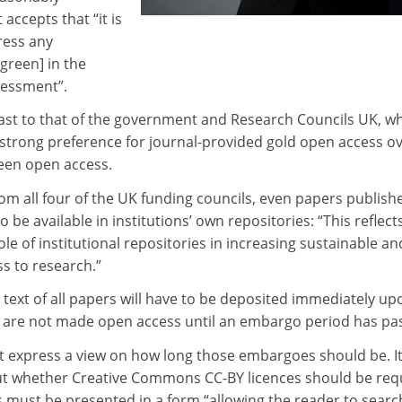
 accepts that “it is
ress any
 green] in the
sessment”.
trast to that of the government and Research Councils UK, w
strong preference for journal-provided gold open access o
een open access.
m all four of the UK funding councils, even papers publishe
 be available in institutions’ own repositories: “This reflect
role of institutional repositories in increasing sustainable an
s to research.”
 text of all papers will have to be deposited immediately up
ey are not made open access until an embargo period has pa
express a view on how long those embargoes should be. It
t whether Creative Commons CC-BY licences should be req
 must be presented in a form “allowing the reader to searc