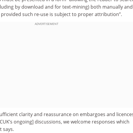
cluding by download and for text-mining) both manually and
provided such re-use is subject to proper attribution”.
ADVERTISEMENT
ufficient clarity and reassurance on embargoes and licences
RCUK’s ongoing] discussions, we welcome responses which
t says.