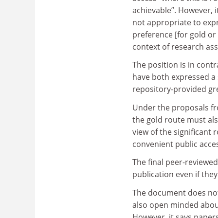
achievable”. However, it
not appropriate to exp
preference [for gold or
context of research as
The position is in con
have both expressed a 
repository-provided gr
Under the proposals fro
the gold route must also
view of the significant 
convenient public acces
The final peer-reviewed
publication even if th
The document does not 
also open minded abou
However, it says papers