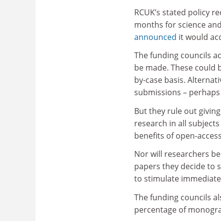
RCUK’s stated policy r
months for science and 
announced
it would acc
The funding councils ac
be made. These could be
by-case basis. Alternati
submissions – perhaps 
But they rule out givin
research in all subject
benefits of open-access
Nor will researchers b
papers they decide to s
to stimulate immediate
The funding councils al
percentage of monograph