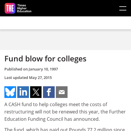
Skip to main content
Fund blow for colleges
Published on
January 10, 1997
Last updated
May 27, 2015
A CASH fund to help colleges meet the costs of
restructuring will not be renewed this year, the Further
Education Funding Council has announced.
The fund, which has paid out Pounds 77.2 million since