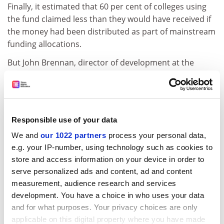
Finally, it estimated that 60 per cent of colleges using
the fund claimed less than they would have received if
the money had been distributed as part of mainstream
funding allocations.
But John Brennan, director of development at the
Association of Colleges, said: "If institutions cannot
afford to offer redundancy packages they are going to
find it much more difficult to persuade people to go
voluntarily, particularly with changes to the
Responsible use of your data
superannuation scheme."
We and
our 1022 partners
process your personal data,
Jenny Shackleton, principal of Wirral
Metropolitan
e.g. your IP-number, using technology such as cookies to
College
, said news of the end of the fund was a blow.
store and access information on your device in order to
The college spent Pounds 1.6 million on restructuring
serve personalized ads and content, ad and content
last year, including Pounds 500,000 from the FEFC fund,
measurement, audience research and services
and is expecting to need about two thirds of this sum
development. You have a choice in who uses your data
for restructuring this year.
and for what purposes. Your privacy choices are only
applicable on this digital property where you have made