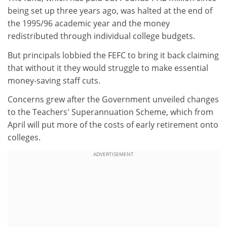
being set up three years ago, was halted at the end of
the 1995/96 academic year and the money
redistributed through individual college budgets.
But principals lobbied the FEFC to bring it back claiming
that without it they would struggle to make essential
money-saving staff cuts.
Concerns grew after the Government unveiled changes
to the Teachers' Superannuation Scheme, which from
April will put more of the costs of early retirement onto
colleges.
ADVERTISEMENT