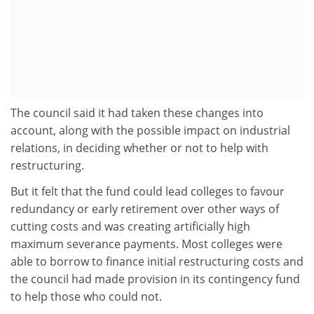
The council said it had taken these changes into
account, along with the possible impact on industrial
relations, in deciding whether or not to help with
restructuring.
But it felt that the fund could lead colleges to favour
redundancy or early retirement over other ways of
cutting costs and was creating artificially high
maximum severance payments. Most colleges were
able to borrow to finance initial restructuring costs and
the council had made provision in its contingency fund
to help those who could not.