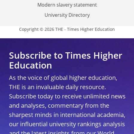
Modern slavery statement
University Directory
Copyright © 2026 THE - Times Higher Education
Subscribe to Times Higher
Education
As the voice of global higher education,
THE is an invaluable daily resource.
Subscribe today to receive unlimited news
and analyses, commentary from the
sharpest minds in international academia,
our influential university rankings analysis
and the latest insights from our World