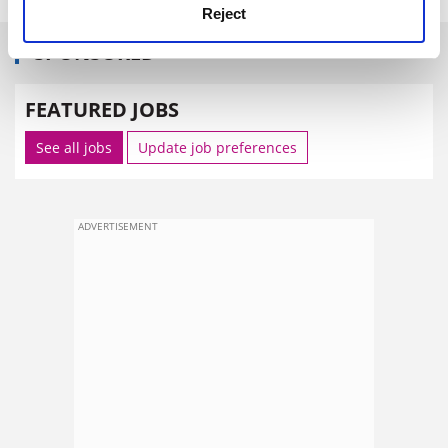
Reject
SPONSORED
FEATURED JOBS
See all jobs
Update job preferences
ADVERTISEMENT