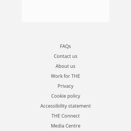
FAQs
Contact us
About us
Work for THE
Privacy
Cookie policy
Accessibility statement
THE Connect
Media Centre