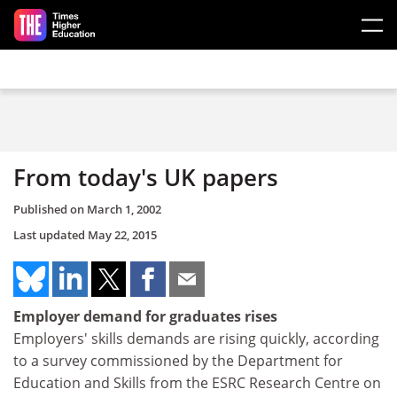
Skip to main content
From today's UK papers
Published on
March 1, 2002
Last updated
May 22, 2015
Employer demand for graduates rises
Employers' skills demands are rising quickly, according
to a survey commissioned by the Department for
Education and Skills from the ESRC Research Centre on