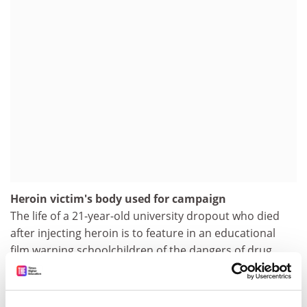
Heroin victim's body used for campaign
The life of a 21-year-old university dropout who died
after injecting heroin is to feature in an educational
film warning schoolchildren of the dangers of drug
abuse. The 22-minute film, called Rachel's Story, tracks
Rachel Whitear's descent from a university student to
her death at a flat in Exmouth, Devon, after two years