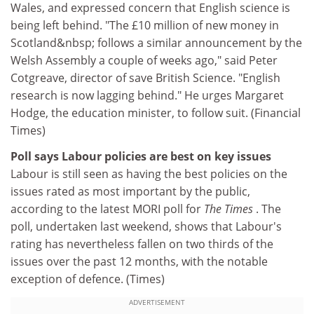
Wales, and expressed concern that English science is
being left behind. "The £10 million of new money in
Scotland&nbsp; follows a similar announcement by the
Welsh Assembly a couple of weeks ago," said Peter
Cotgreave, director of save British Science. "English
research is now lagging behind." He urges Margaret
Hodge, the education minister, to follow suit. (Financial
Times)
Poll says Labour policies are best on key issues
Labour is still seen as having the best policies on the
issues rated as most important by the public,
according to the latest MORI poll for
The Times
. The
poll, undertaken last weekend, shows that Labour's
rating has nevertheless fallen on two thirds of the
issues over the past 12 months, with the notable
exception of defence. (Times)
ADVERTISEMENT