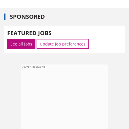
SPONSORED
FEATURED JOBS
See all jobs
Update job preferences
ADVERTISEMENT