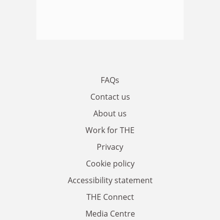
FAQs
Contact us
About us
Work for THE
Privacy
Cookie policy
Accessibility statement
THE Connect
Media Centre