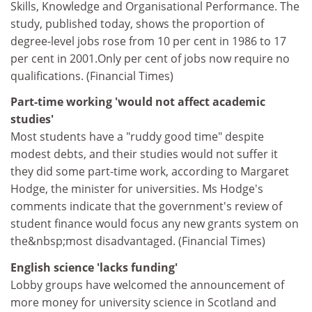
Skills, Knowledge and Organisational Performance. The
study, published today, shows the proportion of
degree-level jobs rose from 10 per cent in 1986 to 17
per cent in 2001.Only per cent of jobs now require no
qualifications. (Financial Times)
Part-time working 'would not affect academic
studies'
Most students have a "ruddy good time" despite
modest debts, and their studies would not suffer it
they did some part-time work, according to Margaret
Hodge, the minister for universities. Ms Hodge's
comments indicate that the government's review of
student finance would focus any new grants system on
the&nbsp;most disadvantaged. (Financial Times)
English science 'lacks funding'
Lobby groups have welcomed the announcement of
more money for university science in Scotland and