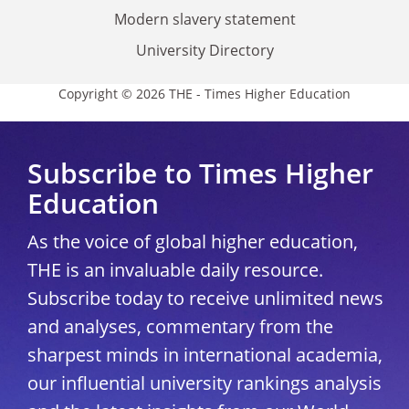
Modern slavery statement
University Directory
Copyright © 2026 THE - Times Higher Education
Subscribe to Times Higher
Education
As the voice of global higher education,
THE is an invaluable daily resource.
Subscribe today to receive unlimited news
and analyses, commentary from the
sharpest minds in international academia,
our influential university rankings analysis