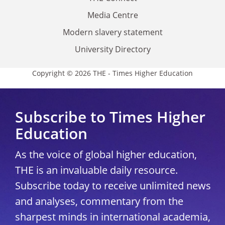
Media Centre
Modern slavery statement
University Directory
Copyright © 2026 THE - Times Higher Education
Subscribe to Times Higher
Education
As the voice of global higher education,
THE is an invaluable daily resource.
Subscribe today to receive unlimited news
and analyses, commentary from the
sharpest minds in international academia,