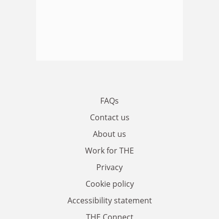
FAQs
Contact us
About us
Work for THE
Privacy
Cookie policy
Accessibility statement
THE Connect