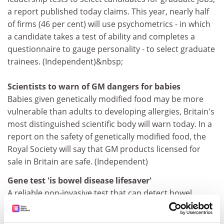
a report published today claims. This year, nearly half
of firms (46 per cent) will use psychometrics - in which
a candidate takes a test of ability and completes a
questionnaire to gauge personality - to select graduate
trainees. (Independent)&nbsp;
Scientists to warn of GM dangers for babies
Babies given genetically modified food may be more
vulnerable than adults to developing allergies, Britain's
most distinguished scientific body will warn today. In a
report on the safety of genetically modified food, the
Royal Society will say that GM products licensed for
sale in Britain are safe. (Independent)
Gene test 'is bowel disease lifesaver'
A reliable non-invasive test that can detect bowel
cancer at its earliest and most curable stage has been
developed by scientists at
Johns Hopkins University
.