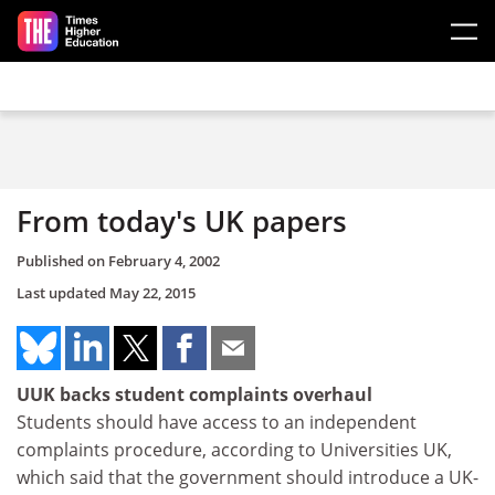
Skip to main content
From today's UK papers
Published on
February 4, 2002
Last updated
May 22, 2015
UUK backs student complaints overhaul
Students should have access to an independent
complaints procedure, according to Universities UK,
which said that the government should introduce a UK-