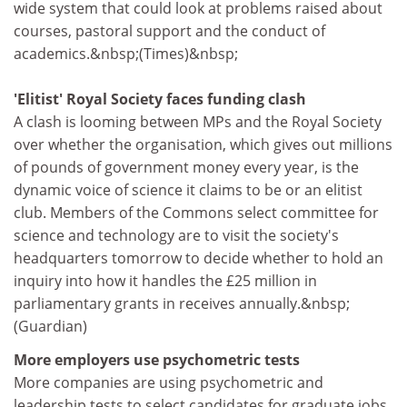
wide system that could look at problems raised about
courses, pastoral support and the conduct of
academics.&nbsp;(Times)&nbsp;
'Elitist' Royal Society faces funding clash
A clash is looming between MPs and the Royal Society
over whether the organisation, which gives out millions
of pounds of government money every year, is the
dynamic voice of science it claims to be or an elitist
club. Members of the Commons select committee for
science and technology are to visit the society's
headquarters tomorrow to decide whether to hold an
inquiry into how it handles the £25 million in
parliamentary grants in receives annually.&nbsp;
(Guardian)
More employers use psychometric tests
More companies are using psychometric and
leadership tests to select candidates for graduate jobs,