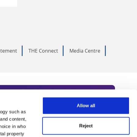
tatement
THE Connect
Media Centre
Allow all
logy such as
rce. Subscribe today to receive
 and content,
Reject
hoice in who
nternational academia, our
tal property