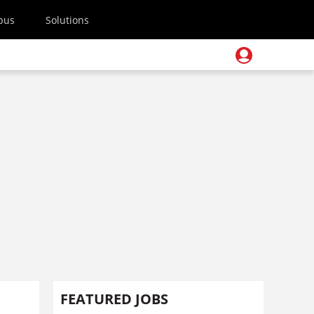
pus
Solutions
FEATURED JOBS