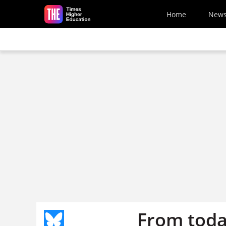
Skip to main content
Home
New
From toda