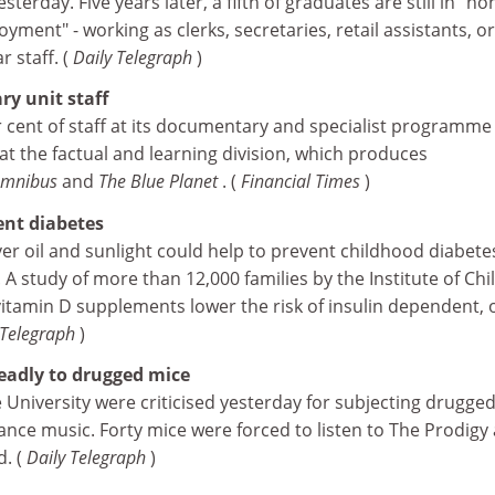
terday. Five years later, a fifth of graduates are still in "no
yment" - working as clerks, secretaries, retail assistants, or
r staff. (
Daily Telegraph
)
y unit staff
r cent of staff at its documentary and specialist programme 
 at the factual and learning division, which produces
mnibus
and
The Blue Planet
. (
Financial Times
)
ent diabetes
ver oil and sunlight could help to prevent childhood diabete
A study of more than 12,000 families by the Institute of Chi
itamin D supplements lower the risk of insulin dependent, 
 Telegraph
)
eadly to drugged mice
 University were criticised yesterday for subjecting drugge
dance music. Forty mice were forced to listen to The Prodigy 
d. (
Daily Telegraph
)