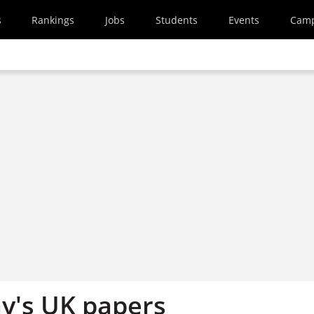
s
Rankings
Jobs
Students
Events
Cam
y's UK papers