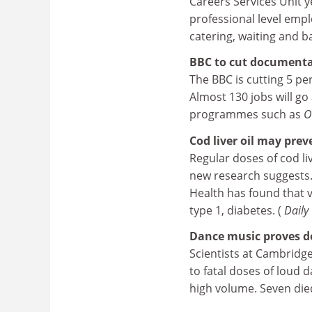
Careers Services Unit yes
professional level emplo
catering, waiting and ba
BBC to cut documentar
The BBC is cutting 5 pe
Almost 130 jobs will go
programmes such as
O
Cod liver oil may prev
Regular doses of cod li
new research suggests. 
Health has found that v
type 1, diabetes. (
Daily
Dance music proves d
Scientists at Cambridge
to fatal doses of loud 
high volume. Seven die