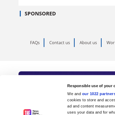
SPONSORED
FAQs
Contact us
About us
Wor
Subscribe to Time
Responsible use of your 
We and
our 1022 partner
As the voice of global higher e
cookies to store and acces
ad and content measureme
unlimited news and analyses, 
uses your data and for wha