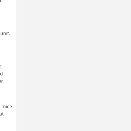
n-
unit.
s,
ld
or
d mice
at