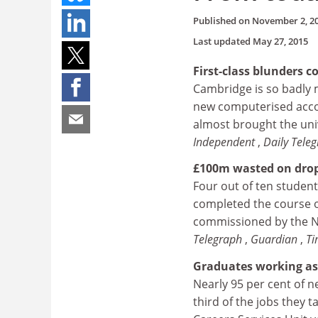
Published on
November 2, 2
Last updated
May 27, 2015
First-class blunders 
Cambridge is so badly 
new computerised acco
almost brought the univ
Independent
,
Daily Tele
£100m wasted on drop
Four out of ten student
completed the course o
commissioned by the Na
Telegraph
,
Guardian
,
T
Graduates working as 
Nearly 95 per cent of 
third of the jobs they 