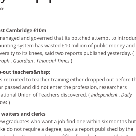
001
cost Cambridge £10m
managed and governed that its botched attempt to introdu
unting system has wasted £10 million of public money and
ersity to its knees, said two reports published yesterday. (
graph
,
Guardian
,
Financial Times
)
-out teachers&nbsp;
s recruited to teacher training either dropped out before t
r passed and did not enter the profession, researchers
tional Union of Teachers discovered. (
Independent
,
Daily
imes
)
waiters and clerks
new graduates who want a job find one within six months but
take do not require a degree, says a report published by the