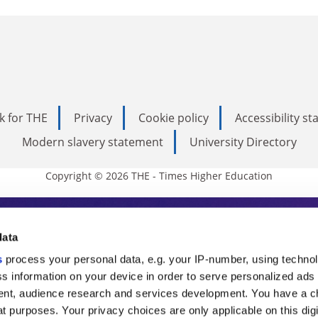
k for THE
Privacy
Cookie policy
Accessibility s
Modern slavery statement
University Directory
Copyright © 2026 THE - Times Higher Education
s Higher Education
data
s
process your personal data, e.g. your IP-number, using techno
ducation, THE is an invaluable daily resou
s information on your device in order to serve personalized ads
nt, audience research and services development. You have a c
commentary from the sharpest minds in i
t purposes. Your privacy choices are only applicable on this digi