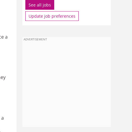
See all jobs
Update job preferences
ce a
ADVERTISEMENT
hey
 a