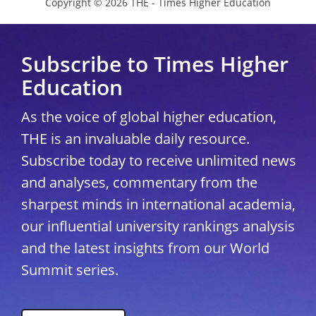
Copyright © 2026 THE - Times Higher Education
Subscribe to Times Higher
Education
As the voice of global higher education,
THE is an invaluable daily resource.
Subscribe today to receive unlimited news
and analyses, commentary from the
sharpest minds in international academia,
our influential university rankings analysis
and the latest insights from our World
Summit series.