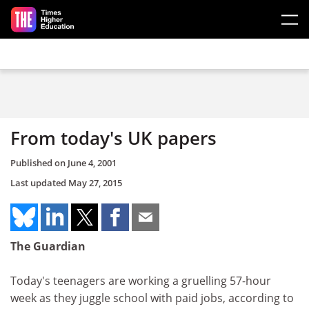
Skip to main content
From today's UK papers
Published on
June 4, 2001
Last updated
May 27, 2015
The Guardian
Today's teenagers are working a gruelling 57-hour
week as they juggle school with paid jobs, according to