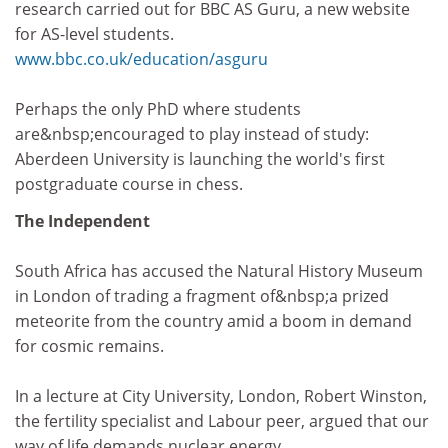
research carried out for BBC AS Guru, a new website
for AS-level students.
www.bbc.co.uk/education/asguru
Perhaps the only PhD where students
are&nbsp;encouraged to play instead of study:
Aberdeen University is launching the world's first
postgraduate course in chess.
The Independent
South Africa has accused the Natural History Museum
in London of trading a fragment of&nbsp;a prized
meteorite from the country amid a boom in demand
for cosmic remains.
In a lecture at City University, London, Robert Winston,
the fertility specialist and Labour peer, argued that our
way of life demands nuclear energy.