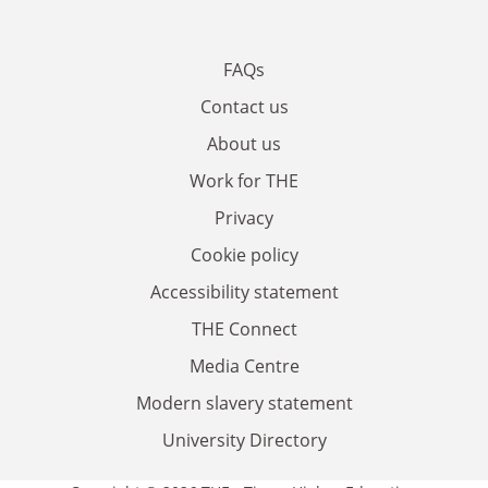
FAQs
Contact us
About us
Work for THE
Privacy
Cookie policy
Accessibility statement
THE Connect
Media Centre
Modern slavery statement
University Directory