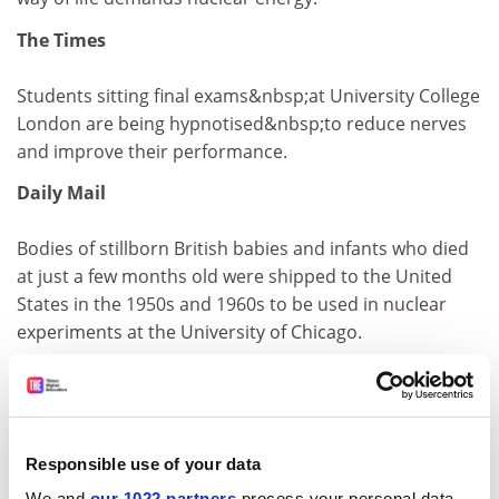
The Times
Students sitting final exams&nbsp;at University College
London are being hypnotised&nbsp;to reduce nerves
and improve their performance.
Daily Mail
Bodies of stillborn British babies and infants who died
at just a few months old were shipped to the United
States in the 1950s and 1960s to be used in nuclear
experiments at the University of Chicago.
Financial Times
Columbia Business School is leader of the pack in the
Financial Times Executive Education 2001 ranking.
Responsible use of your data
We and
our 1022 partners
process your personal data,