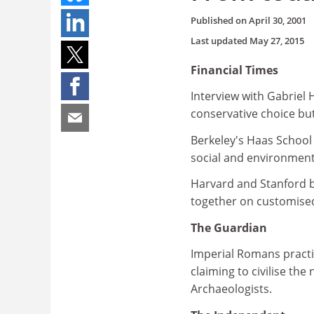
Published on
April 30, 2001
Last updated
May 27, 2015
Financial Times
Interview with Gabriel
conservative choice but
Berkeley's Haas School
social and environment
Harvard and Stanford b
together on customis
The Guardian
Imperial Romans practi
claiming to civilise the
Archaeologists.