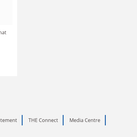
hat
tatement
THE Connect
Media Centre