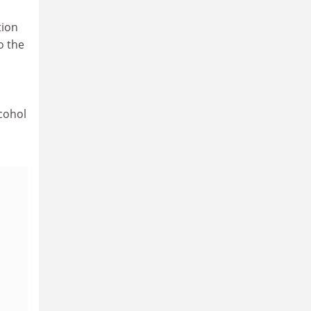
tion
o the
cohol