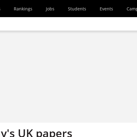
s
Rankings
Jobs
Students
Events
Cam
y's UK papers