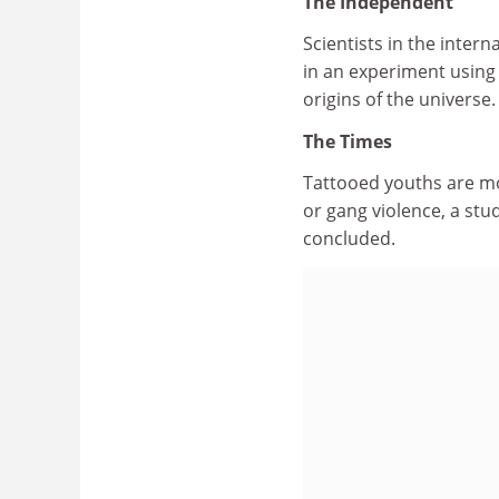
The Independent
Scientists in the inter
in an experiment using
origins of the universe.
The Times
Tattooed youths are mor
or gang violence, a st
concluded.