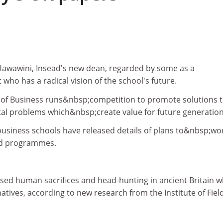
 Hawawini, Insead's new dean, regarded by some as a
 who has a radical vision of the school's future.
 of Business runs&nbsp;competition to promote solutions 
al problems which&nbsp;create value for future generation
usiness schools have released details of plans to&nbsp;wo
ed programmes.
sed human sacrifices and head-hunting in ancient Britain w
 natives, according to new research from the Institute of Fiel