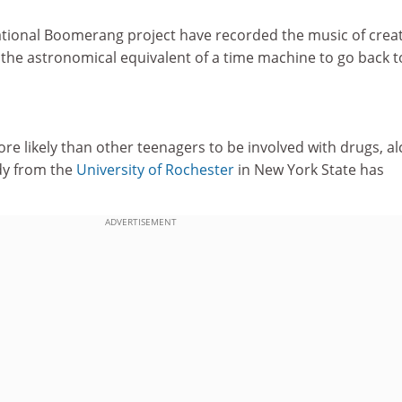
national Boomerang project have recorded the music of crea
 the astronomical equivalent of a time machine to go back t
e likely than other teenagers to be involved with drugs, al
udy from the
University of Rochester
in New York State has
ADVERTISEMENT