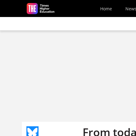
Skip to main content
Home
New
From toda