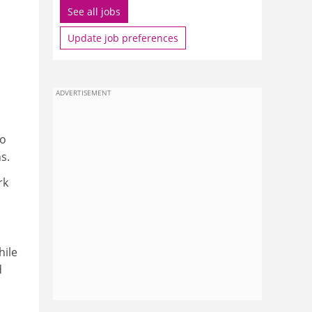
See all jobs
Update job preferences
ADVERTISEMENT
to
s.
rk
hile
d