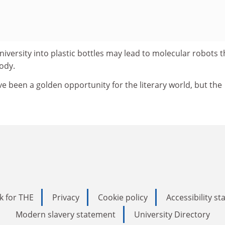
niversity into plastic bottles may lead to molecular robots t
ody.
e been a golden opportunity for the literary world, but the
k for THE
Privacy
Cookie policy
Accessibility s
Modern slavery statement
University Directory