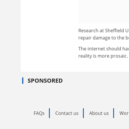
Research at Sheffield U
repair damage to the b
The internet should hav
reality is more prosaic.
SPONSORED
FAQs
Contact us
About us
Wor