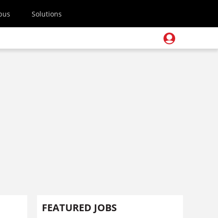
pus
Solutions
FEATURED JOBS