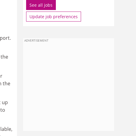
See all jobs
Update job preferences
port.
ADVERTISEMENT
 the
er
n the
t up
 to
lable,