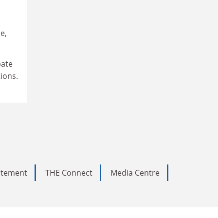
e,
bate
ions.
tatement
THE Connect
Media Centre