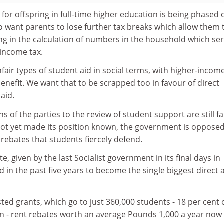
for offspring in full-time higher education is being phased 
o want parents to lose further tax breaks which allow them 
ng in the calculation of numbers in the household which se
 income tax.
nfair types of student aid in social terms, with higher-incom
nefit. We want that to be scrapped too in favour of direct
aid.
s of the parties to the review of student support are still fa
 not yet made its position known, the government is opposed
 rebates that students fiercely defend.
te, given by the last Socialist government in its final days in
in the past five years to become the single biggest direct a
ed grants, which go to just 360,000 students - 18 per cent 
on - rent rebates worth an average Pounds 1,000 a year now