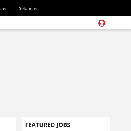
pus
Solutions
FEATURED JOBS