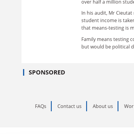
over half a million stud
In his audit, Mr Cieuta
student income is take
that means-testing is m
Family means testing c
but would be political 
SPONSORED
FAQs
Contact us
About us
Wor