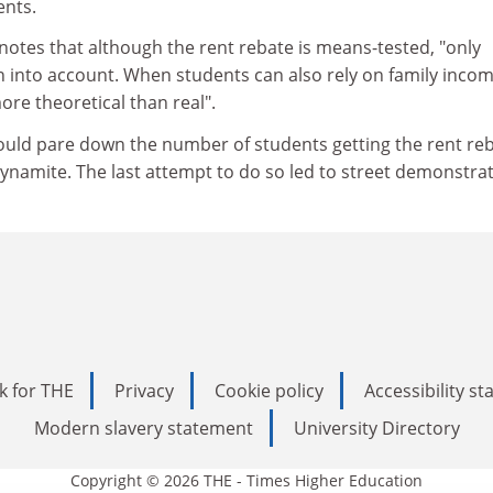
ents.
t notes that although the rent rebate is means-tested, "only
n into account. When students can also rely on family incom
ore theoretical than real".
ould pare down the number of students getting the rent re
dynamite. The last attempt to do so led to street demonstrat
k for THE
Privacy
Cookie policy
Accessibility s
Modern slavery statement
University Directory
Copyright © 2026 THE - Times Higher Education