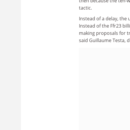
then because the ten-we
tactic.
Instead of a delay, the 
Instead of the Ffr23 bil
making proposals for tr
said Guillaume Testa, 