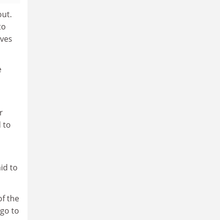
out.
to
rves
e
r
 to
id to
of the
 go to