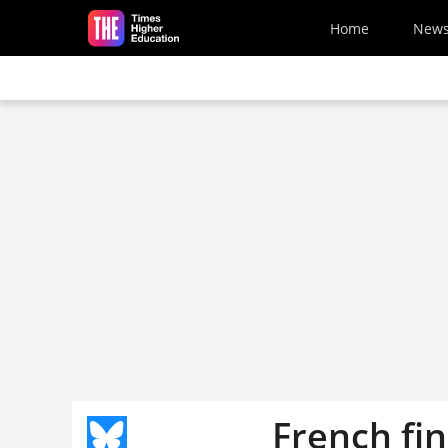
Skip to main content
Home
New
French fin