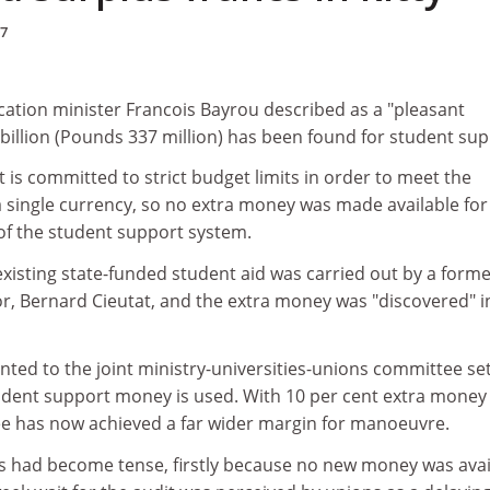
97
cation minister Francois Bayrou described as a "pleasant
3 billion (Pounds 337 million) has been found for student sup
is committed to strict budget limits in order to meet the
 a single currency, so no extra money was made available for
f the student support system.
l existing state-funded student aid was carried out by a form
or, Bernard Cieutat, and the extra money was "discovered" i
nted to the joint ministry-universities-unions committee se
udent support money is used. With 10 per cent extra money
e has now achieved a far wider margin for manoeuvre.
s had become tense, firstly because no new money was avai