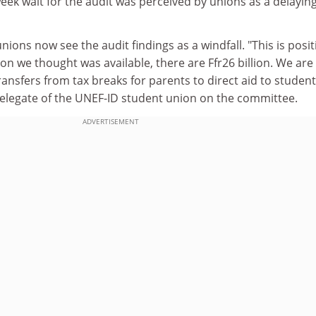
ek wait for the audit was perceived by unions as a delayin
unions now see the audit findings as a windfall. "This is posit
lion we thought was available, there are Ffr26 billion. We are
ansfers from tax breaks for parents to direct aid to student
delegate of the UNEF-ID student union on the committee.
ADVERTISEMENT