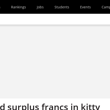
s
Rankings
Jobs
Students
Events
Cam
d surplus francs in kitty