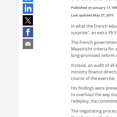
Published on
January 17, 19
Last updated
May 27, 2015
In what the French edu
surprise", an extra Ffr
The French government 
Maastricht criteria for
long-promised reform o
Instead, an audit of al
ministry finance direct
course of the exercise.
His findings were prese
to overhaul the way st
redeploy, the committe
The negotiating proces