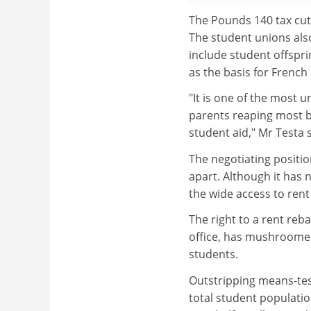
The Pounds 140 tax cut 
The student unions als
include student offspri
as the basis for French
"It is one of the most u
parents reaping most be
student aid," Mr Testa s
The negotiating position
apart. Although it has
the wide access to rent
The right to a rent reba
office, has mushroomed 
students.
Outstripping means-test
total student populati