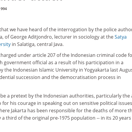
1994
 that we have heard of the interrogation by the police author
a, of George Aditjondro, lecturer in sociology at the
Satya
rsity
in Salatiga, central Java.
charged under article 207 of the Indonesian criminal code f
gh government official as a result of his participation in a
 the Indonesian Islamic University in Yogyakarta last Augu
idential succession and the democratisation process in
be a pretext by the Indonesian authorities, particularly the
for his courage in speaking out on sensitive political issues
where Jakarta has been responsible for the deaths of more t
 a third of the original pre-1975 population -- in its 20 years