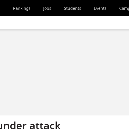
s
Rankings
Jobs
Students
Events
Cam
nder attack