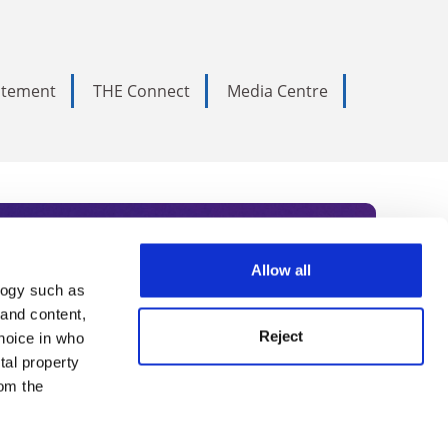
tatement
THE Connect
Media Centre
Allow all
logy such as
rce. Subscribe today to receive
 and content,
Reject
hoice in who
nternational academia, our
tal property
 World Summit series.
om the