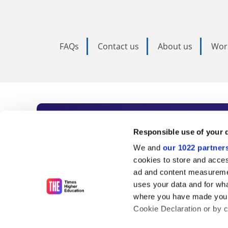
FAQs
Contact us
About us
Wor
Subscribe to Time
Responsible use of your 
We and
our 1022 partner
As the voice of global higher e
cookies to store and acces
ad and content measureme
unlimited news and analyses, 
uses your data and for wha
influential university rankings 
where you have made your
Cookie Declaration or by cl