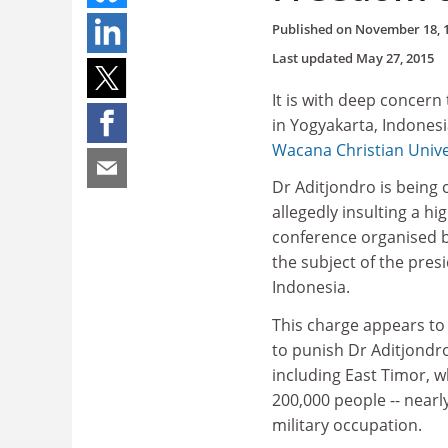
Published on
November 18, 
Last updated
May 27, 2015
It is with deep concern
in Yogyakarta, Indonesi
Wacana Christian Unive
Dr Aditjondro is being 
allegedly insulting a hi
conference organised by
the subject of the pres
Indonesia.
This charge appears to 
to punish Dr Aditjondro 
including East Timor, 
200,000 people -- nearly
military occupation.