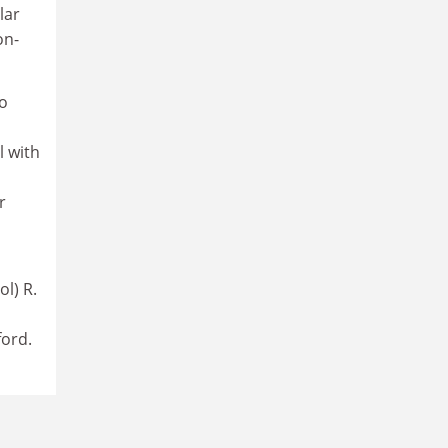
lar
on-
to
l with
r
l) R.
ord.