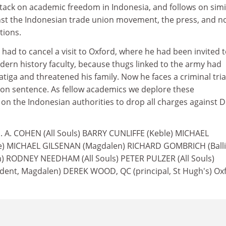
ttack on academic freedom in Indonesia, and follows on simi
st the Indonesian trade union movement, the press, and n
tions.
 had to cancel a visit to Oxford, where he had been invited 
odern history faculty, because thugs linked to the army had
atiga and threatened his family. Now he faces a criminal tria
ison sentence. As fellow academics we deplore these
on the Indonesian authorities to drop all charges against D
G. A. COHEN (All Souls) BARRY CUNLIFFE (Keble) MICHAEL
 MICHAEL GILSENAN (Magdalen) RICHARD GOMBRICH (Ballio
 RODNEY NEEDHAM (All Souls) PETER PULZER (All Souls)
ent, Magdalen) DEREK WOOD, QC (principal, St Hugh's) Oxf