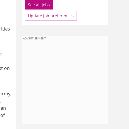
See all jobs
Update job preferences
ities
ADVERTISEMENT
or
st on
 army,
,
han
 of