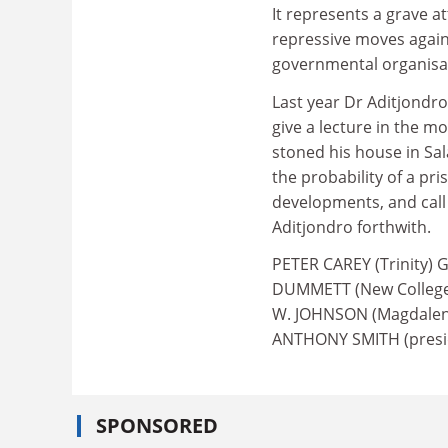
It represents a grave a
repressive moves again
governmental organisa
Last year Dr Aditjondro
give a lecture in the m
stoned his house in Sal
the probability of a pr
developments, and call 
Aditjondro forthwith.
PETER CAREY (Trinity) 
DUMMETT (New College)
W. JOHNSON (Magdalen)
ANTHONY SMITH (presid
SPONSORED