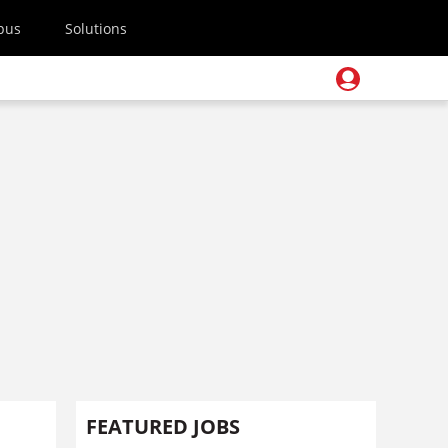
pus
Solutions
FEATURED JOBS