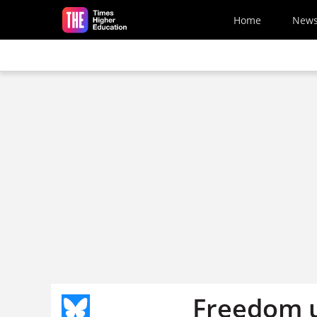
Skip to main content
Home
New
Freedom u