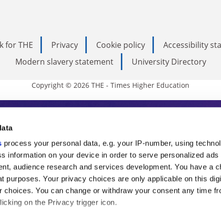
k for THE
Privacy
Cookie policy
Accessibility s
Modern slavery statement
University Directory
Copyright © 2026 THE - Times Higher Education
s Higher Education
data
s
process your personal data, e.g. your IP-number, using techno
ducation, THE is an invaluable daily resou
s information on your device in order to serve personalized ads
nt, audience research and services development. You have a c
commentary from the sharpest minds in i
t purposes. Your privacy choices are only applicable on this digi
analysis and the latest insights from our
 choices. You can change or withdraw your consent any time fr
icking on the Privacy trigger icon.