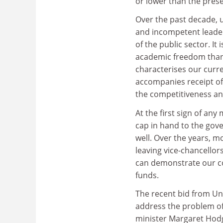
or lower than the prese
Over the past decade, u
and incompetent leaders
of the public sector. It 
academic freedom than 
characterises our curr
accompanies receipt of
the competitiveness and
At the first sign of any 
cap in hand to the gov
well. Over the years, m
leaving vice-chancellor
can demonstrate our col
funds.
The recent bid from Uni
address the problem of
minister Margaret Hodge