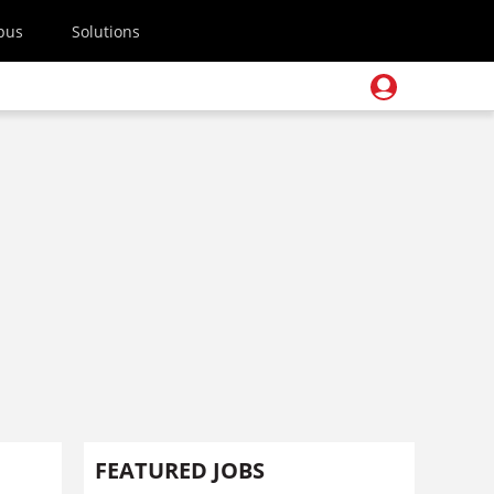
pus
Solutions
FEATURED JOBS