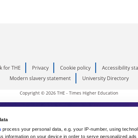
k for THE
Privacy
Cookie policy
Accessibility s
Modern slavery statement
University Directory
Copyright © 2026 THE - Times Higher Education
s Higher Education
data
s
process your personal data, e.g. your IP-number, using techno
ducation, THE is an invaluable daily resou
s information on your device in order to serve personalized ads