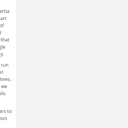
ertia
part
of
t
 that
gle
y.
o run
er
tives,
e we
lic
ars to
tion