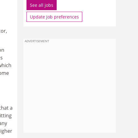
See all jobs
Update job preferences
tor,
ADVERTISEMENT
on
as
which
come
n
that a
itting
 any
higher