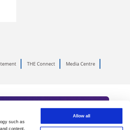
tatement
THE Connect
Media Centre
Allow all
logy such as
rce. Subscribe today to receive
 and content,