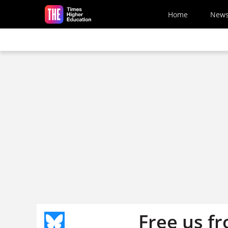
Skip to main content
Home
New
Free us fr