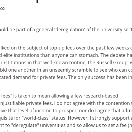
002
uld be part of a general 'deregulation' of the university sec
lked on the subject of top-up fees over the past few weeks 
d elite institutions than anyone can stomach. The debate h
institutions in that well-known tontine, the Russell Group, 
tbid one another in an unseemly scramble to see who can 
tated demand for private fees. The only success has been i
.
 fees" is taken to mean allowing a few research-based
njustifiable private fees. I do not agree with the contention 
ave that level of income to prosper, nor do I agree that adm
quisite for "world-class" status. However, I strongly support
to "deregulate" universities and so allow us to set a fee (