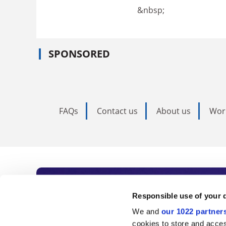
&nbsp;
SPONSORED
FAQs
Contact us
About us
Wor
Subscribe to Time
Responsible use of your 
We and
our 1022 partner
As the voice of global higher e
cookies to store and acces