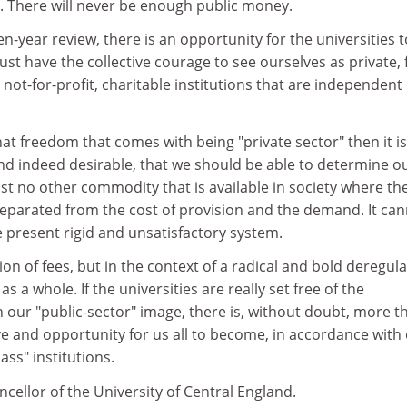
 There will never be enough public money.
n-year review, there is an opportunity for the universities t
ust have the collective courage to see ourselves as private, 
ot-for-profit, charitable institutions that are independent 
hat freedom that comes with being "private sector" then it is
and indeed desirable, that we should be able to determine o
st no other commodity that is available in society where th
separated from the cost of provision and the demand. It ca
e present rigid and unsatisfactory system.
ion of fees, but in the context of a radical and bold deregul
as a whole. If the universities are really set free of the
h our "public-sector" image, there is, without doubt, more t
ve and opportunity for us all to become, in accordance with
ass" institutions.
ncellor of the University of Central England.