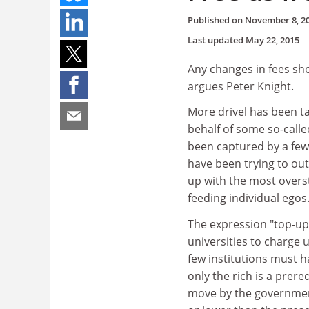
Published on
November 8, 2
Last updated
May 22, 2015
Any changes in fees sho
argues Peter Knight.
More drivel has been ta
behalf of some so-calle
been captured by a few 
have been trying to ou
up with the most overs
feeding individual egos
The expression "top-up
universities to charge u
few institutions must h
only the rich is a prere
move by the government 