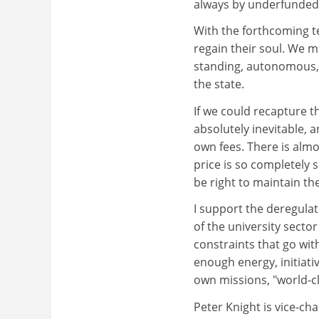
always by underfunded.
With the forthcoming te
regain their soul. We m
standing, autonomous, n
the state.
If we could recapture t
absolutely inevitable, 
own fees. There is almo
price is so completely 
be right to maintain th
I support the deregulat
of the university sector 
constraints that go wit
enough energy, initiati
own missions, "world-cl
Peter Knight is vice-cha