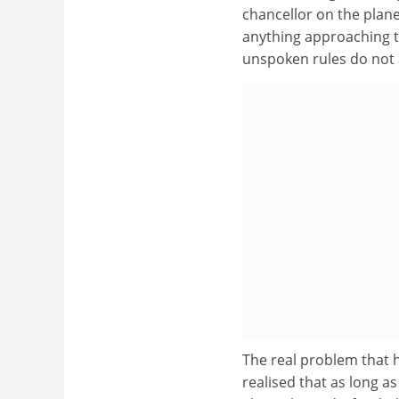
chancellor on the plan
anything approaching th
unspoken rules do not a
The real problem that ha
realised that as long as