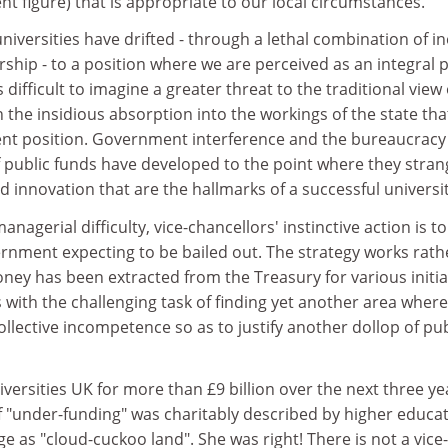
nt figure) that is appropriate to our local circumstances.
niversities have drifted - through a lethal combination of in
hip - to a position where we are perceived as an integral 
is difficult to imagine a greater threat to the traditional view 
the insidious absorption into the workings of the state tha
ent position. Government interference and the bureaucracy
 public funds have developed to the point where they stran
 innovation that are the hallmarks of a successful universit
managerial difficulty, vice-chancellors' instinctive action is t
ernment expecting to be bailed out. The strategy works rath
oney has been extracted from the Treasury for various initia
s with the challenging task of finding yet another area wher
lective incompetence so as to justify another dollop of pub
versities UK for more than £9 billion over the next three ye
 "under-funding" was charitably described by higher educa
 as "cloud-cuckoo land". She was right! There is not a vice-