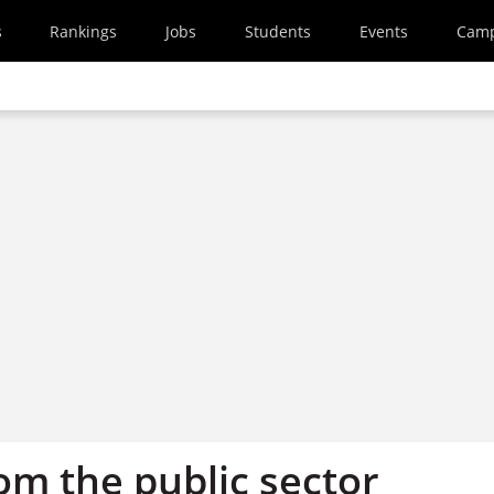
s
Rankings
Jobs
Students
Events
Cam
om the public sector