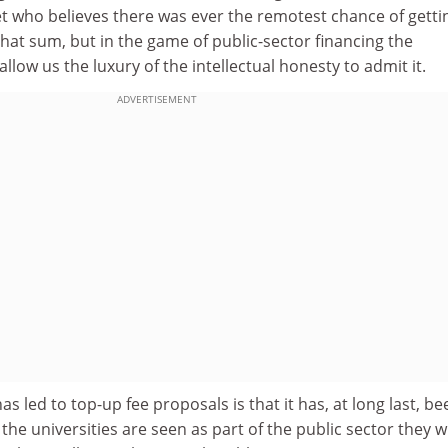
et who believes there was ever the remotest chance of getti
at sum, but in the game of public-sector financing the
llow us the luxury of the intellectual honesty to admit it.
ADVERTISEMENT
s led to top-up fee proposals is that it has, at long last, be
 the universities are seen as part of the public sector they wi