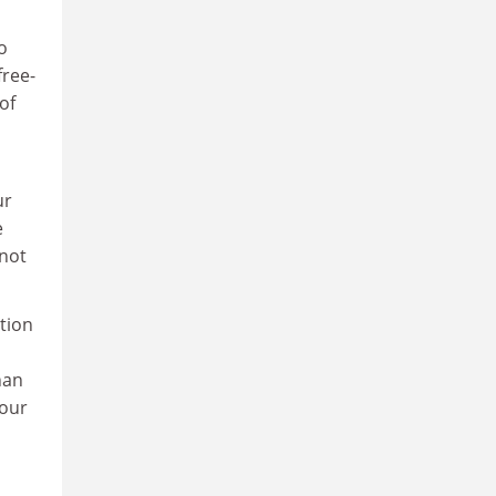
o
free-
of
ur
e
nnot
ation
han
 our