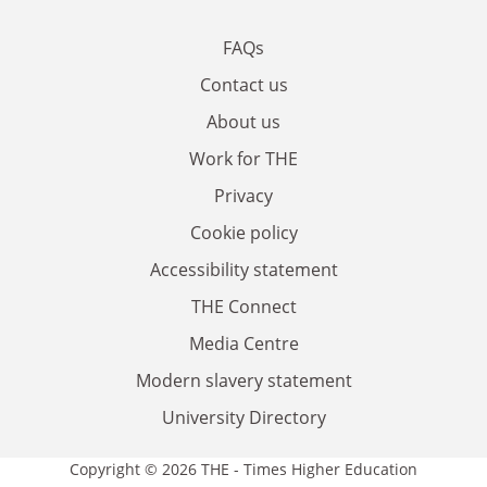
FAQs
Contact us
About us
Work for THE
Privacy
Cookie policy
Accessibility statement
THE Connect
Media Centre
Modern slavery statement
University Directory
Copyright © 2026 THE - Times Higher Education