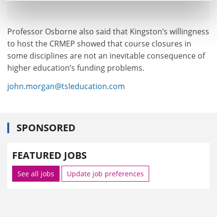
Professor Osborne also said that Kingston’s willingness
to host the CRMEP showed that course closures in
some disciplines are not an inevitable consequence of
higher education’s funding problems.
john.morgan@tsleducation.com
SPONSORED
FEATURED JOBS
See all jobs
Update job preferences