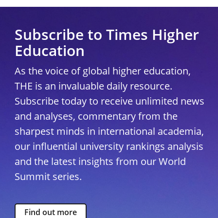
Subscribe to Times Higher
Education
As the voice of global higher education,
THE is an invaluable daily resource.
Subscribe today to receive unlimited news
and analyses, commentary from the
sharpest minds in international academia,
our influential university rankings analysis
and the latest insights from our World
Summit series.
Find out more