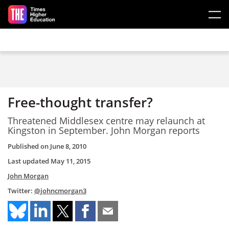
Skip to main content
Free-thought transfer?
Threatened Middlesex centre may relaunch at
Kingston in September. John Morgan reports
Published on
June 8, 2010
Last updated
May 11, 2015
John Morgan
Twitter:
@johncmorgan3