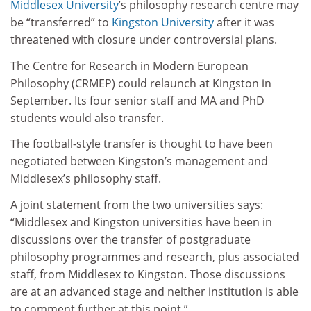
Middlesex University
’s philosophy research centre may
be “transferred” to
Kingston University
after it was
threatened with closure under controversial plans.
The Centre for Research in Modern European
Philosophy (CRMEP) could relaunch at Kingston in
September. Its four senior staff and MA and PhD
students would also transfer.
The football-style transfer is thought to have been
negotiated between Kingston’s management and
Middlesex’s philosophy staff.
A joint statement from the two universities says:
“Middlesex and Kingston universities have been in
discussions over the transfer of postgraduate
philosophy programmes and research, plus associated
staff, from Middlesex to Kingston. Those discussions
are at an advanced stage and neither institution is able
to comment further at this point.”