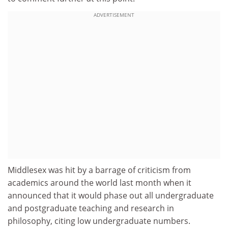
ADVERTISEMENT
Middlesex was hit by a barrage of criticism from
academics around the world last month when it
announced that it would phase out all undergraduate
and postgraduate teaching and research in
philosophy, citing low undergraduate numbers.