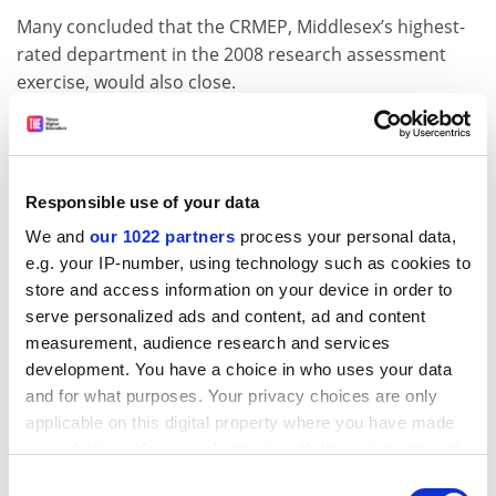
Many concluded that the CRMEP, Middlesex’s highest-
rated department in the 2008 research assessment
exercise, would also close.
The CRMEP’s annual quality-related (QR) research
funding of about £170,000 is unlikely to follow the unit
in the transfer. It is thought that Kingston would have
Responsible use of your data
to provide financing itself, with Middlesex continuing to
be eligible for the QR cash despite no longer paying
We and
our 1022 partners
process your personal data,
staff salaries.
e.g. your IP-number, using technology such as cookies to
store and access information on your device in order to
Two professors and a senior lecturer at the CRMEP –
serve personalized ads and content, ad and content
Peter Osborne, Peter Hallward and Christian Kerslake –
measurement, audience research and services
are scheduled to appear before disciplinary hearings at
development. You have a choice in who uses your data
Middlesex on 9 June following claims by the university
and for what purposes. Your privacy choices are only
that they were involved in student protests against the
applicable on this digital property where you have made
course closures.
your choices. You can change or withdraw your consent
any time from the Cookie Declaration or by clicking on
Professor Osborne, director of the CRMEP, said of the
Consent