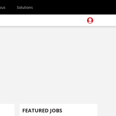
pus
Solutions
FEATURED JOBS