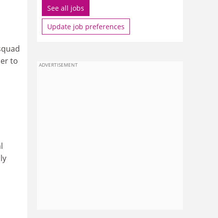
See all jobs
Update job preferences
 squad
per to
ADVERTISEMENT
l
ly