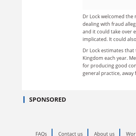
Dr Lock welcomed the m
dealing with fraud alleg
and it could take over
implicated. It could als
Dr Lock estimates that 
Kingdom each year. Med
for producing good co
general practice, away
SPONSORED
FAQs
Contact us
About us
Wor