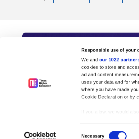
Subscribe to Time
Responsible use of your 
We and
our 1022 partner
As the voice of global higher e
cookies to store and acces
ad and content measureme
unlimited news and analyses, 
uses your data and for wha
influential university rankings 
where you have made your
Cookie Declaration or by cl
If you allow, we would also 
Find out more
Collect information
meters
Consent
Identify your device
Necessary