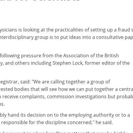
sicians is looking at the practicalities of setting up a fraud
interdisciplinary group is to put ideas into a consultative pa
ollowing pressure from the Association of the British
y, and others including Stephen Lock, former editor of the
egistrar, said: "We are calling together a group of
rested bodies that will see how we can put together a centra
to receive complaints, commission investigations but probab
ns.
ly hand its decision on to the employing authority or to a
 responsible for the discipline concerned," he said.