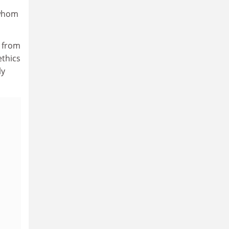
 whom
s from
ethics
ly