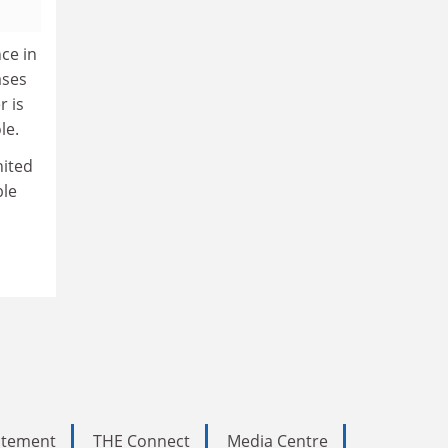
ce in
ases
r is
le.
nited
ble
tatement
THE Connect
Media Centre