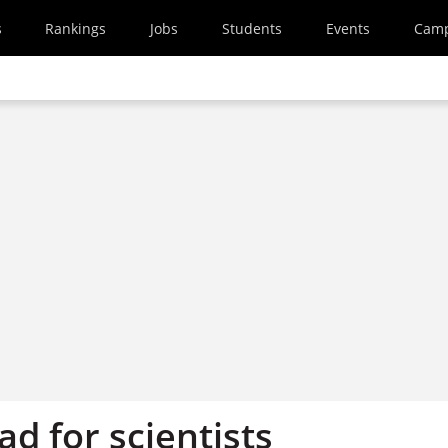
s
Rankings
Jobs
Students
Events
Cam
d for scientists