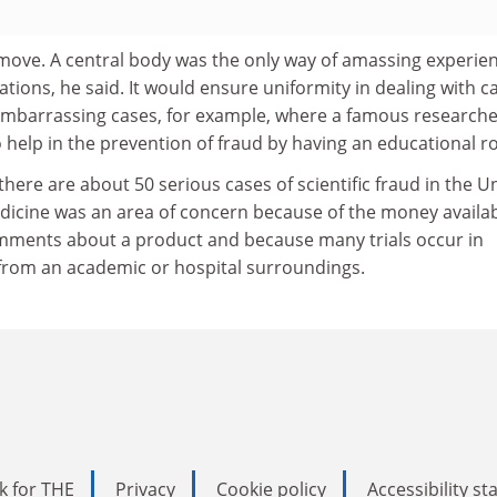
ove. A central body was the only way of amassing experien
ations, he said. It would ensure uniformity in dealing with c
 embarrassing cases, for example, where a famous researche
o help in the prevention of fraud by having an educational ro
there are about 50 serious cases of scientific fraud in the U
icine was an area of concern because of the money availa
mments about a product and because many trials occur in
 from an academic or hospital surroundings.
k for THE
Privacy
Cookie policy
Accessibility s