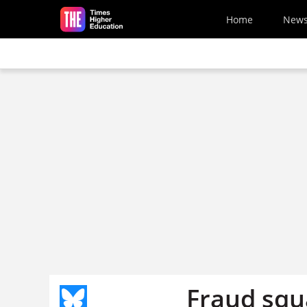
Skip to main content
Home
New
Fraud squa