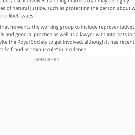
ssue because it involves handling matters that may be highly
sues of natural justice, such as protecting the person about
nd libel issues."
that he wants the working group to include representative
s and general practice as well as a lawyer with interests in 
invite the Royal Society to get involved, although it has recent
tific fraud as "minuscule" in incidence.
ADVERTISEMENT