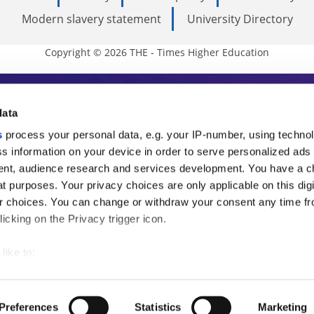
Modern slavery statement
University Directory
Copyright © 2026 THE - Times Higher Education
s Higher Education
data
s
process your personal data, e.g. your IP-number, using techno
ducation, THE is an invaluable daily resou
s information on your device in order to serve personalized ads
nt, audience research and services development. You have a c
commentary from the sharpest minds in i
t purposes. Your privacy choices are only applicable on this digi
analysis and the latest insights from our
 choices. You can change or withdraw your consent any time fr
icking on the Privacy trigger icon.
like to:
 about your geographical location which can be accurate to withi
 by actively scanning it for specific characteristics (fingerprintin
Preferences
Statistics
Marketing