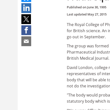
Published on
June 30, 1995
Last updated
May 27, 2015
The Royal College of Phy
for British science. An 
go out in September.
The group was formed f
Pharmaceutical Industr
British Medical Journal.
David London, college r
representatives of inte
body that will be able 
not do the investigatio
"The body would probab
statutory body which is