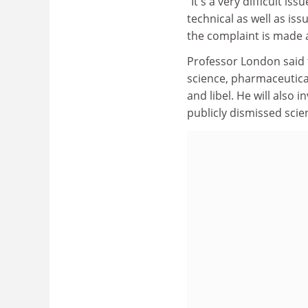
"It's a very difficult i
technical as well as is
the complaint is made a
Professor London said 
science, pharmaceutical
and libel. He will also 
publicly dismissed scien