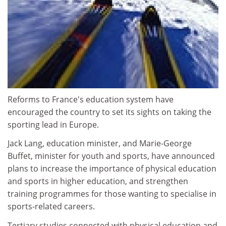
Reforms to France's education system have
encouraged the country to set its sights on taking the
sporting lead in Europe.
Jack Lang, education minister, and Marie-George
Buffet, minister for youth and sports, have announced
plans to increase the importance of physical education
and sports in higher education, and strengthen
training programmes for those wanting to specialise in
sports-related careers.
Tertiary studies connected with physical education and