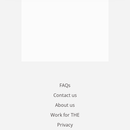
FAQs
Contact us
About us
Work for THE
Privacy