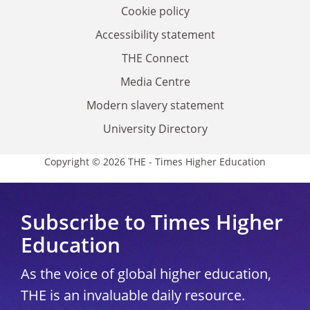
Cookie policy
Accessibility statement
THE Connect
Media Centre
Modern slavery statement
University Directory
Copyright © 2026 THE - Times Higher Education
Subscribe to Times Higher
Education
As the voice of global higher education,
THE is an invaluable daily resource.