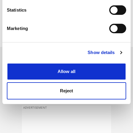
location which can be accurate to within several
method was the European example in the field".
meters
Statistics
It could become "the great European centre of physical
Identify your device by actively scanning it for
education and sports which is currently lacking", he
specific characteristics (fingerprinting)
Marketing
said.
Find out more about how your personal data is processed
and set your preferences in the
details section
.
Show details
Cookie Notice: We use cookies to improve your
SPONSORED
experience. By clicking accept, you agree to our use of
cookies. Learn more in our
Cookies Policy
Allow all
FEATURED JOBS
See all jobs
Update job preferences
Reject
ADVERTISEMENT