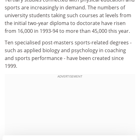
sports are increasingly in demand. The numbers of
university students taking such courses at levels from
the initial two-year diploma to doctorate have risen
from 16,000 in 1993-94 to more than 45,000 this year.
Ten specialised post-masters sports-related degrees -
such as applied biology and psychology in coaching
and sports performance - have been created since
1999.
ADVERTISEMENT