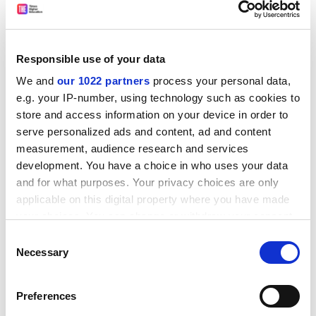
Responsible use of your data
The reforms will allow
baccalauréat
candidates to
We and
our 1022 partners
process your personal data,
choose two activities from about 20 - a list that can be
e.g. your IP-number, using technology such as cookies to
adapted in some areas to include skiing in the Alps or
store and access information on your device in order to
pelota in the Basque country.
serve personalized ads and content, ad and content
measurement, audience research and services
Links between schools and national sporting
development. You have a choice in who uses your data
associations will be strengthened.
and for what purposes. Your privacy choices are only
A physical education and sports department is to be
applicable on this digital property where you have made
set up in an
école normale supérieure
- a
grande école
your choices. You can change or withdraw your consent
that specialises in high-level teacher training and
any time from the Cookie Declaration or by clicking on
Consent
research.
the Privacy trigger icon.
Necessary
Selection
Mr Lang said that this department would "permit
If you allow, we would also like to:
France to recover the international influence it had at
Preferences
Collect information about your geographical
the beginning of the last century" when "the French