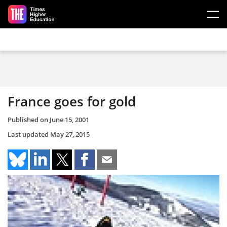
Skip to main content
France goes for gold
Published on
June 15, 2001
Last updated
May 27, 2015