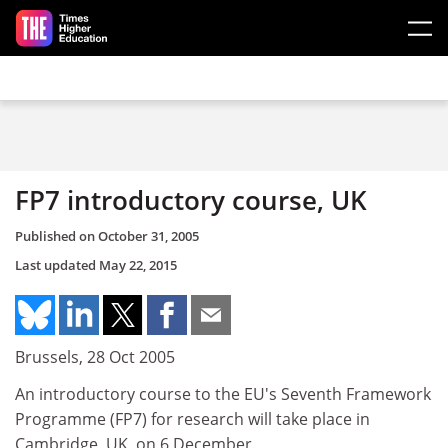
Skip to main content
FP7 introductory course, UK
Published on
October 31, 2005
Last updated
May 22, 2015
Brussels, 28 Oct 2005
An introductory course to the EU's Seventh Framework
Programme (FP7) for research will take place in
Cambridge, UK, on 6 December.