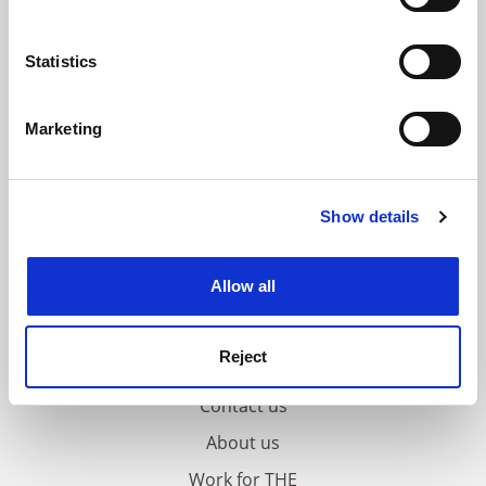
Collect information about your geographical
location which can be accurate to within several
meters
Statistics
Identify your device by actively scanning it for
specific characteristics (fingerprinting)
Marketing
Find out more about how your personal data is processed
and set your preferences in the
details section
.
Show details
Cookie Notice: We use cookies to improve your
experience. By clicking accept, you agree to our use of
cookies. Learn more in our
Cookies Policy
Allow all
Reject
FAQs
Contact us
About us
Work for THE