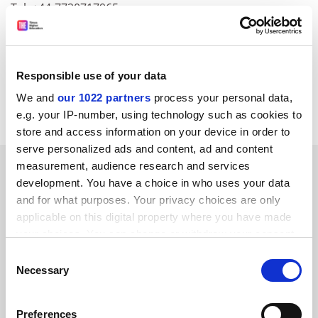
Tel: +44-7720717965
Fax:+44-1223-473798
E-mail:
walkerassociates@ntlworld.com
CORDIS RTD-NEWS/&copy; European Communities,
Responsible use of your data
2001
We and
our 1022 partners
process your personal data,
Item source
Previous Item
Back to Titles
Print Item
e.g. your IP-number, using technology such as cookies to
store and access information on your device in order to
serve personalized ads and content, ad and content
SPONSORED
measurement, audience research and services
development. You have a choice in who uses your data
and for what purposes. Your privacy choices are only
FEATURED JOBS
applicable on this digital property where you have made
See all jobs
Update job preferences
your choices. You can change or withdraw your consent
any time from the Cookie Declaration or by clicking on
Consent
the Privacy trigger icon.
Necessary
Selection
ADVERTISEMENT
If you allow, we would also like to:
Preferences