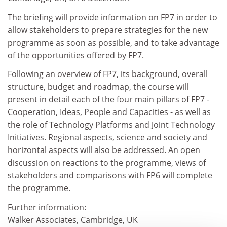
The briefing will provide information on FP7 in order to
allow stakeholders to prepare strategies for the new
programme as soon as possible, and to take advantage
of the opportunities offered by FP7.
Following an overview of FP7, its background, overall
structure, budget and roadmap, the course will
present in detail each of the four main pillars of FP7 -
Cooperation, Ideas, People and Capacities - as well as
the role of Technology Platforms and Joint Technology
Initiatives. Regional aspects, science and society and
horizontal aspects will also be addressed. An open
discussion on reactions to the programme, views of
stakeholders and comparisons with FP6 will complete
the programme.
Further information:
Walker Associates, Cambridge, UK