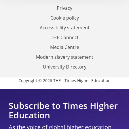
Privacy
Cookie policy
Accessibility statement
THE Connect
Media Centre
Modern slavery statement
University Directory
Copyright © 2026 THE - Times Higher Education
Subscribe to Times Higher
Education
As the voice of global higher education,