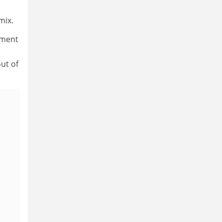
mix.
nment
ut of