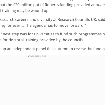
hat the £20 million pot of Roberts funding provided annuall
al training may be wound up.
esearch careers and diversity at Research Councils UK, said
ey for ever ... The agenda has to move forward."
al" next step was for universities to fund such programmes o
s for doctoral training provided by the councils.
t up an independent panel this autumn to review the fundin
ADVERTISEMENT