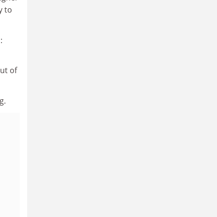
y to
:
ut of
g.