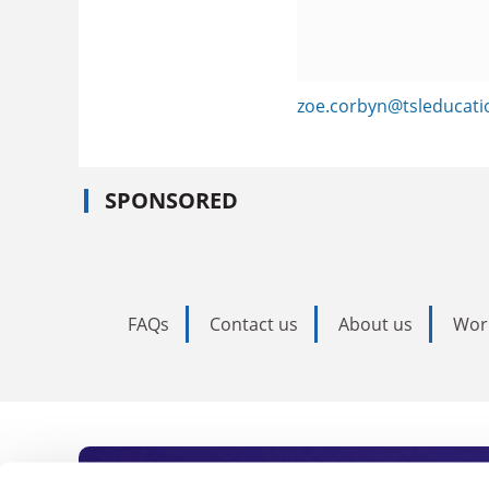
zoe.corbyn@tsleducat
SPONSORED
FAQs
Contact us
About us
Wor