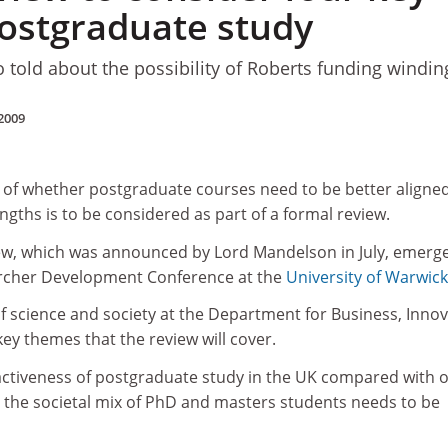
postgraduate study
 told about the possibility of Roberts funding windin
2009
e of whether postgraduate courses need to be better aligne
gths is to be considered as part of a formal review.
view, which was announced by Lord Mandelson in July, emerg
archer Development Conference at the
University of Warwick
f science and society at the Department for Business, Inno
 key themes that the review will cover.
tractiveness of postgraduate study in the UK compared with 
 the societal mix of PhD and masters students needs to be