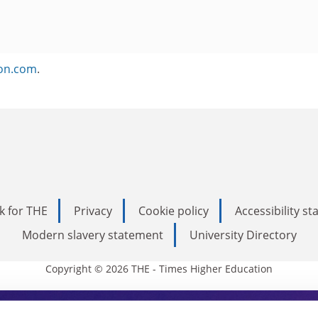
ion.com
.
k for THE
Privacy
Cookie policy
Accessibility s
Modern slavery statement
University Directory
Copyright © 2026 THE - Times Higher Education