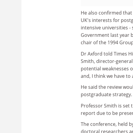
He also confirmed that t
UK's interests for pos
intensive universities
Government last year by
chair of the 1994 Group
Dr Axford told Times Hi
Smith, director-general 
potential weaknesses o
and, I think we have to a
He said the review wou
postgraduate strategy.
Professor Smith is set 
report due to be presen
The conference, held by
doctoral researchers an