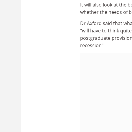
It will also look at th
whether the needs of b
Dr Axford said that wh
"will have to think qui
postgraduate provision
recession".