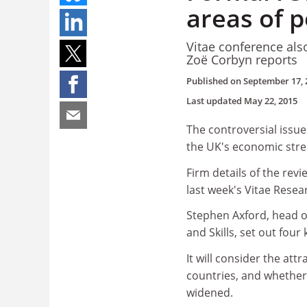
areas of 
Vitae conference also
Zoë Corbyn reports
Published on
September 17, 
Last updated
May 22, 2015
The controversial issu
the UK's economic stren
Firm details of the re
last week's Vitae Rese
Stephen Axford, head o
and Skills, set out four
It will consider the at
countries, and whether
widened.