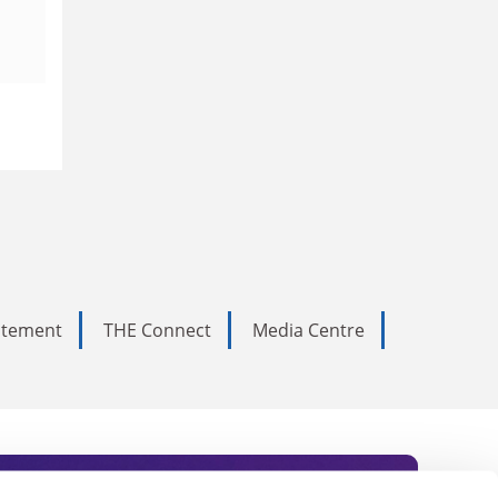
tatement
THE Connect
Media Centre