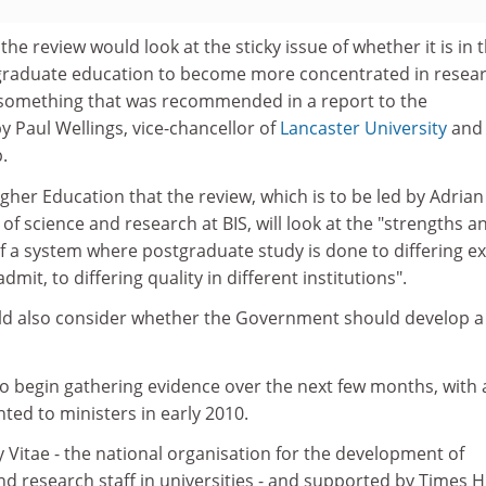
he review would look at the sticky issue of whether it is in 
tgraduate education to become more concentrated in resea
 - something that was recommended in a report to the
 Paul Wellings, vice-chancellor of
Lancaster University
and
.
gher Education that the review, which is to be led by Adrian
of science and research at BIS, will look at the "strengths a
f a system where postgraduate study is done to differing e
dmit, to differing quality in different institutions".
ld also consider whether the Government should develop a
to begin gathering evidence over the next few months, with 
ted to ministers in early 2010.
 Vitae - the national organisation for the development of
d research staff in universities - and supported by Times H