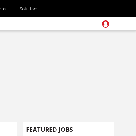
pus
Solutions
FEATURED JOBS