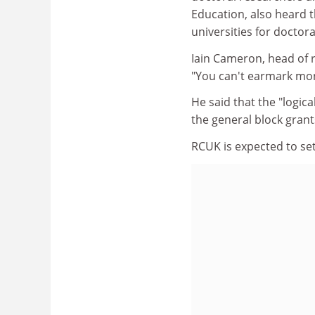
Education, also heard t
universities for doctor
Iain Cameron, head of r
"You can't earmark mon
He said that the "logic
the general block grant
RCUK is expected to se