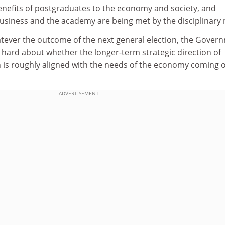
e benefits of postgraduates to the economy and society, and
usiness and the academy are being met by the disciplinary 
atever the outcome of the next general election, the Gover
te hard about whether the longer-term strategic direction of
 is roughly aligned with the needs of the economy coming o
ADVERTISEMENT