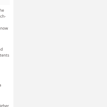
the
rch-
 now
nd
xtents
a
igher