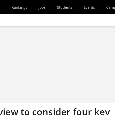
s
Rankings
Jobs
Students
Events
Cam
view to consider four key