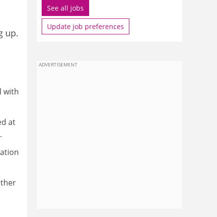
See all jobs
Update job preferences
g up.
ADVERTISEMENT
d with
ed at
.
vation
other