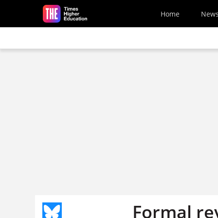
Skip to main content
Home
New
Formal re