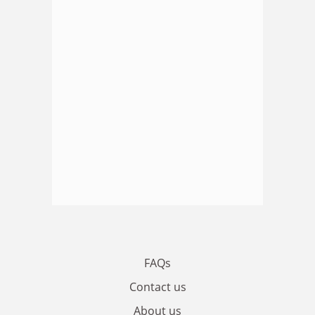
FAQs
Contact us
About us