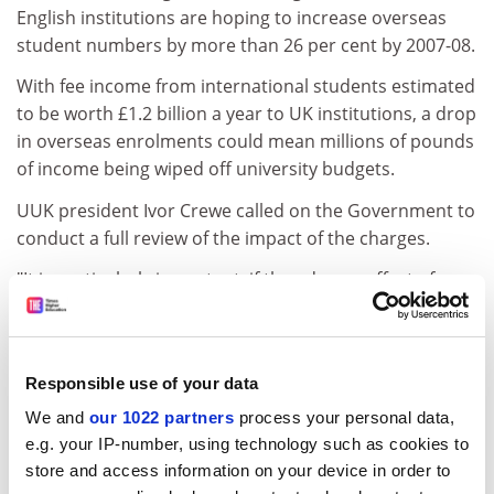
English institutions are hoping to increase overseas
student numbers by more than 26 per cent by 2007-08.
With fee income from international students estimated
to be worth £1.2 billion a year to UK institutions, a drop
in overseas enrolments could mean millions of pounds
of income being wiped off university budgets.
UUK president Ivor Crewe called on the Government to
conduct a full review of the impact of the charges.
"It is particularly important, if the adverse effect of
higher charges is what we predict, that the
Government should undertake to look again at the
level of charges," he said.
Responsible use of your data
A survey by the Association of Colleges found that
We and
our 1022 partners
process your personal data,
further education colleges had suffered a drop in
e.g. your IP-number, using technology such as cookies to
international student recruitment that ranged between
store and access information on your device in order to
10 per cent and 60 per cent.