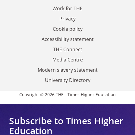
Work for THE
Privacy
Cookie policy
Accessibility statement
THE Connect
Media Centre
Modern slavery statement
University Directory
Copyright © 2026 THE - Times Higher Education
Subscribe to Times Higher
Education