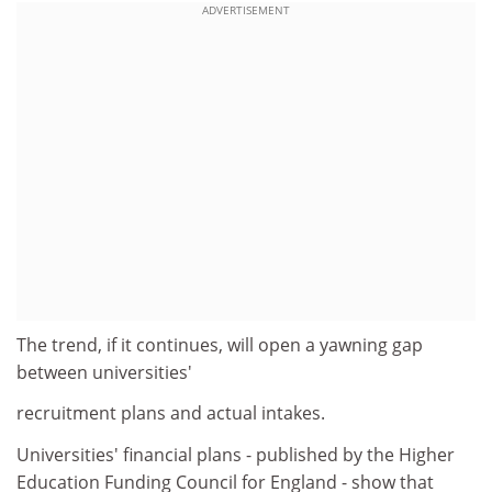
ADVERTISEMENT
The trend, if it continues, will open a yawning gap
between universities'
recruitment plans and actual intakes.
Universities' financial plans - published by the Higher
Education Funding Council for England - show that