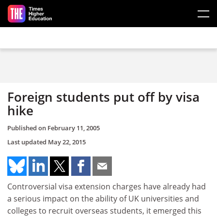
Skip to main content
Foreign students put off by visa
hike
Published on
February 11, 2005
Last updated
May 22, 2015
Controversial visa extension charges have already had
a serious impact on the ability of UK universities and
colleges to recruit overseas students, it emerged this