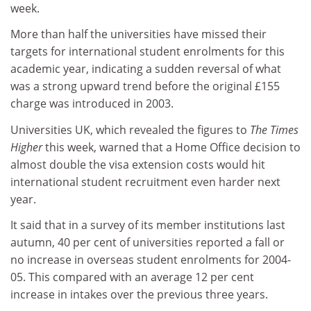
week.
More than half the universities have missed their
targets for international student enrolments for this
academic year, indicating a sudden reversal of what
was a strong upward trend before the original £155
charge was introduced in 2003.
Universities UK, which revealed the figures to
The Times
Higher
this week, warned that a Home Office decision to
almost double the visa extension costs would hit
international student recruitment even harder next
year.
It said that in a survey of its member institutions last
autumn, 40 per cent of universities reported a fall or
no increase in overseas student enrolments for 2004-
05. This compared with an average 12 per cent
increase in intakes over the previous three years.