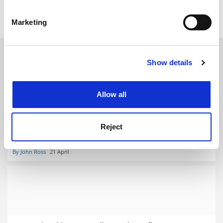
Identify your device by actively scanning it for
Internationalisation
Students
specific characteristics (fingerprinting)
Marketing
Find out more about how your personal data is processed
and set your preferences in the
details section
.
RELATED ARTICLES
Show details
Cookie Notice: We use cookies to improve your
experience. By clicking accept, you agree to our use of
cookies. Learn more in our
Cookies Policy
Allow all
Reject
Overseas students in Australia face ‘unequal’ support
packages
By John Ross
21 April