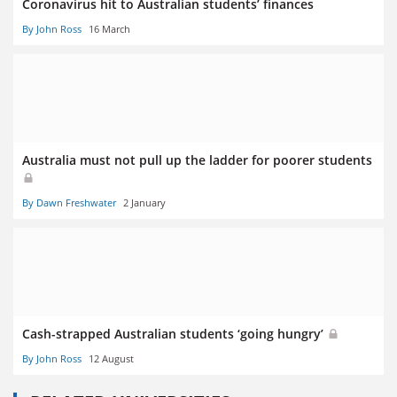
Coronavirus hit to Australian students’ finances
By John Ross
16 March
Australia must not pull up the ladder for poorer students
By Dawn Freshwater
2 January
Cash-strapped Australian students ‘going hungry’
By John Ross
12 August