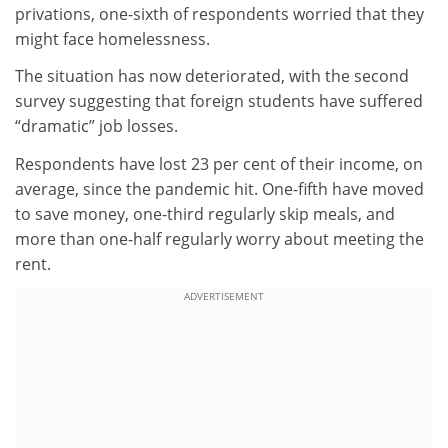
privations, one-sixth of respondents worried that they
might face homelessness.
The situation has now deteriorated, with the second
survey suggesting that foreign students have suffered
“dramatic” job losses.
Respondents have lost 23 per cent of their income, on
average, since the pandemic hit. One-fifth have moved
to save money, one-third regularly skip meals, and
more than one-half regularly worry about meeting the
rent.
ADVERTISEMENT