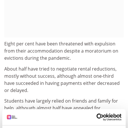
Eight per cent have been threatened with expulsion
from their accommodation despite a moratorium on
evictions during the pandemic.
About half have tried to negotiate rental reductions,
mostly without success, although almost one-third
have succeeded in having payments either decreased
or delayed.
Students have largely relied on friends and family for
help, although almost half have appealed for
assistance from their universities or colleges. Support
from educational institutions ranged from reduced or