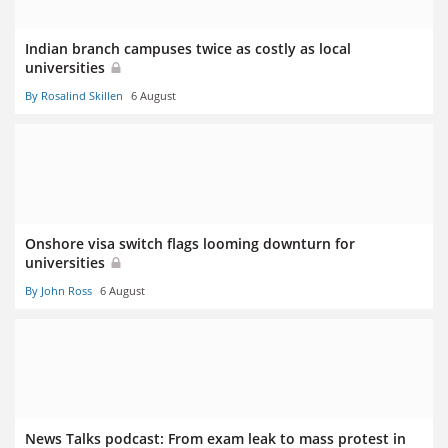
Indian branch campuses twice as costly as local
universities
By Rosalind Skillen
6 August
Onshore visa switch flags looming downturn for
universities
By John Ross
6 August
News Talks podcast: From exam leak to mass protest in