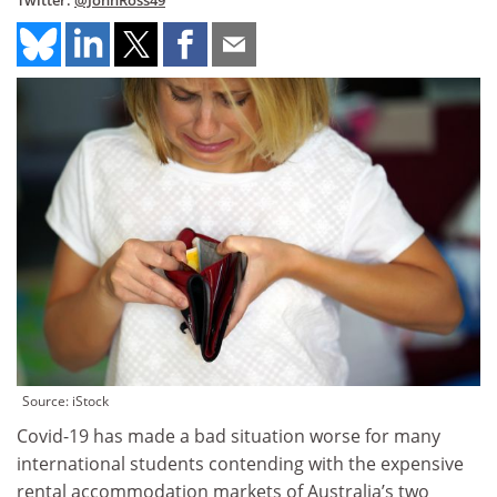
Twitter:
@JohnRoss49
Source: iStock
Covid-19 has made a bad situation worse for many
international students contending with the expensive
rental accommodation markets of Australia’s two