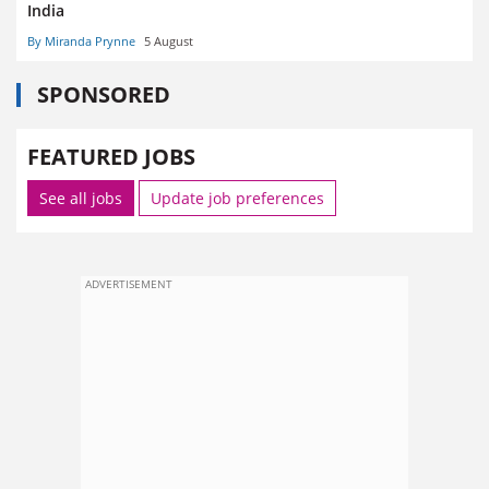
India
By Miranda Prynne
5 August
SPONSORED
FEATURED JOBS
See all jobs
Update job preferences
ADVERTISEMENT