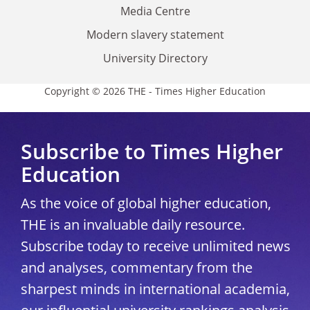
Media Centre
Modern slavery statement
University Directory
Copyright © 2026 THE - Times Higher Education
Subscribe to Times Higher
Education
As the voice of global higher education,
THE is an invaluable daily resource.
Subscribe today to receive unlimited news
and analyses, commentary from the
sharpest minds in international academia,