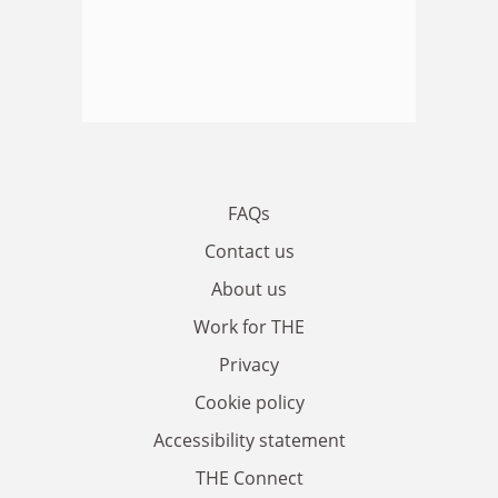
FAQs
Contact us
About us
Work for THE
Privacy
Cookie policy
Accessibility statement
THE Connect