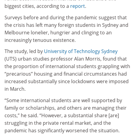
biggest cities, according to a
report
.
Surveys before and during the pandemic suggest that
the crisis has left many foreign students in Sydney and
Melbourne lonelier, hungrier and clinging to an
increasingly tenuous existence.
The study, led by
University of Technology Sydney
(UTS) urban studies professor Alan Morris, found that
the proportion of international students grappling with
“precarious” housing and financial circumstances had
increased substantially since lockdowns were imposed
in March.
“Some international students are well supported by
family or scholarships, and others are managing their
costs,” he said. “However, a substantial share [are]
struggling in the private rental market, and the
pandemic has significantly worsened the situation.