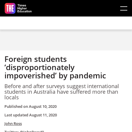
Skip to main content
Foreign students
‘disproportionately
impoverished’ by pandemic
Before and after surveys suggest international
students in Australia have suffered more than
locals
Published on
August 10, 2020
Last updated
August 11, 2020
John Ross