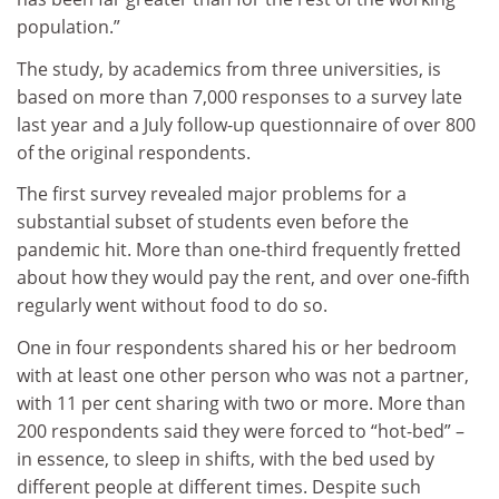
population.”
The study, by academics from three universities, is
based on more than 7,000 responses to a survey late
last year and a July follow-up questionnaire of over 800
of the original respondents.
The first survey revealed major problems for a
substantial subset of students even before the
pandemic hit. More than one-third frequently fretted
about how they would pay the rent, and over one-fifth
regularly went without food to do so.
One in four respondents shared his or her bedroom
with at least one other person who was not a partner,
with 11 per cent sharing with two or more. More than
200 respondents said they were forced to “hot-bed” –
in essence, to sleep in shifts, with the bed used by
different people at different times. Despite such