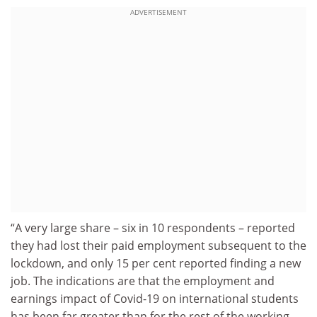
ADVERTISEMENT
“A very large share – six in 10 respondents – reported
they had lost their paid employment subsequent to the
lockdown, and only 15 per cent reported finding a new
job. The indications are that the employment and
earnings impact of Covid-19 on international students
has been far greater than for the rest of the working