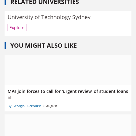
RELATED UNIVERSITIES
University of Technology Sydney
Explore
YOU MIGHT ALSO LIKE
MPs join forces to call for ‘urgent review’ of student loans
By Georgia Luckhurst
6 August