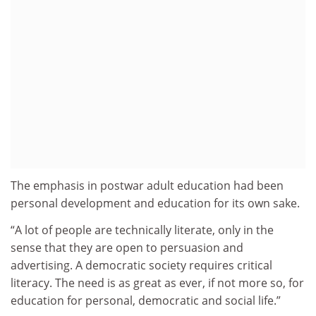
The emphasis in postwar adult education had been
personal development and education for its own sake.
“A lot of people are technically literate, only in the
sense that they are open to persuasion and
advertising. A democratic society requires critical
literacy. The need is as great as ever, if not more so, for
education for personal, democratic and social life.”