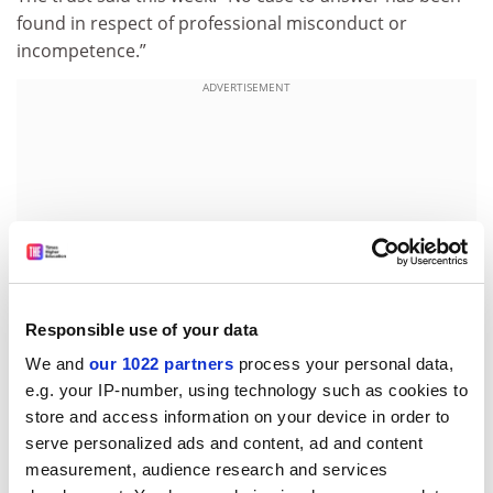
found in respect of professional misconduct or
incompetence.”
ADVERTISEMENT
Responsible use of your data
We and
our 1022 partners
process your personal data,
e.g. your IP-number, using technology such as cookies to
store and access information on your device in order to
Humanities centre will make doctors rounded
serve personalized ads and content, ad and content
University College London has launched a Centre for
measurement, audience research and services
Medical Humanities in conjunction with