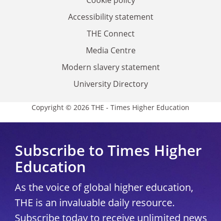
Accessibility statement
THE Connect
Media Centre
Modern slavery statement
University Directory
Copyright © 2026 THE - Times Higher Education
Subscribe to Times Higher
Education
As the voice of global higher education,
THE is an invaluable daily resource.
Subscribe today to receive unlimited news