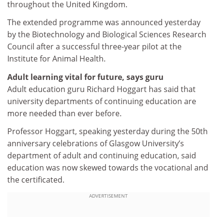
throughout the United Kingdom.
The extended programme was announced yesterday
by the Biotechnology and Biological Sciences Research
Council after a successful three-year pilot at the
Institute for Animal Health.
Adult learning vital for future, says guru
Adult education guru Richard Hoggart has said that
university departments of continuing education are
more needed than ever before.
Professor Hoggart, speaking yesterday during the 50th
anniversary celebrations of Glasgow University’s
department of adult and continuing education, said
education was now skewed towards the vocational and
the certificated.
ADVERTISEMENT