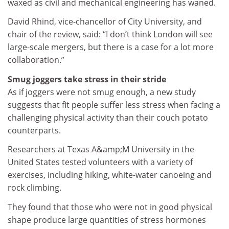
waxed as civil and mechanical engineering has waned.
David Rhind, vice-chancellor of City University, and
chair of the review, said: “I don’t think London will see
large-scale mergers, but there is a case for a lot more
collaboration.”
Smug joggers take stress in their stride
As if joggers were not smug enough, a new study
suggests that fit people suffer less stress when facing a
challenging physical activity than their couch potato
counterparts.
Researchers at Texas A&amp;M University in the
United States tested volunteers with a variety of
exercises, including hiking, white-water canoeing and
rock climbing.
They found that those who were not in good physical
shape produce large quantities of stress hormones