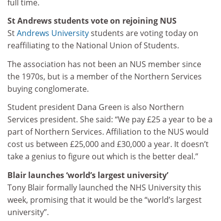
full time.
St Andrews students vote on rejoining NUS
St
Andrews University
students are voting today on
reaffiliating to the National Union of Students.
The association has not been an NUS member since
the 1970s, but is a member of the Northern Services
buying conglomerate.
Student president Dana Green is also Northern
Services president. She said: “We pay £25 a year to be a
part of Northern Services. Affiliation to the NUS would
cost us between £25,000 and £30,000 a year. It doesn’t
take a genius to figure out which is the better deal.”
Blair launches ‘world’s largest university’
Tony Blair formally launched the NHS University this
week, promising that it would be the “world’s largest
university”.