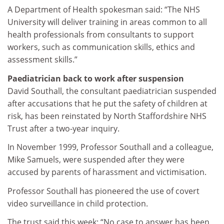
A Department of Health spokesman said: “The NHS
University will deliver training in areas common to all
health professionals from consultants to support
workers, such as communication skills, ethics and
assessment skills.”
Paediatrician back to work after suspension
David Southall, the consultant paediatrician suspended
after accusations that he put the safety of children at
risk, has been reinstated by North Staffordshire NHS
Trust after a two-year inquiry.
In November 1999, Professor Southall and a colleague,
Mike Samuels, were suspended after they were
accused by parents of harassment and victimisation.
Professor Southall has pioneered the use of covert
video surveillance in child protection.
The trust said this week: “No case to answer has been