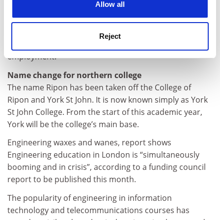
said: “The aim is to ensure that equality becomes a
Allow all
reality for all staff in higher education.”
Northern Ireland now has wide-ranging equality
Reject
legislation aimed at combating discrimination in
employment.
Name change for northern college
The name Ripon has been taken off the College of
Ripon and York St John. It is now known simply as York
St John College. From the start of this academic year,
York will be the college’s main base.
Engineering waxes and wanes, report shows
Engineering education in London is “simultaneously
booming and in crisis”, according to a funding council
report to be published this month.
The popularity of engineering in information
technology and telecommunications courses has