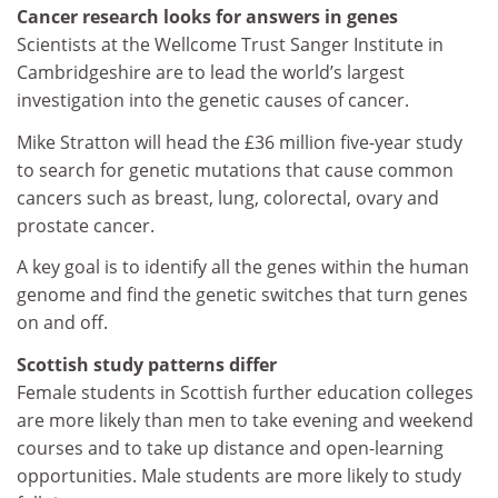
Cancer research looks for answers in genes
Scientists at the Wellcome Trust Sanger Institute in
Cambridgeshire are to lead the world’s largest
investigation into the genetic causes of cancer.
Mike Stratton will head the £36 million five-year study
to search for genetic mutations that cause common
cancers such as breast, lung, colorectal, ovary and
prostate cancer.
A key goal is to identify all the genes within the human
genome and find the genetic switches that turn genes
on and off.
Scottish study patterns differ
Female students in Scottish further education colleges
are more likely than men to take evening and weekend
courses and to take up distance and open-learning
opportunities. Male students are more likely to study