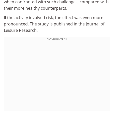
when confronted with such challenges, compared with
their more healthy counterparts.
If the activity involved risk, the effect was even more
pronounced. The study is published in the Journal of
Leisure Research.
ADVERTISEMENT