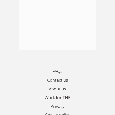
FAQs
Contact us
About us
Work for THE
Privacy
Cookie policy