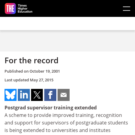
Skip to main content
For the record
Published on
October 19, 2001
Last updated
May 27, 2015
Postgrad supervisor training extended
A scheme to provide improved training, recognition
and support for supervisors of postgraduate students
is being extended to universities and institutes