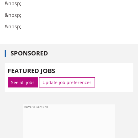
&nbsp;
&nbsp;
&nbsp;
SPONSORED
FEATURED JOBS
See all jobs
Update job preferences
ADVERTISEMENT