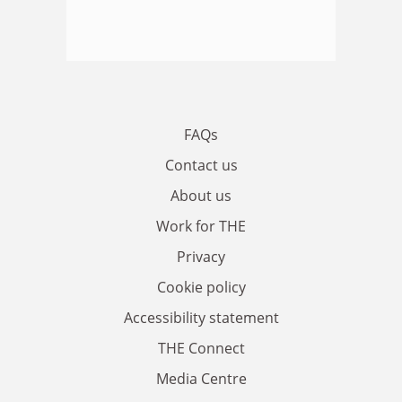
FAQs
Contact us
About us
Work for THE
Privacy
Cookie policy
Accessibility statement
THE Connect
Media Centre