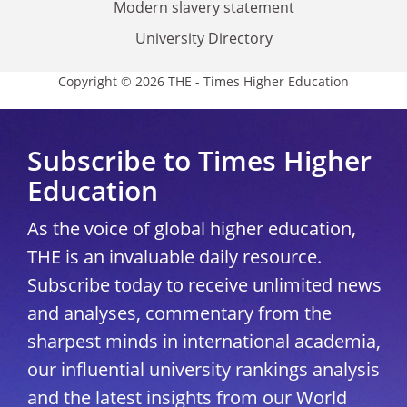
Modern slavery statement
University Directory
Copyright © 2026 THE - Times Higher Education
Subscribe to Times Higher
Education
As the voice of global higher education,
THE is an invaluable daily resource.
Subscribe today to receive unlimited news
and analyses, commentary from the
sharpest minds in international academia,
our influential university rankings analysis
and the latest insights from our World