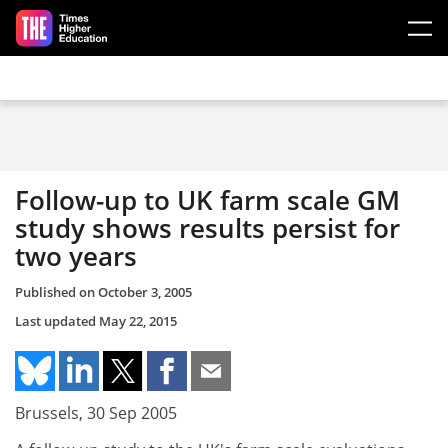
Skip to main content
Follow-up to UK farm scale GM
study shows results persist for
two years
Published on
October 3, 2005
Last updated
May 22, 2015
Brussels, 30 Sep 2005