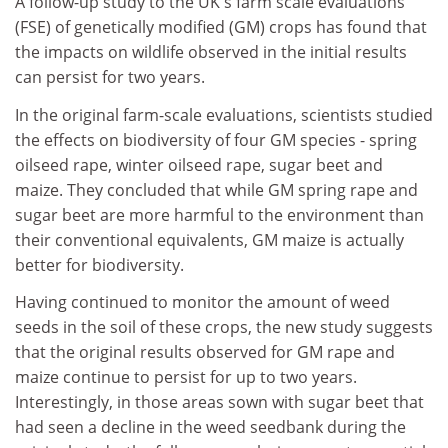
A follow-up study to the UK's farm scale evaluations
(FSE) of genetically modified (GM) crops has found that
the impacts on wildlife observed in the initial results
can persist for two years.
In the original farm-scale evaluations, scientists studied
the effects on biodiversity of four GM species - spring
oilseed rape, winter oilseed rape, sugar beet and
maize. They concluded that while GM spring rape and
sugar beet are more harmful to the environment than
their conventional equivalents, GM maize is actually
better for biodiversity.
Having continued to monitor the amount of weed
seeds in the soil of these crops, the new study suggests
that the original results observed for GM rape and
maize continue to persist for up to two years.
Interestingly, in those areas sown with sugar beet that
had seen a decline in the weed seedbank during the