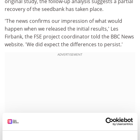
original study, the follow-up analysis suggests a partial
recovery of the seedbank has taken place.
'The news confirms our impression of what would
happen when we released the initial results,' Les
Firbank, the FSE project coordinator told the BBC News
website. 'We did expect the differences to persist.'
ADVERTISEMENT