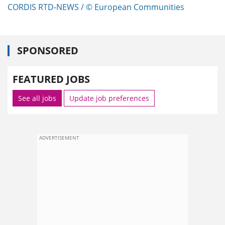
CORDIS RTD-NEWS / © European Communities
SPONSORED
FEATURED JOBS
See all jobs
Update job preferences
ADVERTISEMENT