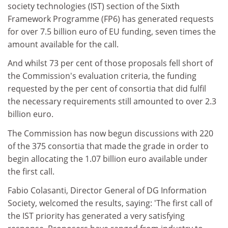
society technologies (IST) section of the Sixth
Framework Programme (FP6) has generated requests
for over 7.5 billion euro of EU funding, seven times the
amount available for the call.
And whilst 73 per cent of those proposals fell short of
the Commission's evaluation criteria, the funding
requested by the per cent of consortia that did fulfil
the necessary requirements still amounted to over 2.3
billion euro.
The Commission has now begun discussions with 220
of the 375 consortia that made the grade in order to
begin allocating the 1.07 billion euro available under
the first call.
Fabio Colasanti, Director General of DG Information
Society, welcomed the results, saying: 'The first call of
the IST priority has generated a very satisfying