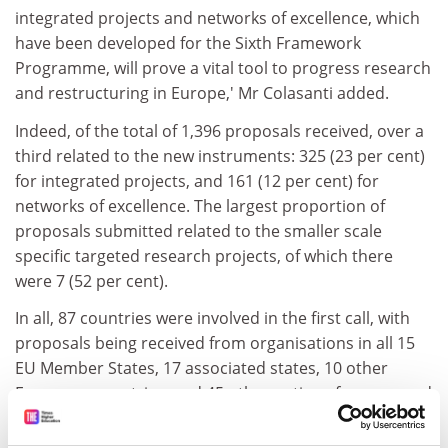
integrated projects and networks of excellence, which
have been developed for the Sixth Framework
Programme, will prove a vital tool to progress research
and restructuring in Europe,' Mr Colasanti added.
Indeed, of the total of 1,396 proposals received, over a
third related to the new instruments: 325 (23 per cent)
for integrated projects, and 161 (12 per cent) for
networks of excellence. The largest proportion of
proposals submitted related to the smaller scale
specific targeted research projects, of which there
were 7 (52 per cent).
In all, 87 countries were involved in the first call, with
proposals being received from organisations in all 15
EU Member States, 17 associated states, 10 other
European countries, and 45 other nations from around
the world.