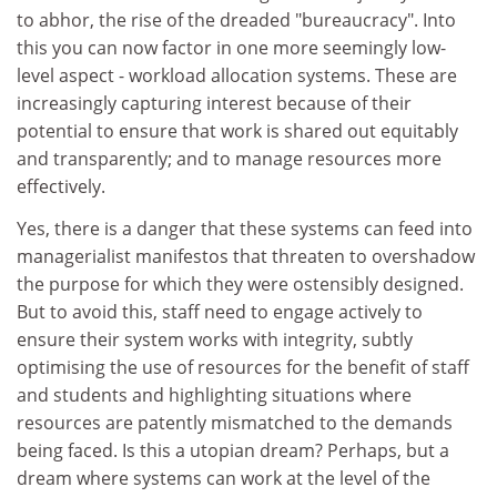
to abhor, the rise of the dreaded "bureaucracy". Into
this you can now factor in one more seemingly low-
level aspect - workload allocation systems. These are
increasingly capturing interest because of their
potential to ensure that work is shared out equitably
and transparently; and to manage resources more
effectively.
Yes, there is a danger that these systems can feed into
managerialist manifestos that threaten to overshadow
the purpose for which they were ostensibly designed.
But to avoid this, staff need to engage actively to
ensure their system works with integrity, subtly
optimising the use of resources for the benefit of staff
and students and highlighting situations where
resources are patently mismatched to the demands
being faced. Is this a utopian dream? Perhaps, but a
dream where systems can work at the level of the