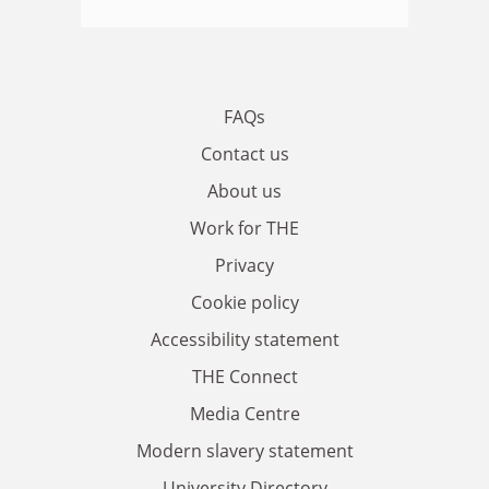
FAQs
Contact us
About us
Work for THE
Privacy
Cookie policy
Accessibility statement
THE Connect
Media Centre
Modern slavery statement
University Directory