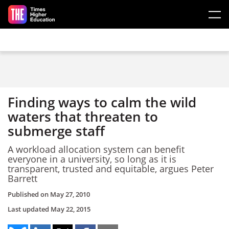
Skip to main content
Finding ways to calm the wild
waters that threaten to
submerge staff
A workload allocation system can benefit
everyone in a university, so long as it is
transparent, trusted and equitable, argues Peter
Barrett
Published on
May 27, 2010
Last updated
May 22, 2015