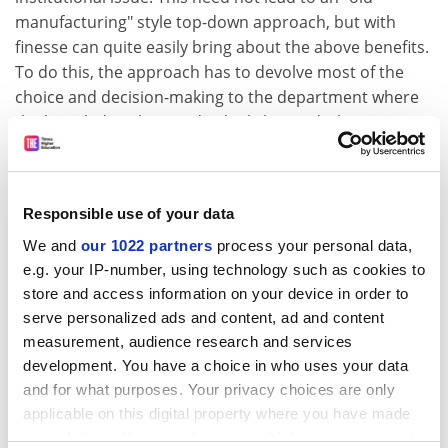
manufacturing" style top-down approach, but with
finesse can quite easily bring about the above benefits.
To do this, the approach has to devolve most of the
choice and decision-making to the department where
the knowledge about individuals lies and where, as
many surveys have shown, there is at least a modicum
of trust in the "managers". The approach should be
confidently transparent and "roughly right rather than
Responsible use of your data
precisely wrong". Plus or minus 10 per cent is fine and
avoids the fallacy that just because finite time and
We and
our 1022 partners
process your personal data,
e.g. your IP-number, using technology such as cookies to
numbers are involved it must be very accurate. The
store and access information on your device in order to
system can then allow information to be gathered
serve personalized ads and content, ad and content
across the institution providing a degree of oversight
measurement, audience research and services
so that the most random allocations can at least be
development. You have a choice in who uses your data
questioned and, more important, really useful analyses
and for what purposes. Your privacy choices are only
can be carried out.
applicable on this digital property where you have made
For example, just a few universities link this type of
your choices. You can change or withdraw your consent