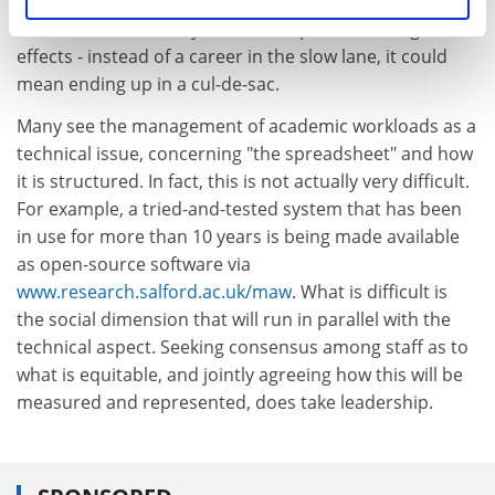
contracts, but these preclude research or
administrative activity, it will have profound long-term
effects - instead of a career in the slow lane, it could
mean ending up in a cul-de-sac.
Many see the management of academic workloads as a
technical issue, concerning "the spreadsheet" and how
it is structured. In fact, this is not actually very difficult.
For example, a tried-and-tested system that has been
in use for more than 10 years is being made available
as open-source software via
www.research.salford.ac.uk/maw
. What is difficult is
the social dimension that will run in parallel with the
technical aspect. Seeking consensus among staff as to
what is equitable, and jointly agreeing how this will be
measured and represented, does take leadership.