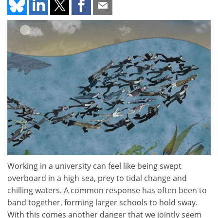
Working in a university can feel like being swept
overboard in a high sea, prey to tidal change and
chilling waters. A common response has often been to
band together, forming larger schools to hold sway.
With this comes another danger that we jointly seem