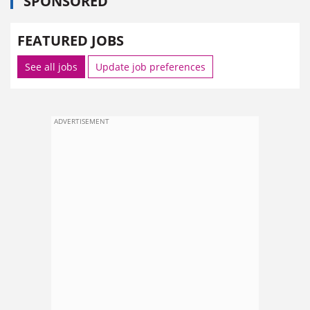
SPONSORED
FEATURED JOBS
See all jobs
Update job preferences
ADVERTISEMENT