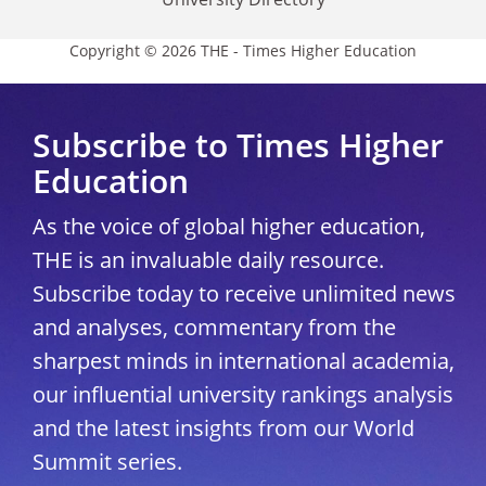
Copyright © 2026 THE - Times Higher Education
Subscribe to Times Higher
Education
As the voice of global higher education,
THE is an invaluable daily resource.
Subscribe today to receive unlimited news
and analyses, commentary from the
sharpest minds in international academia,
our influential university rankings analysis
and the latest insights from our World
Summit series.