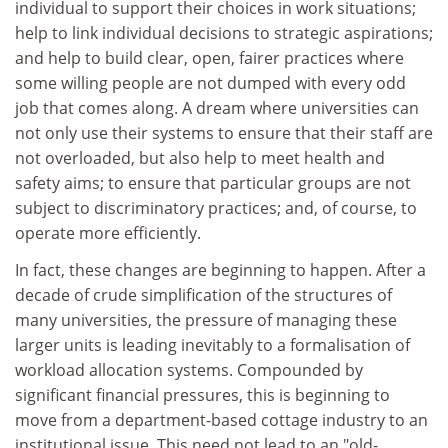
individual to support their choices in work situations;
help to link individual decisions to strategic aspirations;
and help to build clear, open, fairer practices where
some willing people are not dumped with every odd
job that comes along. A dream where universities can
not only use their systems to ensure that their staff are
not overloaded, but also help to meet health and
safety aims; to ensure that particular groups are not
subject to discriminatory practices; and, of course, to
operate more efficiently.
In fact, these changes are beginning to happen. After a
decade of crude simplification of the structures of
many universities, the pressure of managing these
larger units is leading inevitably to a formalisation of
workload allocation systems. Compounded by
significant financial pressures, this is beginning to
move from a department-based cottage industry to an
institutional issue. This need not lead to an "old-