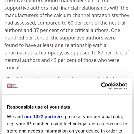
The investigators found that 96 per cent of the
supportive authors had financial relationships with the
manufacturers of the calcium channel antagonists they
had assessed, compared to 60 per cent of the neutral
authors and 37 per cent of the critical authors. One
hundred per cent of the supportive authors were
found to have at least one relationship with a
pharmaceutical company, as opposed to 67 per cent of
neutral authors and 43 per cent of those who were
critical.
"Physicians and researchers simply need to disclose
their financial relationships," said Professor Detsky,
who teaches in Toronto's departments of health
administration and medicine, and is physician-in-chief
Responsible use of your data
at Mount Sinai Hospital. "Editors of journals need to be
more specific in their determination of any potential
We and
our 1022 partners
process your personal data,
bias when requesting editorial material."
e.g. your IP-number, using technology such as cookies to
store and access information on your device in order to