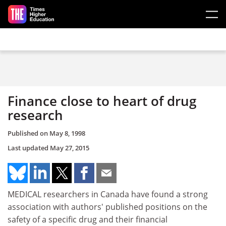
Skip to main content
Finance close to heart of drug
research
Published on
May 8, 1998
Last updated
May 27, 2015
MEDICAL researchers in Canada have found a strong
association with authors' published positions on the
safety of a specific drug and their financial