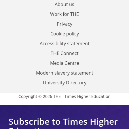
About us
Work for THE
Privacy
Cookie policy
Accessibility statement
THE Connect
Media Centre
Modern slavery statement
University Directory
Copyright © 2026 THE - Times Higher Education
Subscribe to Times Higher