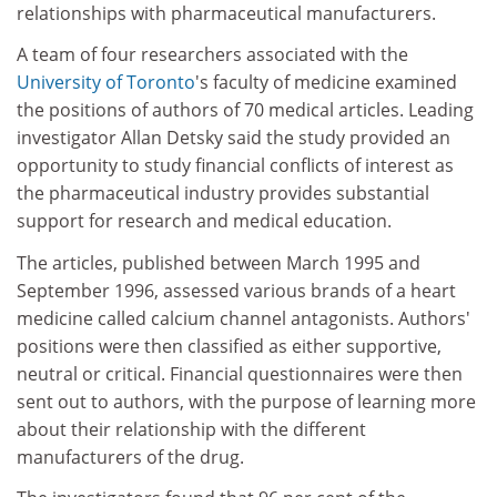
relationships with pharmaceutical manufacturers.
A team of four researchers associated with the
University of Toronto
's faculty of medicine examined
the positions of authors of 70 medical articles. Leading
investigator Allan Detsky said the study provided an
opportunity to study financial conflicts of interest as
the pharmaceutical industry provides substantial
support for research and medical education.
The articles, published between March 1995 and
September 1996, assessed various brands of a heart
medicine called calcium channel antagonists. Authors'
positions were then classified as either supportive,
neutral or critical. Financial questionnaires were then
sent out to authors, with the purpose of learning more
about their relationship with the different
manufacturers of the drug.