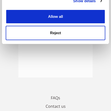
Show details
Cookie Notice: We use cookies to improve your
ADVERTISEMENT
experience. By clicking accept, you agree to our use of
cookies. Learn more in our
Cookies Policy
Allow all
Reject
FAQs
Contact us