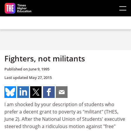
Skip to main content
Fighters, not militants
Published on
June 9, 1995
Last updated
May 27, 2015
I am shocked by your description of students who
prefer a decent grant to poverty as "militant" (THES,
June 2). After the National Union of Students' executive
steered through a ridiculous motion against "free"