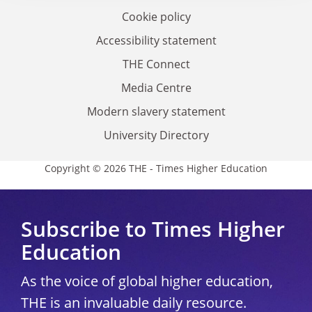
Cookie policy
Accessibility statement
THE Connect
Media Centre
Modern slavery statement
University Directory
Copyright © 2026 THE - Times Higher Education
Subscribe to Times Higher
Education
As the voice of global higher education,
THE is an invaluable daily resource.