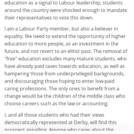
education as a signal to Labour leadership, students
around the country were shocked enough to mandate
their representatives to vote this down.
I am a Labour Party member, but also a believer in
equality. We need to extend the opportunity of higher
education to more people, as an investment in the
future, and not revert to an elitist past. The removal of
"free" education excludes many mature students, who
have already paid taxes towards education, as well as
hampering those from underprivileged backgrounds,
and discouraging those hoping to enter low-paid
caring professions. The only ones to benefit from a
change would be the children of the middle class who
choose careers such as the law or accounting.
I, and all those students who had their views
democratically represented at Derby, will find this
prospect appalling. Anyone who cares about the