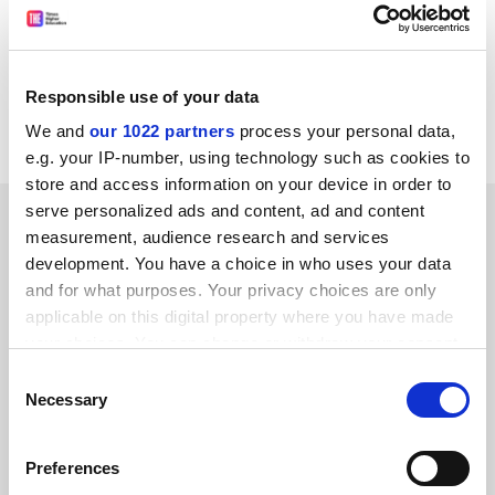
country, industry, and access to learning should now
build on the NUS victory and fight for a decent grant.
T. J. ALEXANDER
Responsible use of your data
University of Bradford
We and
our 1022 partners
process your personal data,
e.g. your IP-number, using technology such as cookies to
store and access information on your device in order to
serve personalized ads and content, ad and content
SPONSORED
measurement, audience research and services
development. You have a choice in who uses your data
FEATURED JOBS
and for what purposes. Your privacy choices are only
applicable on this digital property where you have made
See all jobs
Update job preferences
your choices. You can change or withdraw your consent
any time from the Cookie Declaration or by clicking on
Consent
the Privacy trigger icon.
Necessary
Selection
ADVERTISEMENT
If you allow, we would also like to:
Preferences
Collect information about your geographical