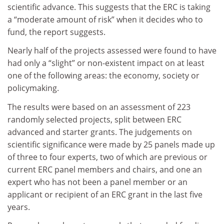
scientific advance. This suggests that the ERC is taking
a “moderate amount of risk” when it decides who to
fund, the report suggests.
Nearly half of the projects assessed were found to have
had only a “slight” or non-existent impact on at least
one of the following areas: the economy, society or
policymaking.
The results were based on an assessment of 223
randomly selected projects, split between ERC
advanced and starter grants. The judgements on
scientific significance were made by 25 panels made up
of three to four experts, two of which are previous or
current ERC panel members and chairs, and one an
expert who has not been a panel member or an
applicant or recipient of an ERC grant in the last five
years.