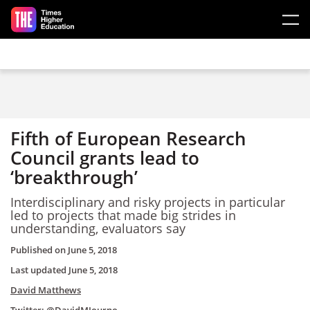
Skip to main content
Fifth of European Research
Council grants lead to
‘breakthrough’
Interdisciplinary and risky projects in particular
led to projects that made big strides in
understanding, evaluators say
Published on
June 5, 2018
Last updated
June 5, 2018
David Matthews