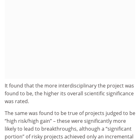
It found that the more interdisciplinary the project was
found to be, the higher its overall scientific significance
was rated.
The same was found to be true of projects judged to be
“high risk/high gain” – these were significantly more
likely to lead to breakthroughs, although a “significant
portion” of risky projects achieved only an incremental