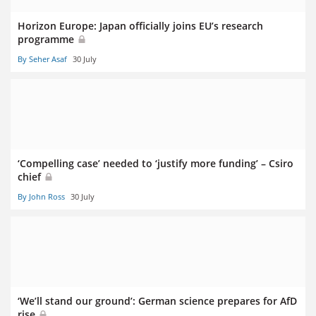
Horizon Europe: Japan officially joins EU’s research
programme
By Seher Asaf
30 July
‘Compelling case’ needed to ‘justify more funding’ – Csiro
chief
By John Ross
30 July
‘We’ll stand our ground’: German science prepares for AfD
rise