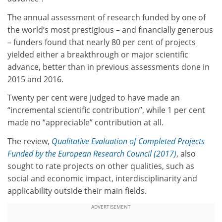
The annual assessment of research funded by one of
the world’s most prestigious – and financially generous
– funders found that nearly 80 per cent of projects
yielded either a breakthrough or major scientific
advance, better than in previous assessments done in
2015 and 2016.
Twenty per cent were judged to have made an
“incremental scientific contribution”, while 1 per cent
made no “appreciable” contribution at all.
The review,
Qualitative Evaluation of Completed Projects
Funded by the European Research Council (2017)
, also
sought to rate projects on other qualities, such as
social and economic impact, interdisciplinarity and
applicability outside their main fields.
ADVERTISEMENT