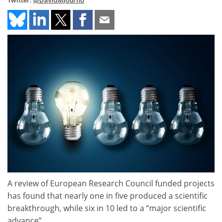
Twitter:
@DavidMJourno
A review of European Research Council funded projects
has found that nearly one in five produced a scientific
breakthrough, while six in 10 led to a “major scientific
advance”.