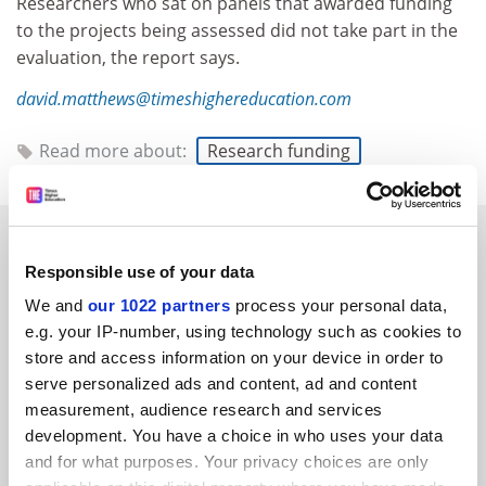
Researchers who sat on panels that awarded funding
to the projects being assessed did not take part in the
evaluation, the report says.
david.matthews@timeshighereducation.com
Read more about:
Research funding
RELATED ARTICLES
Responsible use of your data
We and
our 1022 partners
process your personal data,
e.g. your IP-number, using technology such as cookies to
store and access information on your device in order to
serve personalized ads and content, ad and content
UK re-establishes dominance in ERC advanced grants
measurement, audience research and services
scheme
development. You have a choice in who uses your data
By Chris Havergal
6 April
and for what purposes. Your privacy choices are only