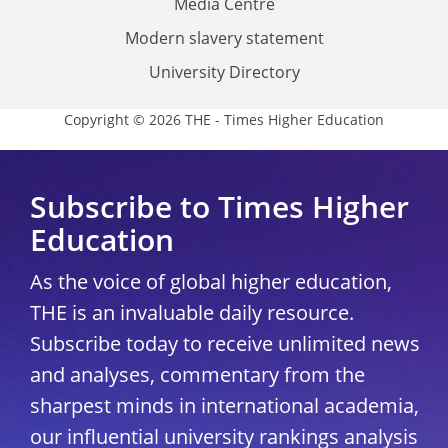
Media Centre
Modern slavery statement
University Directory
Copyright © 2026 THE - Times Higher Education
Subscribe to Times Higher
Education
As the voice of global higher education,
THE is an invaluable daily resource.
Subscribe today to receive unlimited news
and analyses, commentary from the
sharpest minds in international academia,
our influential university rankings analysis