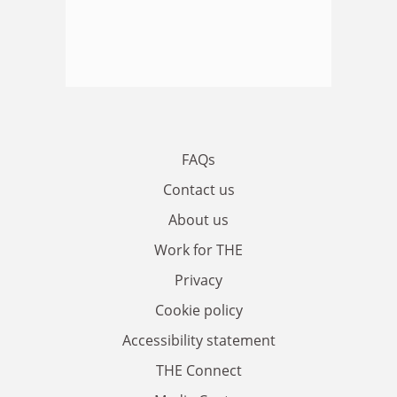
FAQs
Contact us
About us
Work for THE
Privacy
Cookie policy
Accessibility statement
THE Connect