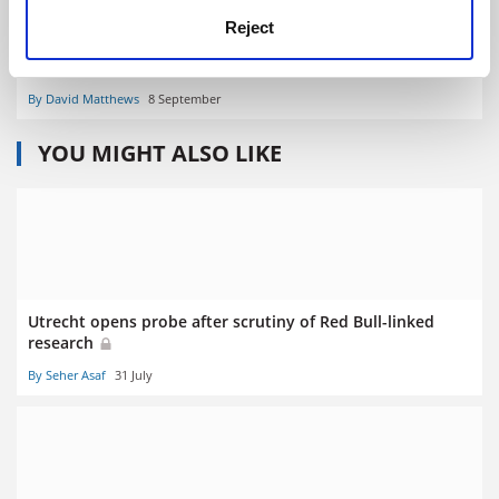
Reject
UK wins more ERC starting grants after vote for Brexit
By David Matthews
8 September
YOU MIGHT ALSO LIKE
Utrecht opens probe after scrutiny of Red Bull-linked
research
By Seher Asaf
31 July