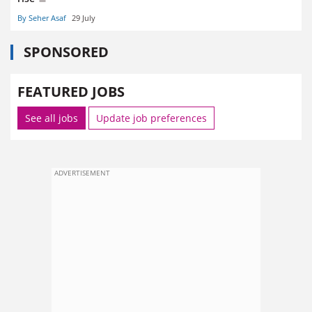
By Seher Asaf
29 July
SPONSORED
FEATURED JOBS
See all jobs
Update job preferences
ADVERTISEMENT