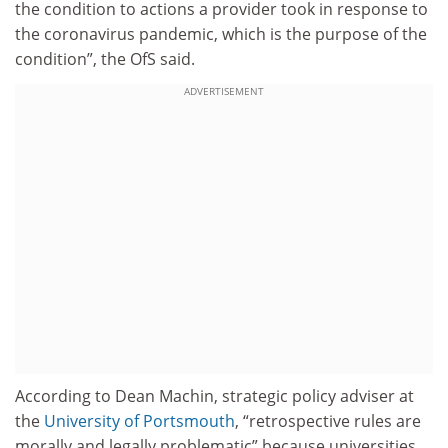
the condition to actions a provider took in response to
the coronavirus pandemic, which is the purpose of the
condition”, the OfS said.
ADVERTISEMENT
According to Dean Machin, strategic policy adviser at
the
University of Portsmouth
, “retrospective rules are
morally and legally problematic” because universities