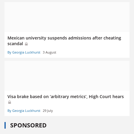
Mexican university suspends admissions after cheating
scandal
By Georgia Luckhurst
3 August
Visa brake based on ‘arbitrary metrics’, High Court hears
By Georgia Luckhurst
29 July
SPONSORED