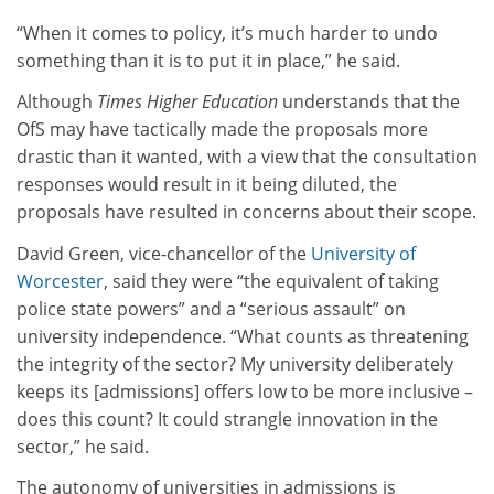
“When it comes to policy, it’s much harder to undo
something than it is to put it in place,” he said.
Although
Times Higher Education
understands that the
OfS may have tactically made the proposals more
drastic than it wanted, with a view that the consultation
responses would result in it being diluted, the
proposals have resulted in concerns about their scope.
David Green, vice-chancellor of the
University of
Worcester
, said they were “the equivalent of taking
police state powers” and a “serious assault” on
university independence. “What counts as threatening
the integrity of the sector? My university deliberately
keeps its [admissions] offers low to be more inclusive –
does this count? It could strangle innovation in the
sector,” he said.
The autonomy of universities in admissions is