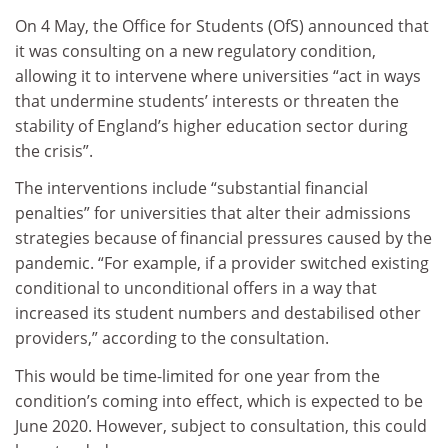
On 4 May, the Office for Students (OfS) announced that
it was consulting on a new regulatory condition,
allowing it to intervene where universities “act in ways
that undermine students’ interests or threaten the
stability of England’s higher education sector during
the crisis”.
The interventions include “substantial financial
penalties” for universities that alter their admissions
strategies because of financial pressures caused by the
pandemic. “For example, if a provider switched existing
conditional to unconditional offers in a way that
increased its student numbers and destabilised other
providers,” according to the consultation.
This would be time-limited for one year from the
condition’s coming into effect, which is expected to be
June 2020. However, subject to consultation, this could