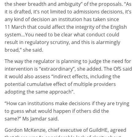
the sheer breadth and ambiguity” of the proposals. “As
it is drafted, it’s not limited to admissions decisions, it’s
any kind of decision an institution has taken since
11 March that could affect the integrity of the English
system…You need to be clear what conduct could
result in regulatory scrutiny, and this is alarmingly
broad,” she said.
The way the regulator is planning to judge the need for
intervention is “extraordinary”, she added. The OfS said
it would also assess “indirect effects, including the
potential cumulative effect of multiple providers
adopting the same approach”.
“How can institutions make decisions if they are trying
to guess what would happen if others did the
same?” Ms Jamdar said.
Gordon McKenzie, chief executive of GuildHE, agreed