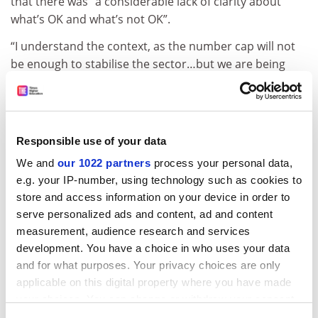
that there was “a considerable lack of clarity about
what’s OK and what’s not OK”.
“I understand the context, as the number cap will not
be enough to stabilise the sector…but we are being
asked to place a lot of trust in the OfS to make
decisions with potentially far-reaching consequences
for institutions,” he said.
Responsible use of your data
ADVERTISEMENT
We and
our 1022 partners
process your personal data,
e.g. your IP-number, using technology such as cookies to
store and access information on your device in order to
serve personalized ads and content, ad and content
measurement, audience research and services
development. You have a choice in who uses your data
and for what purposes. Your privacy choices are only
applicable on this digital property where you have made
your choices. You can change or withdraw your consent
any time from the Cookie Declaration or by clicking on