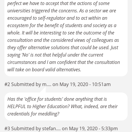
perfect we have to accept that the actions of some
universities triggered the concerns. As a sector we are
encouraged to self-regulator and to act within an
ecosystem for the benefit of students and society as a
whole. It will be interesting to see the outcome of the
consultation and the considered views of colleagues as
they offer alternative solutions that could be used. Just
saying 'No' is not that helpful under the current
circumstances and I am confident that the consultation
#2 Submitted by m.... on May 19, 2020 - 10:51am
Has the 'office for students' done anything that is
HELPFUL to Higher Education? What, indeed, are their
credentials for meddling?
#3 Submitted by stefan.... on May 19, 2020 - 5:33pm