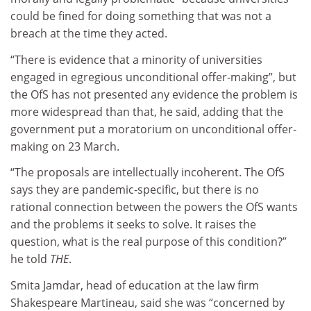
could be fined for doing something that was not a
breach at the time they acted.
“There is evidence that a minority of universities
engaged in egregious unconditional offer-making”, but
the OfS has not presented any evidence the problem is
more widespread than that, he said, adding that the
government put a moratorium on unconditional offer-
making on 23 March.
“The proposals are intellectually incoherent. The OfS
says they are pandemic-specific, but there is no
rational connection between the powers the OfS wants
and the problems it seeks to solve. It raises the
question, what is the real purpose of this condition?”
he told
THE
.
Smita Jamdar, head of education at the law firm
Shakespeare Martineau, said she was “concerned by