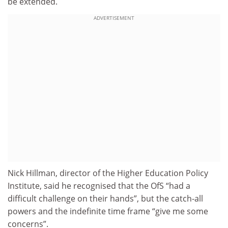
be extended.
ADVERTISEMENT
Nick Hillman, director of the Higher Education Policy
Institute, said he recognised that the OfS “had a
difficult challenge on their hands”, but the catch-all
powers and the indefinite time frame “give me some
concerns”.