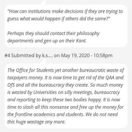
“How can institutions make decisions if they are trying to
guess what would happen if others did the same?”
Perhaps they should contact their philosophy
departments and gen up on their Kant.
#4 Submitted by k.s.... on May 19, 2020 - 10:58pm
The Office for Students yet another bureaucratic waste of
taxpayers money. It is now time to get rid of the QAA and
OfS and all the bureaucracy they create. So much money
is wasted by Universities on silly meetings, bureaucracy
and reporting to keep these two bodies happy. It is now
time to slash all this nonsense and free up the money for
the frontline academics and students. We do not need
this huge wastage any more.