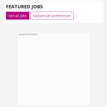
FEATURED JOBS
See all jobs
Update job preferences
ADVERTISEMENT