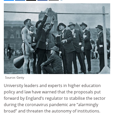
Source: Getty
University leaders and experts in higher education
policy and law have warned that the proposals put
forward by England’s regulator to stabilise the sector
during the coronavirus pandemic are “alarmingly
broad” and threaten the autonomy of institutions.