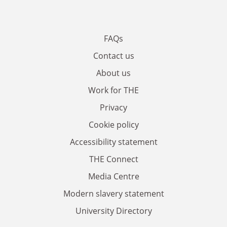
FAQs
Contact us
About us
Work for THE
Privacy
Cookie policy
Accessibility statement
THE Connect
Media Centre
Modern slavery statement
University Directory