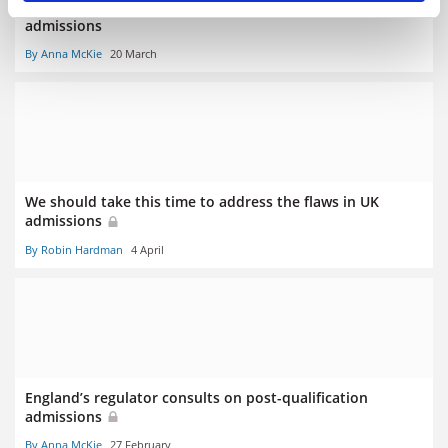
Exam cancellations to spark ‘almighty scramble’ in UK
admissions
By Anna McKie
20 March
We should take this time to address the flaws in UK
admissions
By Robin Hardman
4 April
England’s regulator consults on post-qualification
admissions
By Anna McKie
27 February