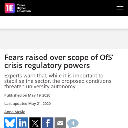
Skip to main content
Fears raised over scope of OfS’
crisis regulatory powers
Experts warn that, while it is important to
stabilise the sector, the proposed conditions
threaten university autonomy
Published on
May 19, 2020
Last updated
May 21, 2020
Anna McKie
4