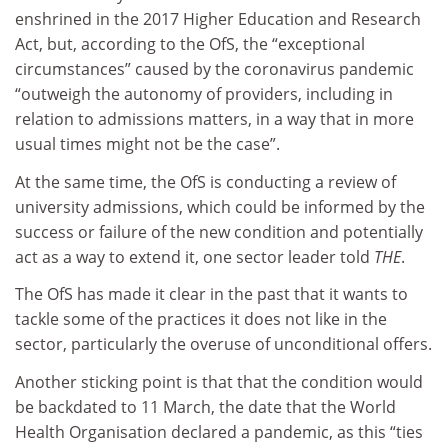
enshrined in the 2017 Higher Education and Research
Act, but, according to the OfS, the “exceptional
circumstances” caused by the coronavirus pandemic
“outweigh the autonomy of providers, including in
relation to admissions matters, in a way that in more
usual times might not be the case”.
At the same time, the OfS is conducting a review of
university admissions, which could be informed by the
success or failure of the new condition and potentially
act as a way to extend it, one sector leader told
THE
.
The OfS has made it clear in the past that it wants to
tackle some of the practices it does not like in the
sector, particularly the overuse of unconditional offers.
Another sticking point is that that the condition would
be backdated to 11 March, the date that the World
Health Organisation declared a pandemic, as this “ties