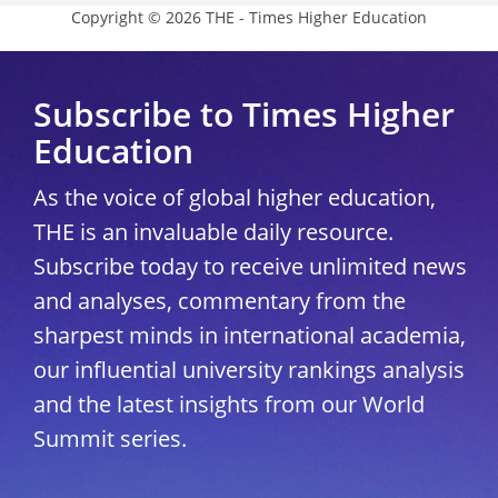
Copyright © 2026 THE - Times Higher Education
Subscribe to Times Higher
Education
As the voice of global higher education,
THE is an invaluable daily resource.
Subscribe today to receive unlimited news
and analyses, commentary from the
sharpest minds in international academia,
our influential university rankings analysis
and the latest insights from our World
Summit series.