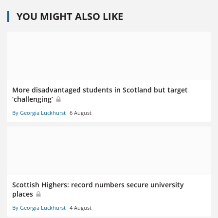
YOU MIGHT ALSO LIKE
More disadvantaged students in Scotland but target
‘challenging’
By Georgia Luckhurst
6 August
Scottish Highers: record numbers secure university
places
By Georgia Luckhurst
4 August