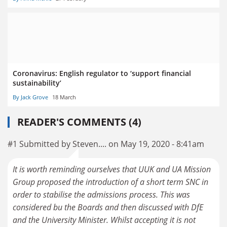
Coronavirus: English regulator to ‘support financial
sustainability’
By Jack Grove
18 March
READER'S COMMENTS (4)
#1 Submitted by Steven.... on May 19, 2020 - 8:41am
It is worth reminding ourselves that UUK and UA Mission
Group proposed the introduction of a short term SNC in
order to stabilise the admissions process. This was
considered bu the Boards and then discussed with DfE
and the University Minister. Whilst accepting it is not