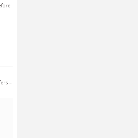
efore
ers –