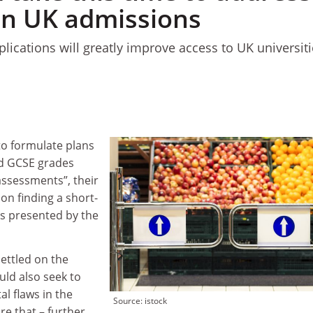
 in UK admissions
plications will greatly improve access to UK universiti
n
to formulate plans
nd GCSE grades
ssessments”, their
 on finding a short-
ms presented by the
ettled on the
uld also seek to
l flaws in the
Source: istock
re that – further