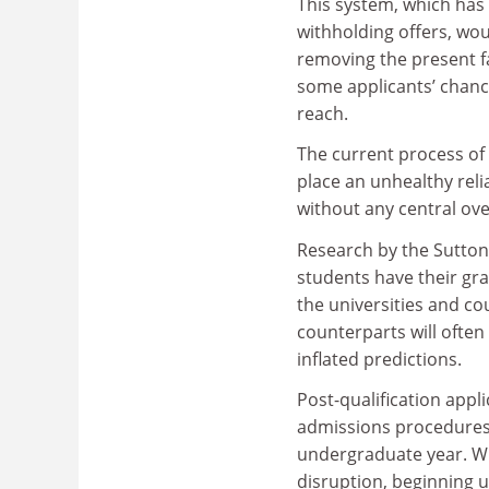
This system, which has 
withholding offers, woul
removing the present fa
some applicants’ chance
reach.
The current process of
place an unhealthy rel
without any central ove
Research by the Sutton
students have their gr
the universities and co
counterparts will often
inflated predictions.
Post-qualification appli
admissions procedures, 
undergraduate year. Whi
disruption, beginning 