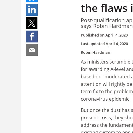
the flaws
Post-qualification ap
says Robin Hardma
Published on
April 4, 2020
Last updated
April 4, 2020
Robin Hardman
As ministers scramble 
for awarding A-level a
based on “moderated a
attention will rightly be
term fix to the proble
coronavirus epidemic.
But once the dust has s
present crisis, they sho
address the fundamenta
existing system to ensu