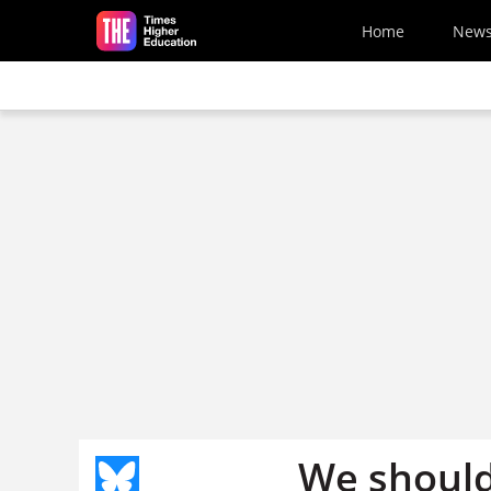
Skip to main content
Home
New
We should