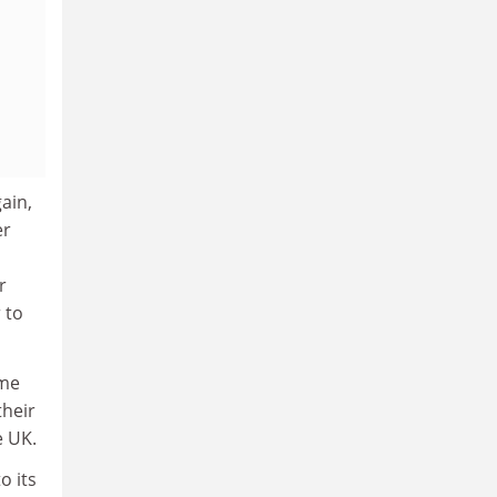
ain,
er
r
 to
ime
their
e UK.
o its