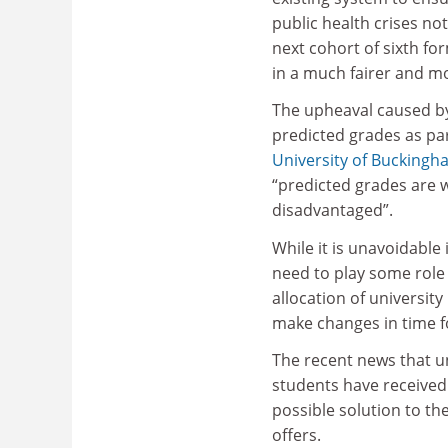
public health crises no
next cohort of sixth f
in a much fairer and m
The upheaval caused by
predicted grades as par
University of Buckingh
“predicted grades are w
disadvantaged”.
While it is unavoidable
need to play some role 
allocation of university
make changes in time fo
The recent news that un
students have received 
possible solution to t
offers.