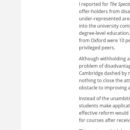
I reported for
The Spect
offer-holders from dis
under-represented are
into the university com
degree-level education
from Oxford were 10 per
privileged peers.
Although withholding ad
problem of disadvantag
Cambridge dashed by mi
nothing to close the at
obstacle to improving 
Instead of the unambiti
students make applicati
effective reform would 
for courses after receiv