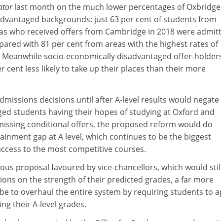
ator
last month on the much lower percentages of Oxbridge
advantaged backgrounds: just 63 per cent of students from
as who received offers from Cambridge in 2018 were admit
pared with 81 per cent from areas with the highest rates of
. Meanwhile socio-economically disadvantaged offer-holder
 cent less likely to take up their places than their more
missions decisions until after A-level results would negate
ed students having their hopes of studying at Oxford and
ssing conditional offers, the proposed reform would do
tainment gap at A level, which continues to be the biggest
access to the most competitive courses.
ous proposal favoured by vice-chancellors, which would stil
ons on the strength of their predicted grades, a far more
be to overhaul the entire system by requiring students to a
ing their A-level grades.