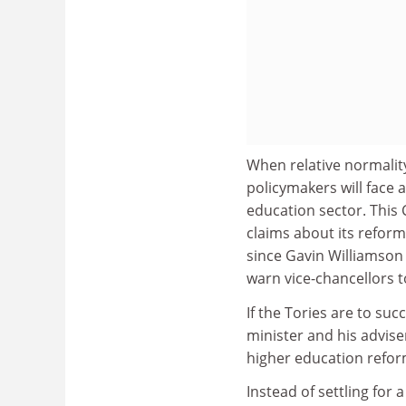
When relative normalit
policymakers will face 
education sector. This
claims about its reform
since Gavin Williamson 
warn vice-chancellors t
If the Tories are to suc
minister and his advis
higher education refor
Instead of settling for