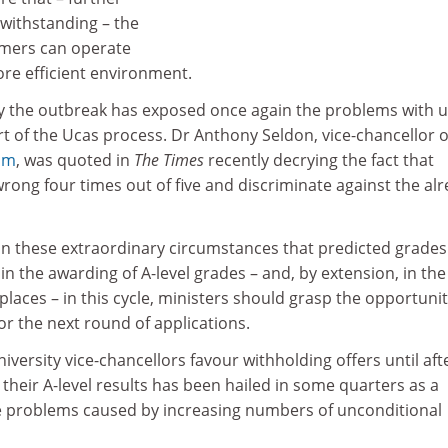
twithstanding – the
ormers can operate
ore efficient environment.
 the outbreak has exposed once again the problems with u
t of the Ucas process. Dr Anthony Seldon, vice-chancellor o
am
, was quoted in
The Times
recently decrying the fact that
rong four times out of five and discriminate against the al
 in these extraordinary circumstances that predicted grades 
in the awarding of A-level grades – and, by extension, in the
 places – in this cycle, ministers should grasp the opportunit
r the next round of applications.
iversity vice-chancellors favour withholding offers until aft
their A-level results has been hailed in some quarters as a
he problems caused by increasing numbers of unconditional