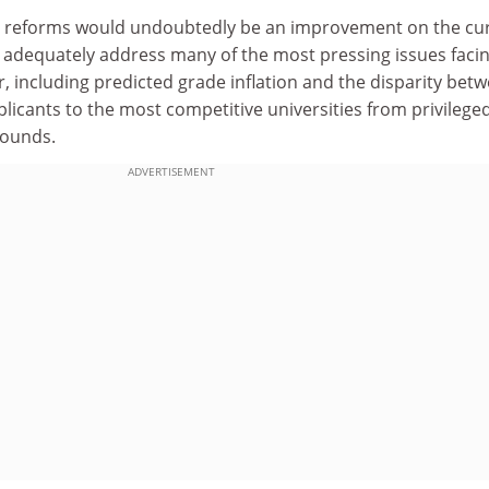
d reforms would undoubtedly be an improvement on the cu
 adequately address many of the most pressing issues facin
, including predicted grade inflation and the disparity bet
plicants to the most competitive universities from privilege
rounds.
ADVERTISEMENT