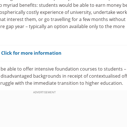
 myriad benefits: students would be able to earn money b
spherically costly experience of university, undertake work
hat interest them, or go travelling for a few months without
re gap year – typically an option available only to the more
? Click for more information
 be able to offer intensive foundation courses to students –
 disadvantaged backgrounds in receipt of contextualised off
ruggle with the immediate transition to higher education.
ADVERTISEMENT