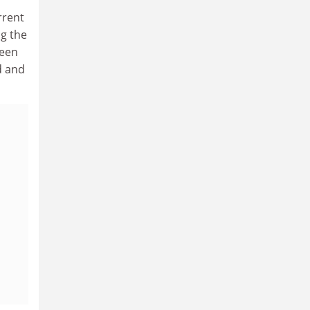
rrent
g the
ween
d and