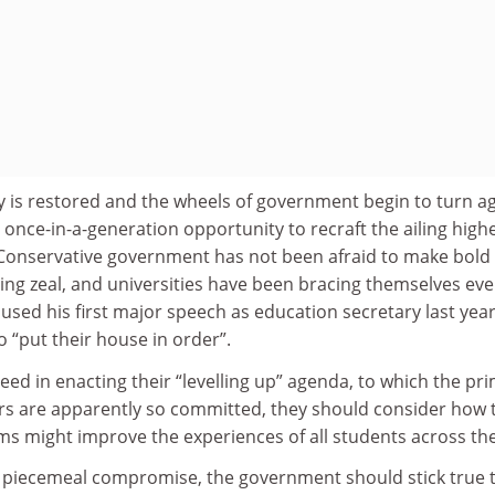
y is restored and the wheels of government begin to turn ag
a once-in-a-generation opportunity to recraft the ailing high
 Conservative government has not been afraid to make bold
ing zeal, and universities have been bracing themselves eve
used his first major speech as education secretary last year
o “put their house in order”.
ceed in enacting their “levelling up” agenda, to which the pr
ers are apparently so committed, they should consider how 
ms might improve the experiences of all students across th
 a piecemeal compromise, the government should stick true t