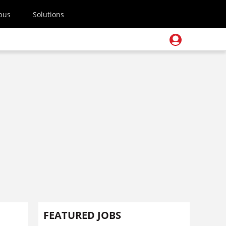
pus
Solutions
FEATURED JOBS