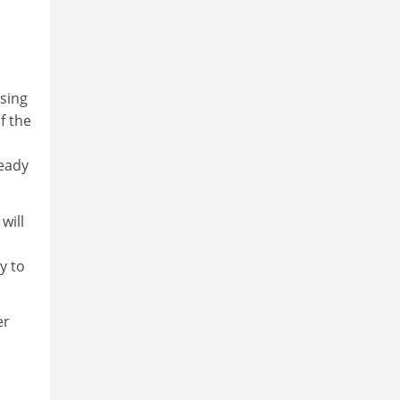
sing
f the
ready
will
y to
er