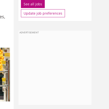
See all jobs
Update job preferences
es,
ADVERTISEMENT