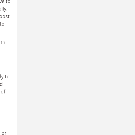
ve to
lly,
boost
to
oth
ly to
ed
 of
 or