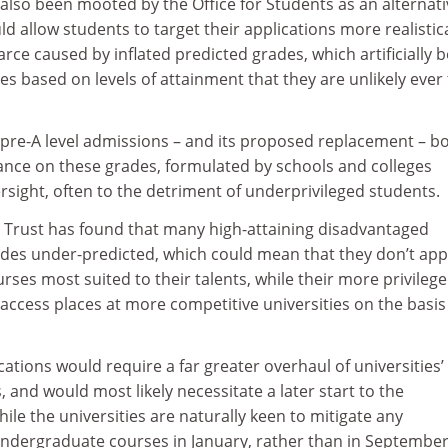
also been mooted by the Office for Students as an alternati
d allow students to target their applications more realistica
rce caused by inflated predicted grades, which artificially 
s based on levels of attainment that they are unlikely ever 
 pre-A level admissions – and its proposed replacement – b
iance on these grades, formulated by schools and colleges
rsight, often to the detriment of underprivileged students.
 Trust has found that many high-attaining disadvantaged
ades under-predicted, which could mean that they don’t app
urses most suited to their talents, while their more privileg
 access places at more competitive universities on the basis
cations would require a far greater overhaul of universities’
and would most likely necessitate a later start to the
le the universities are naturally keen to mitigate any
undergraduate courses in January, rather than in September