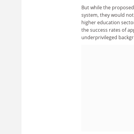
But while the propose
system, they would not
higher education sector
the success rates of ap
underprivileged backg