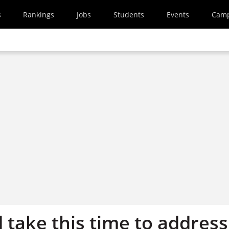
s
Rankings
Jobs
Students
Events
Cam
 take this time to address