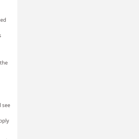
ted
s
 the
l see
pply