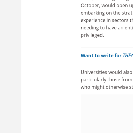
October, would open up
embarking on the strato
experience in sectors t
needing to have an enti
privileged.
Want to write for
THE
Universities would also
particularly those from
who might otherwise st