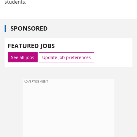
students.
SPONSORED
FEATURED JOBS
See all jobs
Update job preferences
ADVERTISEMENT