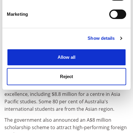
Identify your device by actively scanning it for
specific characteristics (fingerprinting)
Marketing
Find out more about how your personal data is processed
and set your preferences in the
details section
.
Show details
Cookie Notice: We use cookies to improve your
experience. By clicking accept, you agree to our use of
cookies. Learn more in our
Cookies Policy
Allow all
The Australian University Quality Agency is to
undertake regular audits of universities' overseas
Reject
operations. The government has allocated A$35.5
million to establish four international centres of
excellence, including $8.8 million for a centre in Asia
Pacific studies. Some 80 per cent of Australia's
international students are from the Asian region.
The government also announced an A$8 million
scholarship scheme to attract high-performing foreign