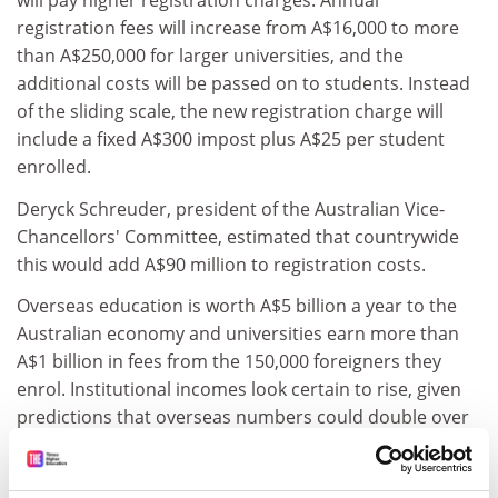
will pay higher registration charges. Annual
registration fees will increase from A$16,000 to more
than A$250,000 for larger universities, and the
additional costs will be passed on to students. Instead
of the sliding scale, the new registration charge will
include a fixed A$300 impost plus A$25 per student
enrolled.
Deryck Schreuder, president of the Australian Vice-
Chancellors' Committee, estimated that countrywide
this would add A$90 million to registration costs.
Overseas education is worth A$5 billion a year to the
Australian economy and universities earn more than
A$1 billion in fees from the 150,000 foreigners they
enrol. Institutional incomes look certain to rise, given
predictions that overseas numbers could double over
the next decade - up from the 280,000 enrolled last
year.