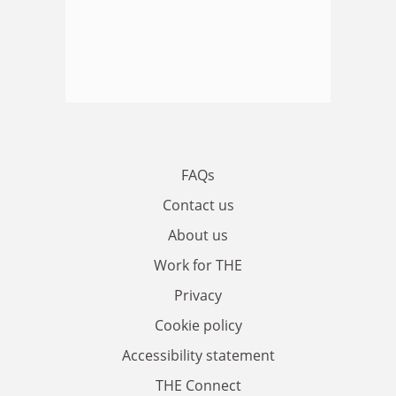
FAQs
Contact us
About us
Work for THE
Privacy
Cookie policy
Accessibility statement
THE Connect