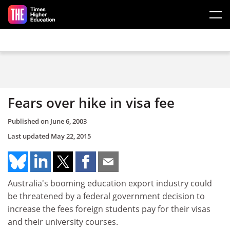
Skip to main content
Fears over hike in visa fee
Published on
June 6, 2003
Last updated
May 22, 2015
Australia's booming education export industry could
be threatened by a federal government decision to
increase the fees foreign students pay for their visas
and their university courses.