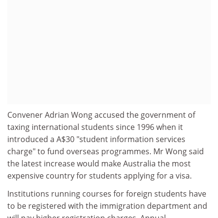
Convener Adrian Wong accused the government of
taxing international students since 1996 when it
introduced a A$30 "student information services
charge" to fund overseas programmes. Mr Wong said
the latest increase would make Australia the most
expensive country for students applying for a visa.
Institutions running courses for foreign students have
to be registered with the immigration department and