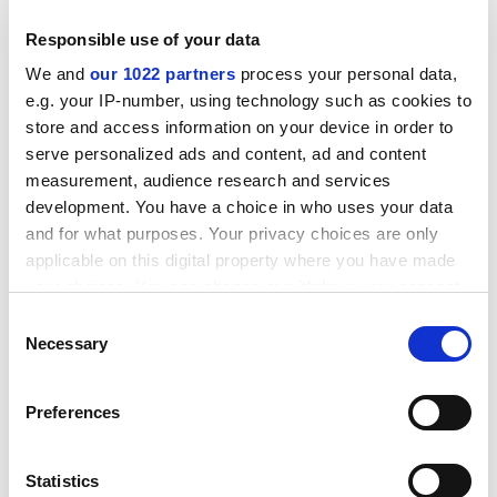
Professor Schreuder said vice-chancellors had rejected
Responsible use of your data
the international education package and he called on
the government to reconsider. He said the increases
We and
our 1022 partners
process your personal data,
could not have come at a worse time, with growing
e.g. your IP-number, using technology such as cookies to
international travel uncertainty associated with
store and access information on your device in order to
terrorism and the severe acute respiratory virus (Sars)
serve personalized ads and content, ad and content
epidemic.
measurement, audience research and services
development. You have a choice in who uses your data
The nation's main student recruiting organisation, IDP
and for what purposes. Your privacy choices are only
Education Australia, warned the increased charges
applicable on this digital property where you have made
could harm Australian competitiveness. IDP chief
your choices. You can change or withdraw your consent
operating officer Greg Gallaugher said prospective
any time from the Cookie Declaration or by clicking on
Consent
students took note of visa and tuition fees, and made
the Privacy trigger icon.
Necessary
Selection
comparisons on a country-by-country basis.
If you allow, we would also like to:
ADVERTISEMENT
Preferences
Collect information about your geographical
location which can be accurate to within several
meters
Statistics