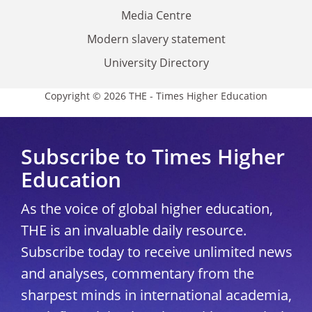
Media Centre
Modern slavery statement
University Directory
Copyright © 2026 THE - Times Higher Education
Subscribe to Times Higher
Education
As the voice of global higher education,
THE is an invaluable daily resource.
Subscribe today to receive unlimited news
and analyses, commentary from the
sharpest minds in international academia,