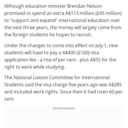
Although education minister Brendan Nelson
promised to spend an extra A$113 million (£45 million)
to "support and expand" international education over
the next three years, the money will largely come from
the foreign students he hopes to recruit.
Under the changes to come into effect on July 1, new
students will have to pay a A$400 (£160) visa
application fee - a rise of per cent - plus A$55 for the
right to work while studying.
The National Liaison Committee for International
Students said the visa charge five years ago was A$285
and included work rights. Since then it had risen 60 per
cent.
ADVERTISEMENT