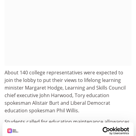
About 140 college representatives were expected to
join the lobby to put their views to lifelong learning
minister Margaret Hodge, Learning and Skills Council
chief executive John Harwood, Tory education
spokesman Alistair Burt and Liberal Democrat
education spokesman Phil Willis.
Students called for education maintenance allowances,
worth up to £40 a week for post-16 students whose