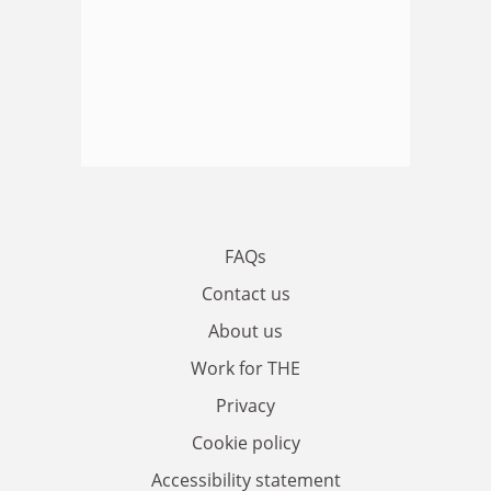
FAQs
Contact us
About us
Work for THE
Privacy
Cookie policy
Accessibility statement