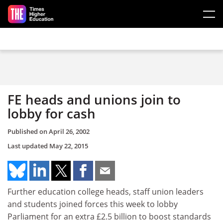
Skip to main content
FE heads and unions join to
lobby for cash
Published on
April 26, 2002
Last updated
May 22, 2015
Further education college heads, staff union leaders
and students joined forces this week to lobby
Parliament for an extra £2.5 billion to boost standards