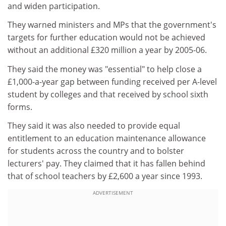
and widen participation.
They warned ministers and MPs that the government's
targets for further education would not be achieved
without an additional £320 million a year by 2005-06.
They said the money was "essential" to help close a
£1,000-a-year gap between funding received per A-level
student by colleges and that received by school sixth
forms.
They said it was also needed to provide equal
entitlement to an education maintenance allowance
for students across the country and to bolster
lecturers' pay. They claimed that it has fallen behind
that of school teachers by £2,600 a year since 1993.
ADVERTISEMENT