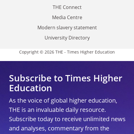
THE Connect
Media Centre
Modern slavery statement
University Directory
Copyright © 2026 THE - Times Higher Education
Subscribe to Times Higher
Education
As the voice of global higher education,
THE is an invaluable daily resource.
Subscribe today to receive unlimited news
and analyses, commentary from the