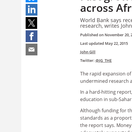
across Afr
World Bank says rec
research, writes John
Published on
November 20, 
Last updated
May 22, 2015
John Gill
Twitter:
@JG_THE
The rapid expansion of 
undermined research ac
In a hard-hitting repor
education in sub-Sahar
Although funding for the
standards as a proport
the report says. Money 