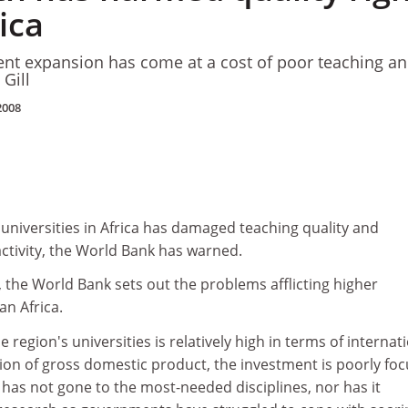
ica
ent expansion has come at a cost of poor teaching a
 Gill
2008
universities in Africa has damaged teaching quality and
tivity, the World Bank has warned.
t, the World Bank sets out the problems afflicting higher
an Africa.
 region's universities is relatively high in terms of internat
ion of gross domestic product, the investment is poorly foc
has not gone to the most-needed disciplines, nor has it