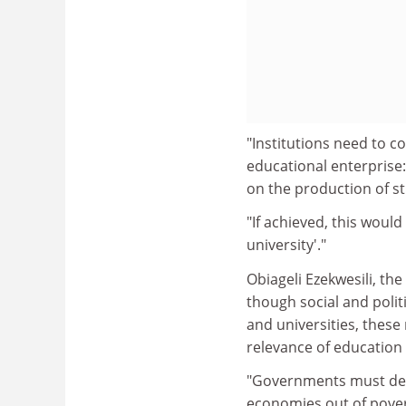
"Institutions need to c
educational enterprise:
on the production of s
"If achieved, this woul
university'."
Obiageli Ezekwesili, th
though social and polit
and universities, these
relevance of education
"Governments must deve
economies out of poverty