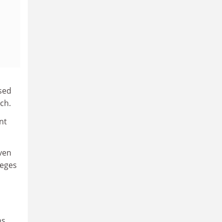
used
ch.
nt
Even
leges
ns