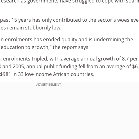
esearch as governments have struggled to cope with soari
past 15 years has only contributed to the sector's woes eve
ates remain stubbornly low.
 in enrolments has eroded quality and is undermining the
y education to growth," the report says.
 enrolments tripled, with average annual growth of 8.7 per 
and 2005, annual public funding fell from an average of $6
 $981 in 33 low-income African countries.
ADVERTISEMENT