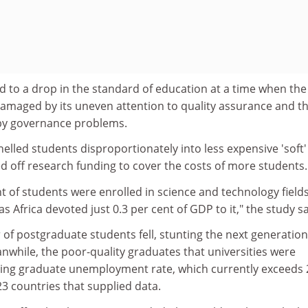
led to a drop in the standard of education at a time when the
damaged by its uneven attention to quality assurance and t
 by governance problems.
lled students disproportionately into less expensive 'soft'
d off research funding to cover the costs of more students.
ent of students were enrolled in science and technology field
s Africa devoted just 0.3 per cent of GDP to it," the study sa
 of postgraduate students fell, stunting the next generation
nwhile, the poor-quality graduates that universities were
ring graduate unemployment rate, which currently exceeds 
23 countries that supplied data.