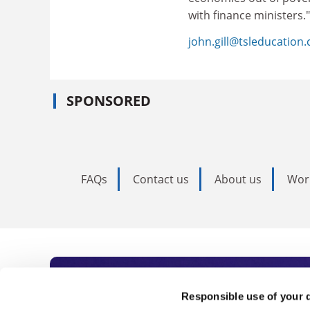
with finance ministers."
john.gill@tsleducation
SPONSORED
FAQs
Contact us
About us
Wor
Subscribe to Time
Responsible use of your 