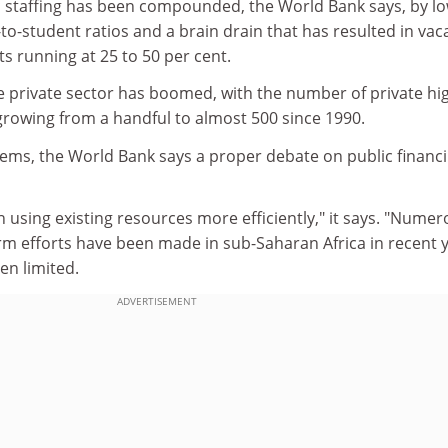
ic staffing has been compounded, the World Bank says, by l
f-to-student ratios and a brain drain that has resulted in va
ts running at 25 to 50 per cent.
he private sector has boomed, with the number of private hi
growing from a handful to almost 500 since 1990.
ems, the World Bank says a proper debate on public financ
 using existing resources more efficiently," it says. "Nume
rm efforts have been made in sub-Saharan Africa in recent y
en limited.
ADVERTISEMENT