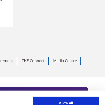
tatement
THE Connect
Media Centre
Allow all