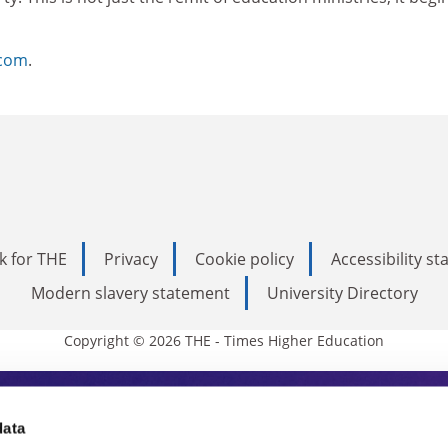
.com
.
k for THE
Privacy
Cookie policy
Accessibility s
Modern slavery statement
University Directory
Copyright © 2026 THE - Times Higher Education
s Higher Education
data