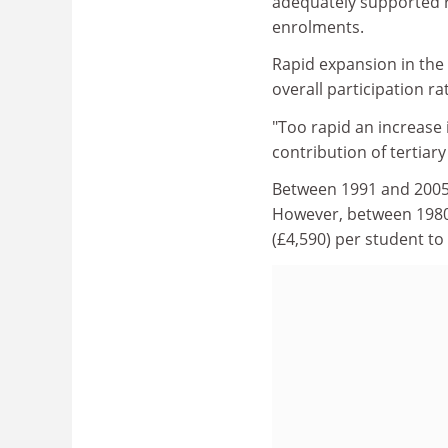
adequately supported r
enrolments.
Rapid expansion in the 
overall participation r
"Too rapid an increase
contribution of tertiar
Between 1991 and 2005,
However, between 1980 
(£4,590) per student to