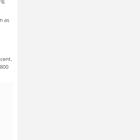
ng
n as
cent.
,800