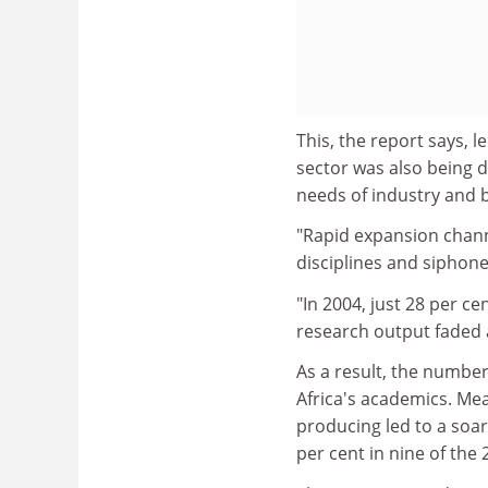
This, the report says, 
sector was also being 
needs of industry and
"Rapid expansion channe
disciplines and siphone
"In 2004, just 28 per c
research output faded a
As a result, the number
Africa's academics. Mea
producing led to a soa
per cent in nine of the 