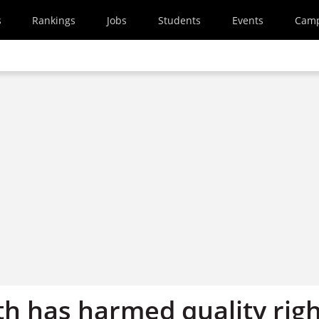
s
Rankings
Jobs
Students
Events
Cam
th has harmed quality rig