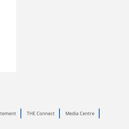
tatement
THE Connect
Media Centre