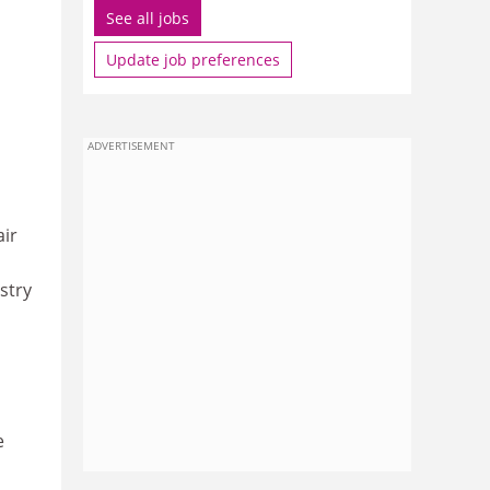
See all jobs
Update job preferences
ADVERTISEMENT
air
stry
e