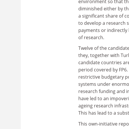
environment so that the
diminished either by t
a significant share of 
to develop a research s
payments or indirectly 
of research.
Twelve of the candidat
they, together with Tu
candidate countries ar
period covered by FP6.
restrictive budgetary p
systems under enormous
research funding and i
have led to an impover
ageing research infrast
This has lead to a subst
This own-initiative rep