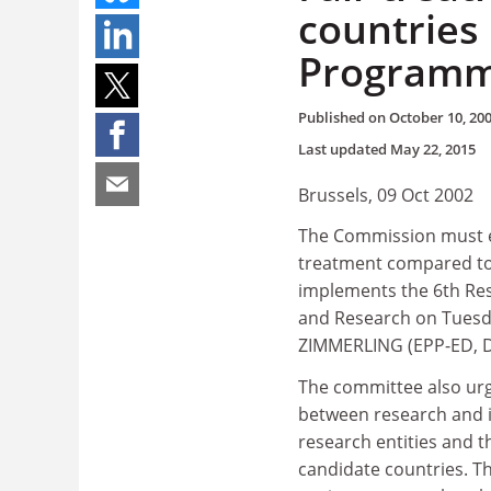
countries
Program
Published on
October 10, 20
Last updated
May 22, 2015
Brussels, 09 Oct 2002
The Commission must en
treatment compared to 
implements the 6th Re
and Research on Tuesda
ZIMMERLING (EPP-ED, D) 
The committee also ur
between research and in
research entities and t
candidate countries. T