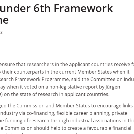
 under 6th Framework
me
02
sure that researchers in the applicant countries receive f
their counterparts in the current Member States when it
search Framework Programme, said the Committee on Indu
y when it voted on a non-legislative report by Jürgen
on the state of research in applicant countries.
ged the Commission and Member States to encourage links
dustry via co-financing, flexible career planning, private
he funding of research through industrial associations in th
he Commission should help to create a favourable financial