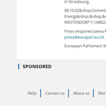
in Strasbourg.
08.10.02&nbsp;Committe
Energy&nbsp;&nbsp;&n
WESTENDORP Y CABEZA 
Press enquiries:Leena M
press@europarl.eu.int
European Parliament N
SPONSORED
FAQs
Contact us
About us
Wor