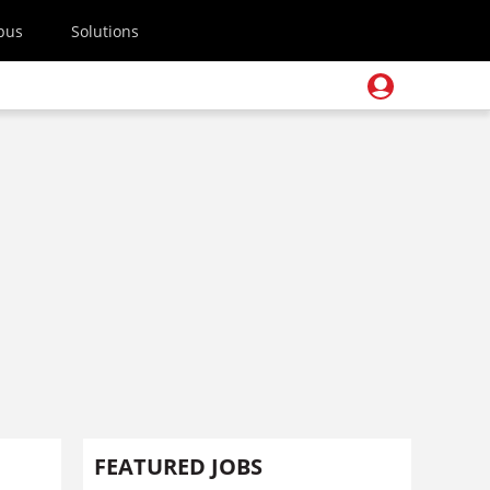
pus
Solutions
FEATURED JOBS