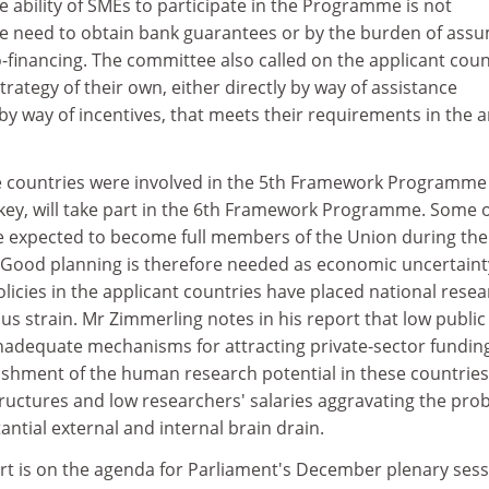
 ability of SMEs to participate in the Programme is not
he need to obtain bank guarantees or by the burden of ass
co-financing. The committee also called on the applicant coun
trategy of their own, either directly by way of assistance
by way of incentives, that meets their requirements in the 
e countries were involved in the 5th Framework Programme
rkey, will take part in the 6th Framework Programme. Some o
e expected to become full members of the Union during the
 Good planning is therefore needed as economic uncertain
olicies in the applicant countries have placed national rese
 strain. Mr Zimmerling notes in his report that low public
nadequate mechanisms for attracting private-sector fundin
ishment of the human research potential in these countries
ructures and low researchers' salaries aggravating the pro
antial external and internal brain drain.
ort is on the agenda for Parliament's December plenary ses