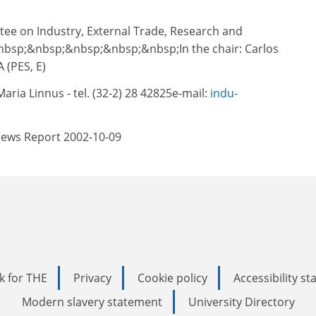
e on Industry, External Trade, Research and
bsp;&nbsp;&nbsp;&nbsp;&nbsp;In the chair: Carlos
(PES, E)
aria Linnus - tel. (32-2) 28 42825e-mail:
indu-
ews Report 2002-10-09
k for THE
Privacy
Cookie policy
Accessibility s
Modern slavery statement
University Directory