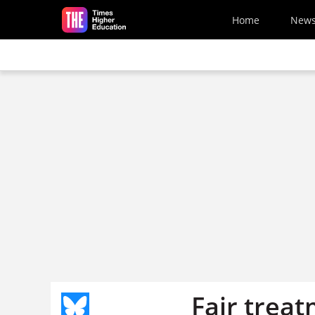
Skip to main content
Home
New
Fair trea