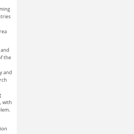
uming
tries
area
 and
f the
ty and
arch
g
, with
blem.
sion