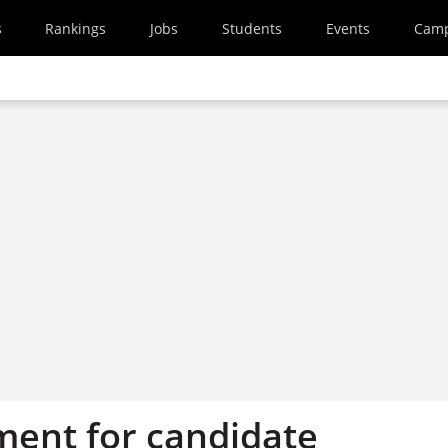
s
Rankings
Jobs
Students
Events
Cam
tment for candidate