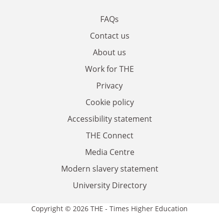
FAQs
Contact us
About us
Work for THE
Privacy
Cookie policy
Accessibility statement
THE Connect
Media Centre
Modern slavery statement
University Directory
Copyright © 2026 THE - Times Higher Education