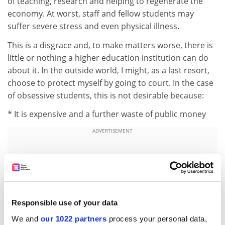
of teaching, research and helping to regenerate the
economy. At worst, staff and fellow students may
suffer severe stress and even physical illness.
This is a disgrace and, to make matters worse, there is
little or nothing a higher education institution can do
about it. In the outside world, I might, as a last resort,
choose to protect myself by going to court. In the case
of obsessive students, this is not desirable because:
* It is expensive and a further waste of public money
ADVERTISEMENT
Responsible use of your data
We and
our 1022 partners
process your personal data,