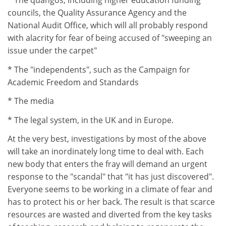
* The quangos, including higher education funding
councils, the Quality Assurance Agency and the
National Audit Office, which will all probably respond
with alacrity for fear of being accused of "sweeping an
issue under the carpet"
* The "independents", such as the Campaign for
Academic Freedom and Standards
* The media
* The legal system, in the UK and in Europe.
At the very best, investigations by most of the above
will take an inordinately long time to deal with. Each
new body that enters the fray will demand an urgent
response to the "scandal" that "it has just discovered".
Everyone seems to be working in a climate of fear and
has to protect his or her back. The result is that scarce
resources are wasted and diverted from the key tasks