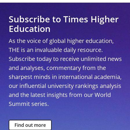
Subscribe to Times Higher
Education
As the voice of global higher education,
THE is an invaluable daily resource.
Subscribe today to receive unlimited news
and analyses, commentary from the
sharpest minds in international academia,
our influential university rankings analysis
and the latest insights from our World
Summit series.
Find out more