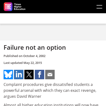
Skip to main content
Failure not an option
Published on
October 4, 2002
Last updated
May 22, 2015
Complaint procedures give dissatisfied students a
powerful arsenal with which they can exact revenge,
argues David Warner
Almost all higher education institutions will now have