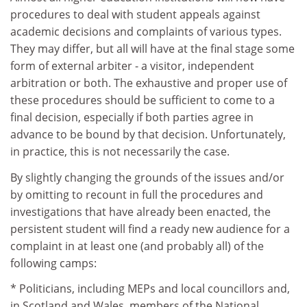
procedures to deal with student appeals against
academic decisions and complaints of various types.
They may differ, but all will have at the final stage some
form of external arbiter - a visitor, independent
arbitration or both. The exhaustive and proper use of
these procedures should be sufficient to come to a
final decision, especially if both parties agree in
advance to be bound by that decision. Unfortunately,
in practice, this is not necessarily the case.
By slightly changing the grounds of the issues and/or
by omitting to recount in full the procedures and
investigations that have already been enacted, the
persistent student will find a ready new audience for a
complaint in at least one (and probably all) of the
following camps:
* Politicians, including MEPs and local councillors and,
in Scotland and Wales, members of the National