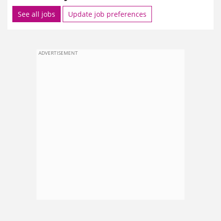
See all jobs
Update job preferences
ADVERTISEMENT