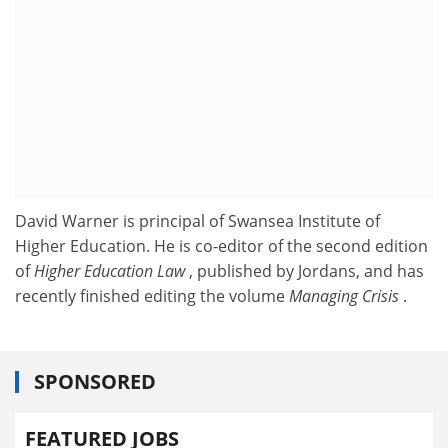
David Warner is principal of Swansea Institute of
Higher Education. He is co-editor of the second edition
of
Higher Education Law
, published by Jordans, and has
recently finished editing the volume
Managing Crisis
.
SPONSORED
FEATURED JOBS