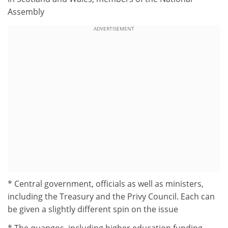
Assembly
ADVERTISEMENT
* Central government, officials as well as ministers,
including the Treasury and the Privy Council. Each can
be given a slightly different spin on the issue