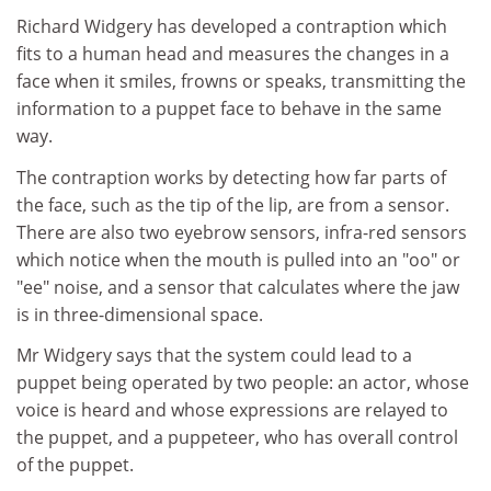
Richard Widgery has developed a contraption which
fits to a human head and measures the changes in a
face when it smiles, frowns or speaks, transmitting the
information to a puppet face to behave in the same
way.
The contraption works by detecting how far parts of
the face, such as the tip of the lip, are from a sensor.
There are also two eyebrow sensors, infra-red sensors
which notice when the mouth is pulled into an "oo" or
"ee" noise, and a sensor that calculates where the jaw
is in three-dimensional space.
Mr Widgery says that the system could lead to a
puppet being operated by two people: an actor, whose
voice is heard and whose expressions are relayed to
the puppet, and a puppeteer, who has overall control
of the puppet.