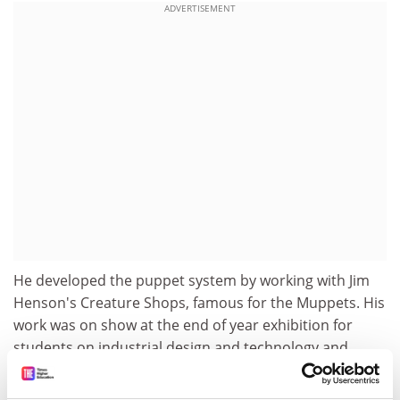
ADVERTISEMENT
He developed the puppet system by working with Jim
Henson's Creature Shops, famous for the Muppets. His
work was on show at the end of year exhibition for
students on industrial design and technology and
industrial design and technology with education
degrees. Also on display were designs by students sent