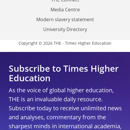
Media Centre
Modern slavery statement
University Directory
Copyright © 2026 THE - Times Higher Education
Subscribe to Times Higher
Education
As the voice of global higher education,
THE is an invaluable daily resource.
Subscribe today to receive unlimited news
and analyses, commentary from the
sharpest minds in international academia,