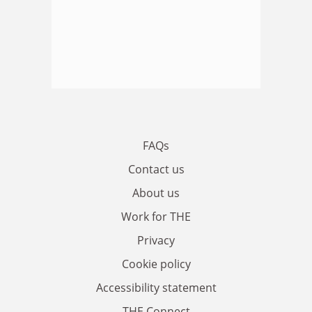
FAQs
Contact us
About us
Work for THE
Privacy
Cookie policy
Accessibility statement
THE Connect