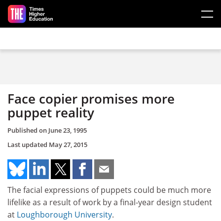
Skip to main content
Face copier promises more
puppet reality
Published on
June 23, 1995
Last updated
May 27, 2015
The facial expressions of puppets could be much more
lifelike as a result of work by a final-year design student
at
Loughborough University
.