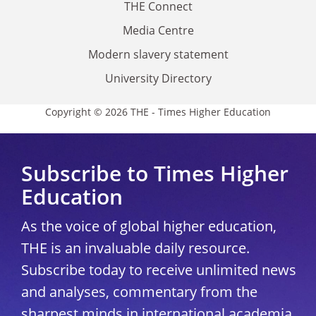
THE Connect
Media Centre
Modern slavery statement
University Directory
Copyright © 2026 THE - Times Higher Education
Subscribe to Times Higher
Education
As the voice of global higher education,
THE is an invaluable daily resource.
Subscribe today to receive unlimited news
and analyses, commentary from the
sharpest minds in international academia,