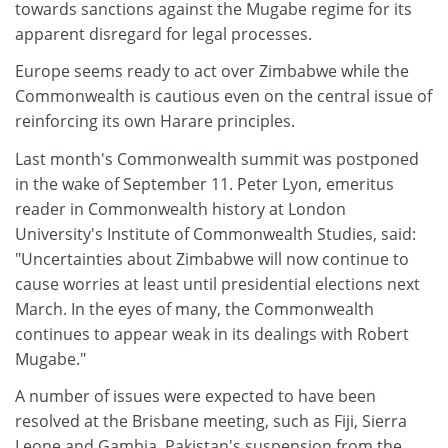
towards sanctions against the Mugabe regime for its
apparent disregard for legal processes.
Europe seems ready to act over Zimbabwe while the
Commonwealth is cautious even on the central issue of
reinforcing its own Harare principles.
Last month's Commonwealth summit was postponed
in the wake of September 11. Peter Lyon, emeritus
reader in Commonwealth history at London
University's Institute of Commonwealth Studies, said:
"Uncertainties about Zimbabwe will now continue to
cause worries at least until presidential elections next
March. In the eyes of many, the Commonwealth
continues to appear weak in its dealings with Robert
Mugabe."
A number of issues were expected to have been
resolved at the Brisbane meeting, such as Fiji, Sierra
Leone and Gambia. Pakistan's suspension from the