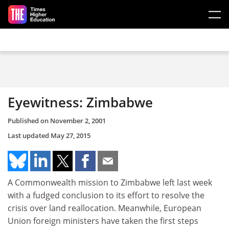
Skip to main content
Eyewitness: Zimbabwe
Published on
November 2, 2001
Last updated
May 27, 2015
A Commonwealth mission to Zimbabwe left last week
with a fudged conclusion to its effort to resolve the
crisis over land reallocation. Meanwhile, European
Union foreign ministers have taken the first steps