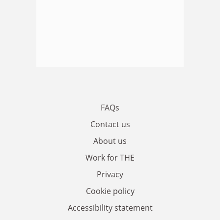
FAQs
Contact us
About us
Work for THE
Privacy
Cookie policy
Accessibility statement