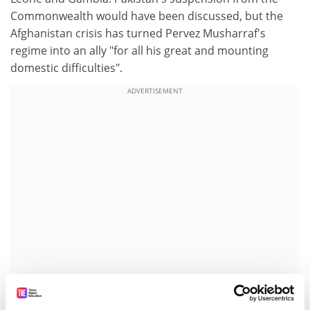
Commonwealth would have been discussed, but the
Afghanistan crisis has turned Pervez Musharraf's
regime into an ally "for all his great and mounting
domestic difficulties".
ADVERTISEMENT
Dr Lyon said: "These problems have not been solved.