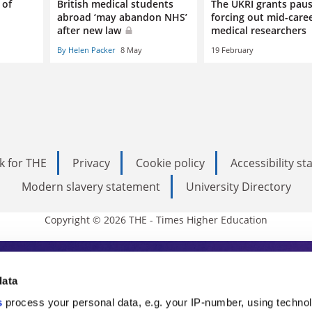
 of
British medical students
The UKRI grants paus
abroad ‘may abandon NHS’
forcing out mid-care
after new law
medical researchers
By Helen Packer
8 May
19 February
k for THE
Privacy
Cookie policy
Accessibility s
Modern slavery statement
University Directory
Copyright © 2026 THE - Times Higher Education
s Higher Education
data
s
process your personal data, e.g. your IP-number, using techno