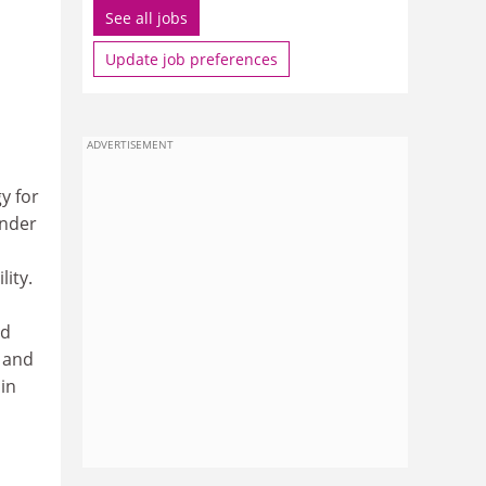
See all jobs
Update job preferences
ADVERTISEMENT
y for
under
ity.
ed
 and
 in