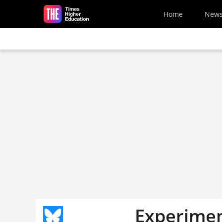
Skip to main content
Home
New
Experimen