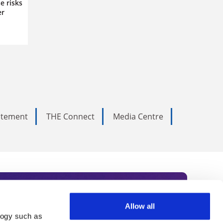
e risks
er
tatement
THE Connect
Media Centre
Allow all
logy such as