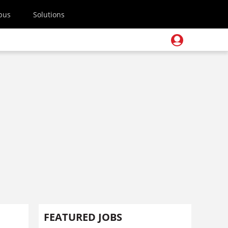
pus
Solutions
FEATURED JOBS