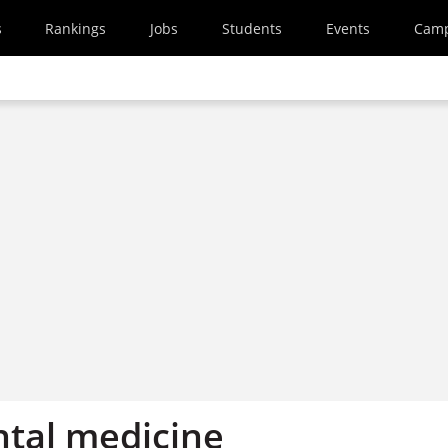
s
Rankings
Jobs
Students
Events
Cam
tal medicine