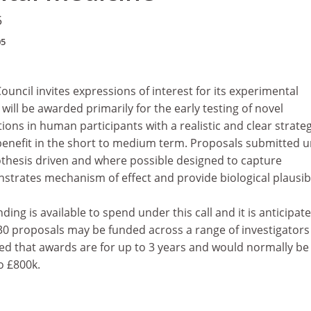
5
05
uncil invites expressions of interest for its experimental
will be awarded primarily for the early testing of novel
ions in human participants with a realistic and clear strateg
 benefit in the short to medium term. Proposals submitted 
pothesis driven and where possible designed to capture
trates mechanism of effect and provide biological plausibil
ing is available to spend under this call and it is anticipat
30 proposals may be funded across a range of investigators
ected that awards are for up to 3 years and would normally be
o £800k.