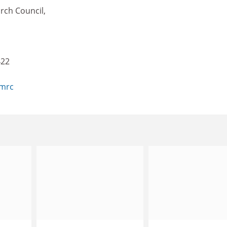
rch Council,
422
.mrc