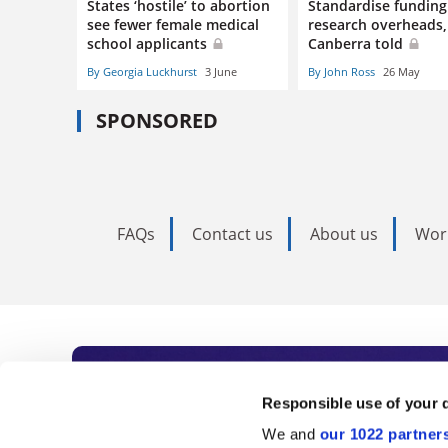
States ‘hostile’ to abortion
Standardise funding
see fewer female medical
research overheads,
school applicants
Canberra told
By Georgia Luckhurst
3 June
By John Ross
26 May
SPONSORED
FAQs
Contact us
About us
Wor
Subscribe to Time
Responsible use of your 
We and
our 1022 partner