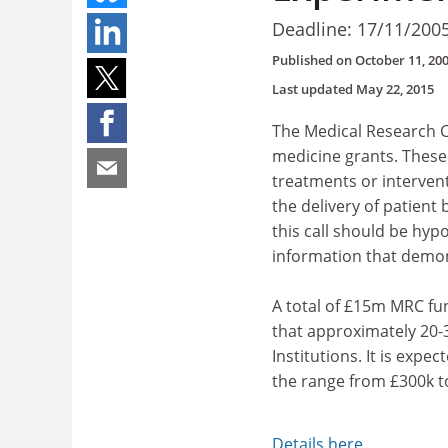
Deadline: 17/11/200
Published on
October 11, 20
Last updated
May 22, 2015
The Medical Research Co
medicine grants. These 
treatments or intervent
the delivery of patient
this call should be hy
information that demons
A total of £15m MRC fund
that approximately 20-
Institutions. It is exp
the range from £300k t
Details here