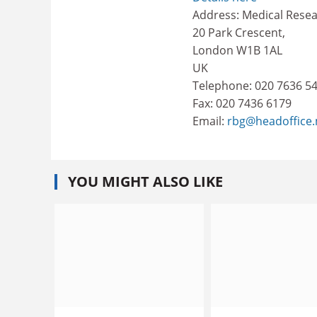
Address: Medical Resea
20 Park Crescent,
London W1B 1AL
UK
Telephone: 020 7636 5
Fax: 020 7436 6179
Email:
rbg@headoffice
YOU MIGHT ALSO LIKE