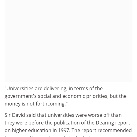
"Universities are delivering, in terms of the
government's social and economic priorities, but the
money is not forthcoming."
Sir David said that universities were worse off than
they were before the publication of the Dearing report
on higher education in 1997. The report recommended