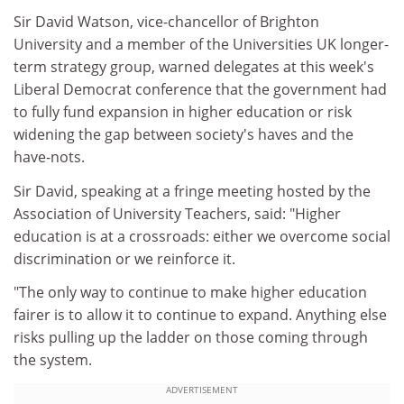
Sir David Watson, vice-chancellor of Brighton
University and a member of the Universities UK longer-
term strategy group, warned delegates at this week's
Liberal Democrat conference that the government had
to fully fund expansion in higher education or risk
widening the gap between society's haves and the
have-nots.
Sir David, speaking at a fringe meeting hosted by the
Association of University Teachers, said: "Higher
education is at a crossroads: either we overcome social
discrimination or we reinforce it.
"The only way to continue to make higher education
fairer is to allow it to continue to expand. Anything else
risks pulling up the ladder on those coming through
the system.
ADVERTISEMENT