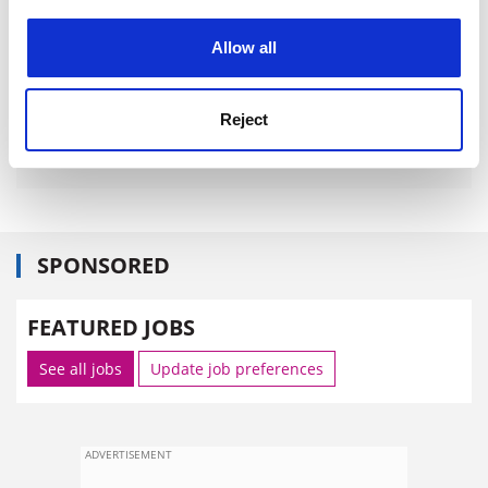
experience. By clicking accept, you agree to our use of
cookies. Learn more in our
Cookies Policy
Allow all
Reject
SPONSORED
FEATURED JOBS
See all jobs
Update job preferences
ADVERTISEMENT