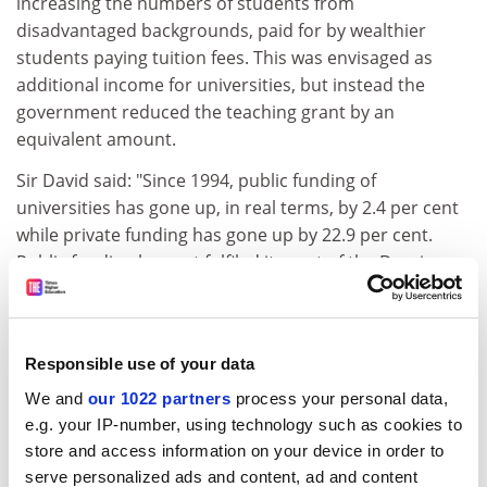
increasing the numbers of students from
disadvantaged backgrounds, paid for by wealthier
students paying tuition fees. This was envisaged as
additional income for universities, but instead the
government reduced the teaching grant by an
equivalent amount.
Sir David said: "Since 1994, public funding of
universities has gone up, in real terms, by 2.4 per cent
while private funding has gone up by 22.9 per cent.
Public funding has not fulfiled its part of the Dearing
compact. But universities have heroically diversified
their sources of income.
"There are not many votes in higher education, yet.
Responsible use of your data
There is a political ambivalence. The government wants
We and
our 1022 partners
process your personal data,
market forces in higher education but it also wants
e.g. your IP-number, using technology such as cookies to
arm's-length micro-management. At the end of the
store and access information on your device in order to
day, politicians want to take the credit but not share in
serve personalized ads and content, ad and content