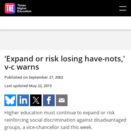
Skip to main content
'Expand or risk losing have-nots,'
v-c warns
Published on
September 27, 2002
Last updated
May 22, 2015
Higher education must continue to expand or risk
reinforcing social discrimination against disadvantaged
groups, a vice-chancellor said this week.