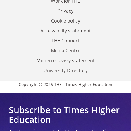
Work for THE
Privacy
Cookie policy
Accessibility statement
THE Connect
Media Centre
Modern slavery statement
University Directory
Copyright © 2026 THE - Times Higher Education
Subscribe to Times Higher
Education