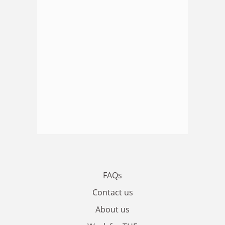
FAQs
Contact us
About us