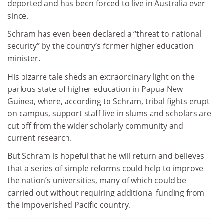
deported and has been forced to live in Australia ever
since.
Schram has even been declared a “threat to national
security” by the country’s former higher education
minister.
His bizarre tale sheds an extraordinary light on the
parlous state of higher education in Papua New
Guinea, where, according to Schram, tribal fights erupt
on campus, support staff live in slums and scholars are
cut off from the wider scholarly community and
current research.
But Schram is hopeful that he will return and believes
that a series of simple reforms could help to improve
the nation’s universities, many of which could be
carried out without requiring additional funding from
the impoverished Pacific country.