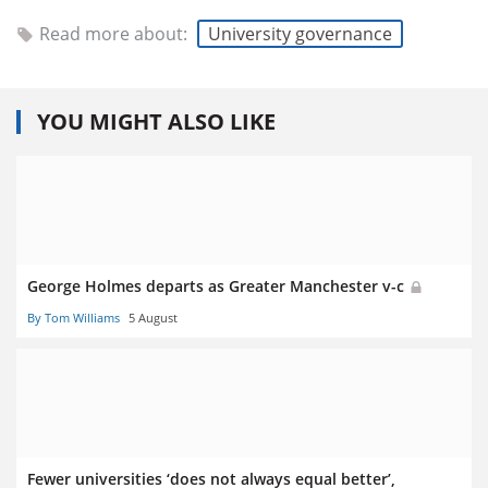
Read more about:
University governance
YOU MIGHT ALSO LIKE
George Holmes departs as Greater Manchester v-c
By Tom Williams
5 August
Fewer universities ‘does not always equal better’,