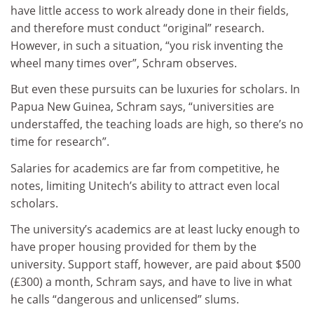
have little access to work already done in their fields,
and therefore must conduct “original” research.
However, in such a situation, “you risk inventing the
wheel many times over”, Schram observes.
But even these pursuits can be luxuries for scholars. In
Papua New Guinea, Schram says, “universities are
understaffed, the teaching loads are high, so there’s no
time for research”.
Salaries for academics are far from competitive, he
notes, limiting Unitech’s ability to attract even local
scholars.
The university’s academics are at least lucky enough to
have proper housing provided for them by the
university. Support staff, however, are paid about $500
(£300) a month, Schram says, and have to live in what
he calls “dangerous and unlicensed” slums.