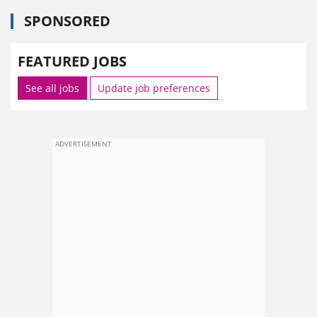
SPONSORED
FEATURED JOBS
See all jobs
Update job preferences
ADVERTISEMENT