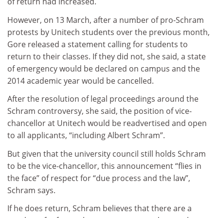
of return had increased.
However, on 13 March, after a number of pro-Schram
protests by Unitech students over the previous month,
Gore released a statement calling for students to
return to their classes. If they did not, she said, a state
of emergency would be declared on campus and the
2014 academic year would be cancelled.
After the resolution of legal proceedings around the
Schram controversy, she said, the position of vice-
chancellor at Unitech would be readvertised and open
to all applicants, “including Albert Schram”.
But given that the university council still holds Schram
to be the vice-chancellor, this announcement “flies in
the face” of respect for “due process and the law”,
Schram says.
If he does return, Schram believes that there are a