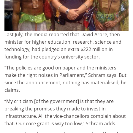
Last July, the media reported that David Arore, then
minister for higher education, research, science and
technology, had pledged an extra $222 million in
funding for the country’s university sector.
“The policies are good on paper and the ministers
make the right noises in Parliament,” Schram says. But
since the announcement, nothing has materialised, he
claims.
“My criticism [of the government] is that they are
breaking the promises they made to invest in
infrastructure. All the vice-chancellors complain about
that. Our core grant is way too low,” Schram adds.