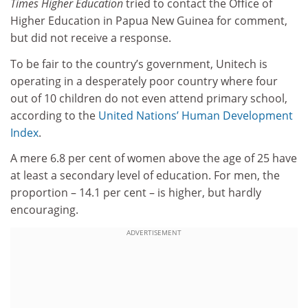
Times Higher Education
tried to contact the Office of
Higher Education in Papua New Guinea for comment,
but did not receive a response.
To be fair to the country’s government, Unitech is
operating in a desperately poor country where four
out of 10 children do not even attend primary school,
according to the
United Nations’ Human Development
Index
.
A mere 6.8 per cent of women above the age of 25 have
at least a secondary level of education. For men, the
proportion – 14.1 per cent – is higher, but hardly
encouraging.
ADVERTISEMENT