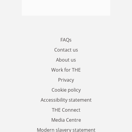
FAQs
Contact us
About us
Work for THE
Privacy
Cookie policy
Accessibility statement
THE Connect
Media Centre
Modern slavery statement