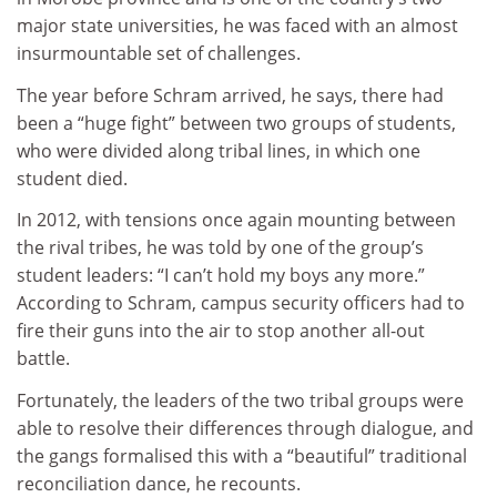
major state universities, he was faced with an almost
insurmountable set of challenges.
The year before Schram arrived, he says, there had
been a “huge fight” between two groups of students,
who were divided along tribal lines, in which one
student died.
In 2012, with tensions once again mounting between
the rival tribes, he was told by one of the group’s
student leaders: “I can’t hold my boys any more.”
According to Schram, campus security officers had to
fire their guns into the air to stop another all-out
battle.
Fortunately, the leaders of the two tribal groups were
able to resolve their differences through dialogue, and
the gangs formalised this with a “beautiful” traditional
reconciliation dance, he recounts.