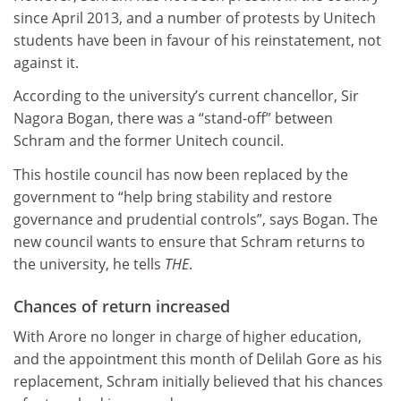
since April 2013, and a number of protests by Unitech
students have been in favour of his reinstatement, not
against it.
According to the university’s current chancellor, Sir
Nagora Bogan, there was a “stand-off” between
Schram and the former Unitech council.
This hostile council has now been replaced by the
government to “help bring stability and restore
governance and prudential controls”, says Bogan. The
new council wants to ensure that Schram returns to
the university, he tells
THE
.
Chances of return increased
With Arore no longer in charge of higher education,
and the appointment this month of Delilah Gore as his
replacement, Schram initially believed that his chances