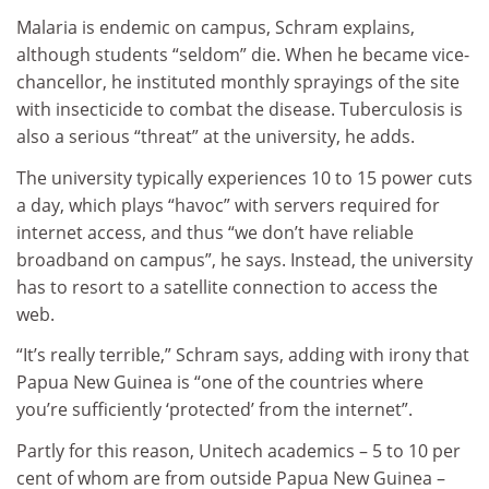
Malaria is endemic on campus, Schram explains,
although students “seldom” die. When he became vice-
chancellor, he instituted monthly sprayings of the site
with insecticide to combat the disease. Tuberculosis is
also a serious “threat” at the university, he adds.
The university typically experiences 10 to 15 power cuts
a day, which plays “havoc” with servers required for
internet access, and thus “we don’t have reliable
broadband on campus”, he says. Instead, the university
has to resort to a satellite connection to access the
web.
“It’s really terrible,” Schram says, adding with irony that
Papua New Guinea is “one of the countries where
you’re sufficiently ‘protected’ from the internet”.
Partly for this reason, Unitech academics – 5 to 10 per
cent of whom are from outside Papua New Guinea –