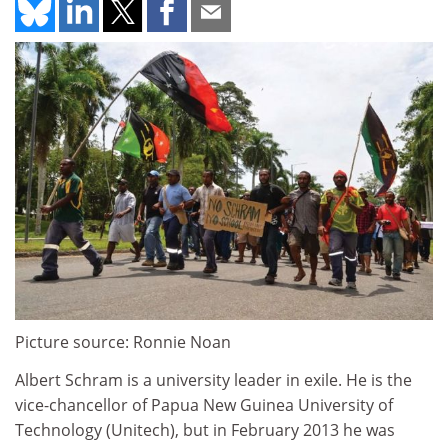
Picture source: Ronnie Noan
Albert Schram is a university leader in exile. He is the
vice-chancellor of Papua New Guinea University of
Technology (Unitech), but in February 2013 he was