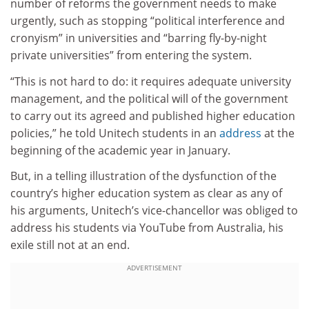
number of reforms the government needs to make
urgently, such as stopping “political interference and
cronyism” in universities and “barring fly-by-night
private universities” from entering the system.
“This is not hard to do: it requires adequate university
management, and the political will of the government
to carry out its agreed and published higher education
policies,” he told Unitech students in an
address
at the
beginning of the academic year in January.
But, in a telling illustration of the dysfunction of the
country’s higher education system as clear as any of
his arguments, Unitech’s vice-chancellor was obliged to
address his students via YouTube from Australia, his
exile still not at an end.
ADVERTISEMENT