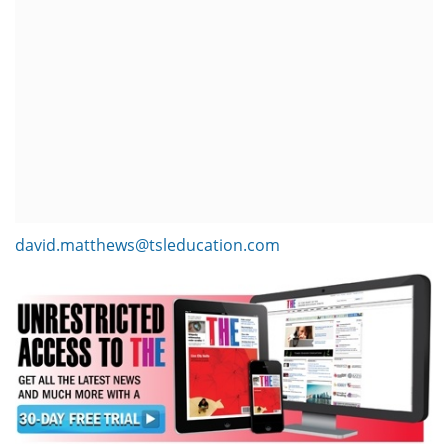
david.matthews@tsleducation.com