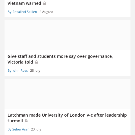
Vietnam warned
By Rosalind Skillen
4 August
Give staff and students more say over governance,
Victoria told
By John Ross
28 July
Latchman made University of London v-c after leadership
turmoil
By Seher Asaf
23 July