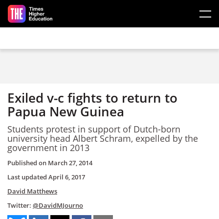
Skip to main content
Exiled v-c fights to return to
Papua New Guinea
Students protest in support of Dutch-born
university head Albert Schram, expelled by the
government in 2013
Published on
March 27, 2014
Last updated
April 6, 2017
David Matthews
Twitter:
@DavidMJourno