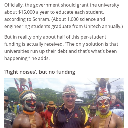
Officially, the government should grant the university
about $15,000 a year to educate each student,
according to Schram. (About 1,000 science and
engineering students graduate from Unitech annually.)
But in reality only about half of this per-student
funding is actually received. “The only solution is that
universities run up their debt and that’s what’s been
happening,” he adds.
‘Right noises’, but no funding