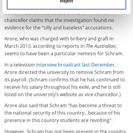
Reject
launched by the university into accusations that
Schram had falsified details on his CV. The vice-
chancellor claims that the investigation found no
evidence for the “silly and baseless” accusations.
Arore, who was charged with bribery and graft in
March 2013, according to reports in
The Australian
,
seems to have been a particular nemesis for Schram.
In a television
interview broadcast last December
,
Arore directed the university to remove Schram from
its payroll. (Schram confirms that he has continued to
receive his salary throughout his exile, and he is still
listed on the university’s website as vice-chancellor.)
Arore also said that Schram “has become a threat to
the national security of this country…because of his
presence in this country students are revolting”.
However, Schram has not been present in the country