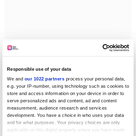
But as if all these challenges were not enough, in
February last year, Schram says, events took a baffling
Responsible use of your data
twist for him.
We and
our 1022 partners
process your personal data,
Returning from Singapore on business, Schram was
e.g. your IP-number, using technology such as cookies to
stopped at the airport in Papua New Guinea and told
store and access information on your device in order to
he would not be allowed into the country. A call to the
serve personalized ads and content, ad and content
prime minister’s office by an immigration official
measurement, audience research and services
development. You have a choice in who uses your data
confirmed he was barred from entry, Schram says.
and for what purposes. Your privacy choices are only
He was promptly deported to Brisbane. In March, he
applicable on this digital property where you have made
attempted to return again, and was again deported. In