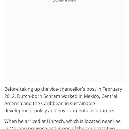
ADVERTISEMENT
Before taking up the vice-chancellor’s post in February
2012, Dutch-born Schram worked in Mexico, Central
America and the Caribbean in sustainable
development policy and environmental economics.
When he arrived at Unitech, which is located near Lae
in Morobe province and is one of the country’s two