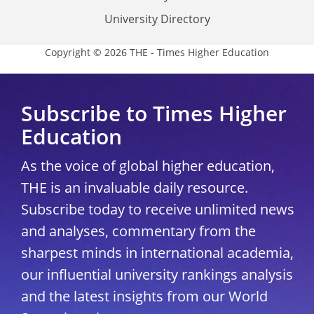
University Directory
Copyright © 2026 THE - Times Higher Education
Subscribe to Times Higher
Education
As the voice of global higher education,
THE is an invaluable daily resource.
Subscribe today to receive unlimited news
and analyses, commentary from the
sharpest minds in international academia,
our influential university rankings analysis
and the latest insights from our World