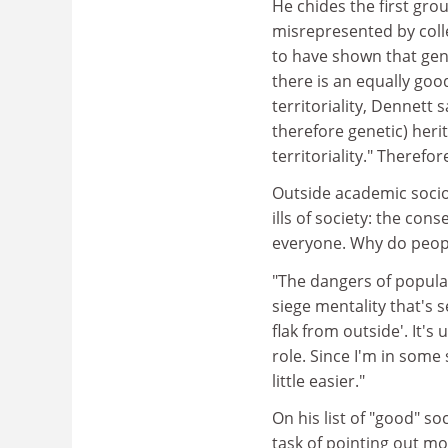
He chides the first gro
misrepresented by colle
to have shown that gene
there is an equally goo
territoriality, Dennett s
therefore genetic) herit
territoriality." Therefo
Outside academic sociob
ills of society: the co
everyone. Why do peopl
"The dangers of popular
siege mentality that's 
flak from outside'. It's
role. Since I'm in some
little easier."
On his list of "good" s
task of pointing out mo