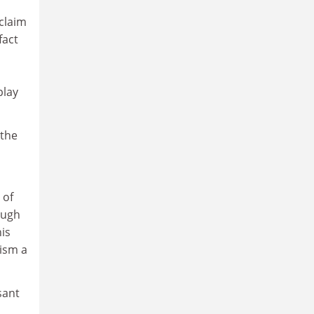
 claim
fact
play
 the
 of
ough
his
cism a
sant