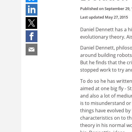
Published on
September 29, 
Last updated
May 27, 2015
Daniel Dennett has a hi
evolutionary theory. Ais
Daniel Dennett, philoso
around building robots
But he finds that the c
stopped work to try an
To do so he has written
aimed at one big fly - 
and also a lot of medium
is to misunderstand or 
things have evolved by 
characteristics on to t
theory in his normal wo