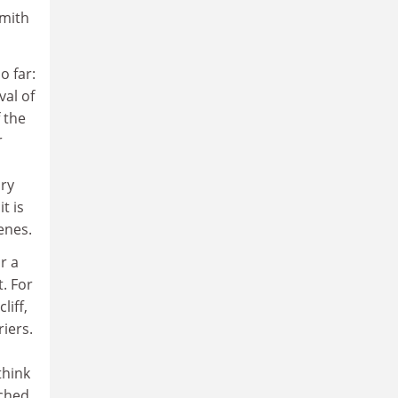
Smith
o far:
val of
f the
r
ory
t is
enes.
r a
. For
liff,
iers.
think
ched.