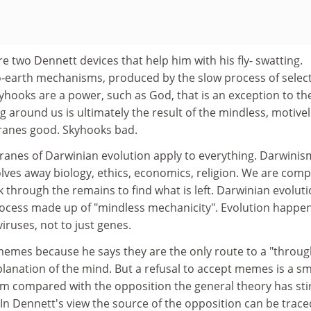
 two Dennett devices that help him with his fly- swatting.
-earth mechanisms, produced by the slow process of selec
yhooks are a power, such as God, that is an exception to th
g around us is ultimately the result of the mindless, motivel
Cranes good. Skyhooks bad.
ranes of Darwinian evolution apply to everything. Darwinism
solves away biology, ethics, economics, religion. We are comp
k through the remains to find what is left. Darwinian evoluti
process made up of "mindless mechanicity". Evolution happe
uses, not to just genes.
emes because he says they are the only route to a "throu
lanation of the mind. But a refusal to accept memes is a sm
sm compared with the opposition the general theory has sti
In Dennett's view the source of the opposition can be trace