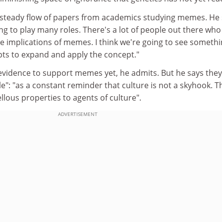
 steady flow of papers from academics studying memes. He 
ing to play many roles. There's a lot of people out there who
e implications of memes. I think we're going to see somethi
ts to expand and apply the concept."
evidence to support memes yet, he admits. But he says they 
le": "as a constant reminder that culture is not a skyhook. T
lous properties to agents of culture".
ADVERTISEMENT