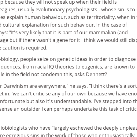
up because they will not speak up when their field is
agues, usually evolutionary psychologists - whose sin is to
s explain human behaviour, such as territoriality, when in 
d cultural explanation for such behaviour. In the case of
ays: "It's very likely that it is part of our mammalian (and
age but if there wasn't a gene for it I think we would still dis
re caution is required.
iology, people seize on genetic ideas in order to diagnose
nsequences, from racial IQ theories to eugenics, are known to
e in the field not condemn this, asks Dennett?
 Darwinism are everywhere," he says. "I think there's a sort
set in: 'we can't criticise any of our own because we have en
 unfortunate but also it's understandable. I've stepped into t
 sense an outsider I can perhaps undertake this task of criti
ociobiologists who have "largely eschewed the deeply unplea
re egregious sins in the work of those who enthusiastically