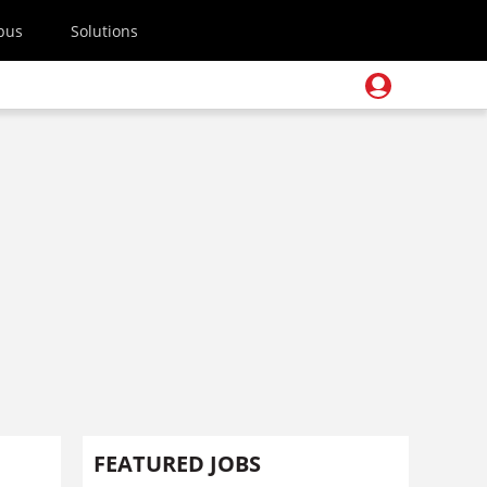
pus
Solutions
FEATURED JOBS