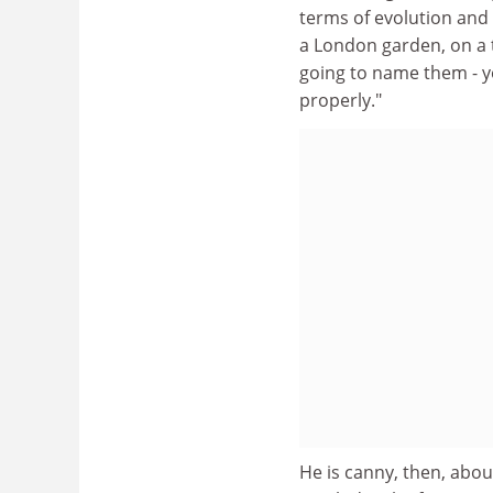
terms of evolution and 
a London garden, on a t
going to name them - y
properly."
He is canny, then, about