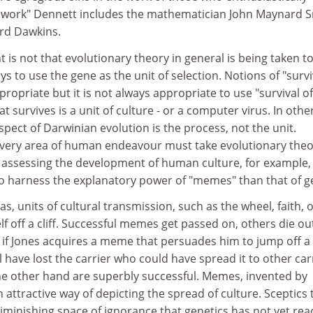
 work" Dennett includes the mathematician John Maynard 
ard Dawkins.
 is not that evolutionary theory in general is being taken to
ways to use the gene as the unit of selection. Notions of "survi
ppropriate but it is not always appropriate to use "survival o
t survives is a unit of culture - or a computer virus. In othe
pect of Darwinian evolution is the process, not the unit.
every area of human endeavour must take evolutionary the
 assessing the development of human culture, for example, i
o harness the explanatory power of "memes" than that of g
, units of cultural transmission, such as the wheel, faith, o
f off a cliff. Successful memes get passed on, others die out
if Jones acquires a meme that persuades him to jump off a c
 have lost the carrier who could have spread it to other carr
the other hand are superbly successful. Memes, invented by
 attractive way of depicting the spread of culture. Sceptics 
diminishing space of ignorance that genetics has not yet rea