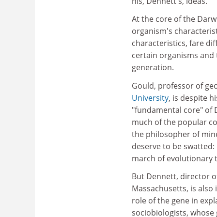
his, Dennett's, ideas.
At the core of the Darw
organism's characterist
characteristics, fare d
certain organisms and t
generation.
Gould, professor of ge
University
, is despite 
"fundamental core" of 
much of the popular co
the philosopher of min
deserve to be swatted: 
march of evolutionary 
But Dennett, director o
Massachusetts, is also
role of the gene in exp
sociobiologists, whose 