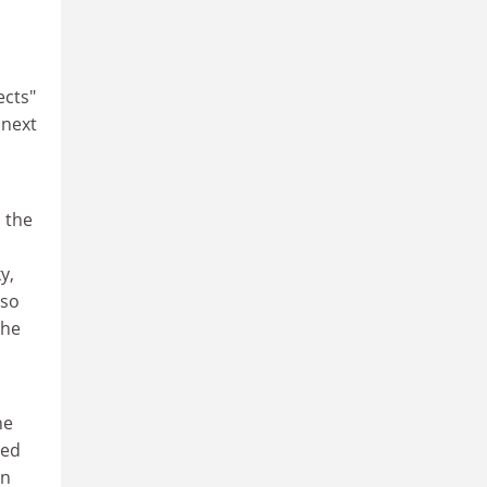
ects"
 next
h the
y,
lso
the
he
med
in