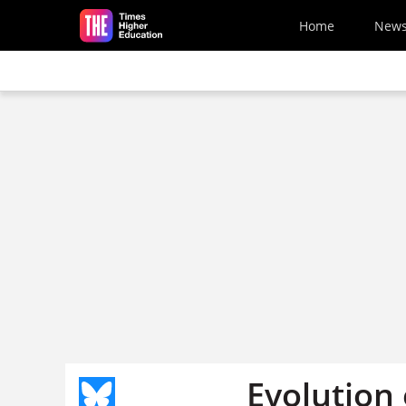
Skip to main content
Home
New
Evolution