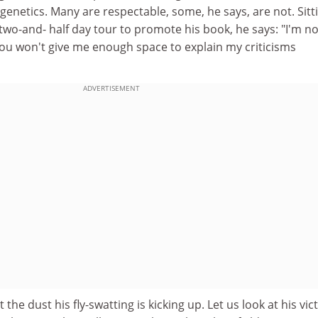
genetics. Many are respectable, some, he says, are not. Sitti
wo-and- half day tour to promote his book, he says: "I'm no
ou won't give me enough space to explain my criticisms
ADVERTISEMENT
 the dust his fly-swatting is kicking up. Let us look at his vic