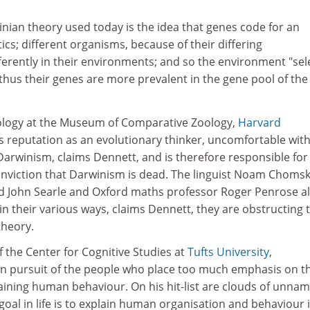
inian theory used today is the idea that genes code for an
ics; different organisms, because of their differing
ifferently in their environments; and so the environment "sel
hus their genes are more prevalent in the gene pool of the
ology at the Museum of Comparative Zoology,
Harvard
his reputation as an evolutionary thinker, uncomfortable wit
Darwinism, claims Dennett, and is therefore responsible for
nviction that Darwinism is dead. The linguist Noam Chomsk
d John Searle and Oxford maths professor Roger Penrose a
in their various ways, claims Dennett, they are obstructing 
theory.
f the Center for Cognitive Studies at
Tufts University
,
 in pursuit of the people who place too much emphasis on t
laining human behaviour. On his hit-list are clouds of unna
goal in life is to explain human organisation and behaviour 