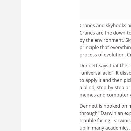
Cranes and skyhooks are
Cranes are the down-to
by the environment. Sk
principle that everythin
process of evolution. 
Dennett says that the c
"universal acid". It dis
to apply it and then pic
a blind, step-by-step 
memes and computer vir
Dennett is hooked on m
through" Darwinian exp
trouble facing Darwini
up in many academics. 