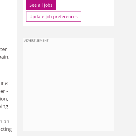
See all jobs
Update job preferences
ADVERTISEMENT
tter
ain.
s
t is
er -
ion,
ving
inian
ecting