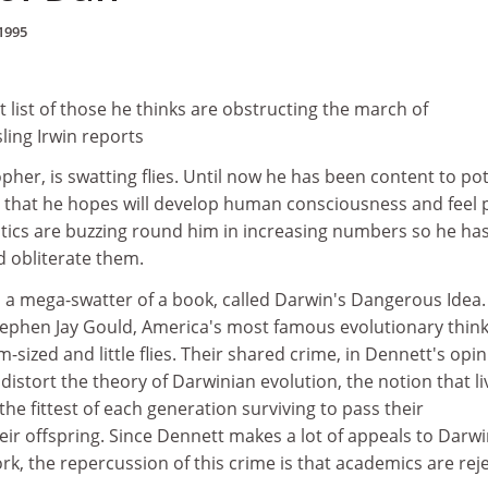
1995
t list of those he thinks are obstructing the march of
ling Irwin reports
pher, is swatting flies. Until now he has been content to po
 that he hopes will develop human consciousness and feel p
ritics are buzzing round him in increasing numbers so he ha
d obliterate them.
 a mega-swatter of a book, called Darwin's Dangerous Idea. I
Stephen Jay Gould, America's most famous evolutionary think
-sized and little flies. Their shared crime, in Dennett's opin
distort the theory of Darwinian evolution, the notion that li
the fittest of each generation surviving to pass their
heir offspring. Since Dennett makes a lot of appeals to Darw
rk, the repercussion of this crime is that academics are rej