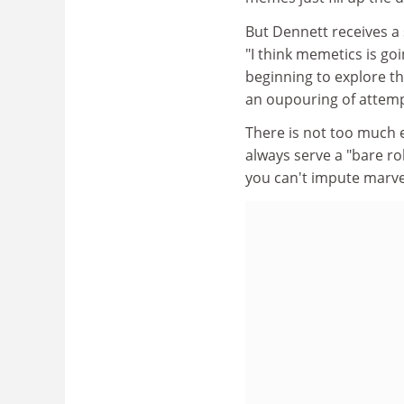
But Dennett receives a
"I think memetics is go
beginning to explore th
an oupouring of attemp
There is not too much 
always serve a "bare ro
you can't impute marvel