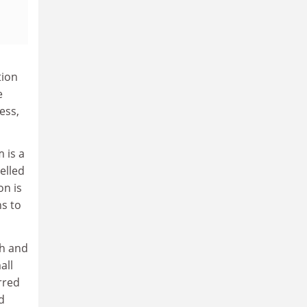
tion
e
ess,
 is a
elled
on is
ns to
gh and
all
rred
d