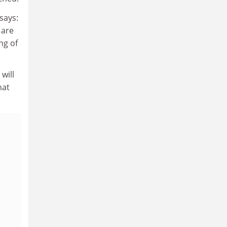
says:
 are
ng of
will
hat