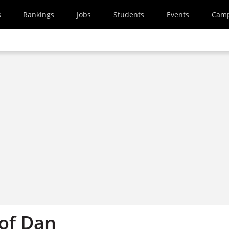
s
Rankings
Jobs
Students
Events
Cam
 of Dan