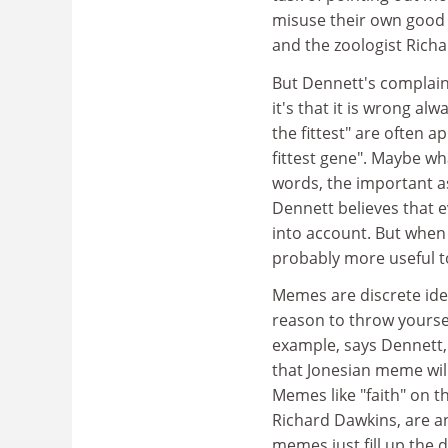
misuse their own good
and the zoologist Rich
But Dennett's complaint
it's that it is wrong al
the fittest" are often a
fittest gene". Maybe wha
words, the important as
Dennett believes that 
into account. But when
probably more useful t
Memes are discrete ideas
reason to throw yoursel
example, says Dennett, 
that Jonesian meme will
Memes like "faith" on 
Richard Dawkins, are an
memes just fill up the 