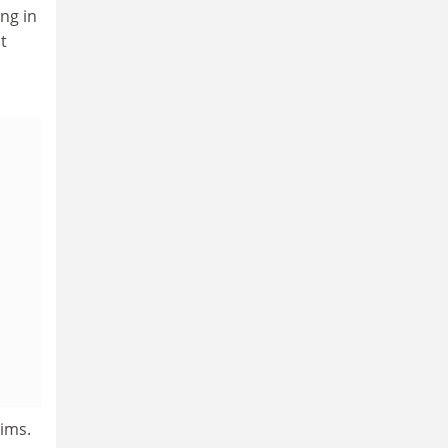
ng in
t
tims.