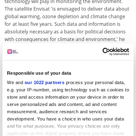
technology will play in monitoring the environment.
The satellite Envisat 'is envisaged to deliver data about
global warming, ozone depletion and climate change
for at least five years. Such data and information is
absolutely necessary as a basis for political decisions
with consequences for climate and environment,' he
said.
Envisat, along with other space-borne and terrestrial
observation systems 'will improve the ability of
European researchers and public authorities to, inter
Responsible use of your data
alia, track environmental pollution, react to
We and
our 1022 partners
process your personal data,
emergencies and improve cross border response to
e.g. your IP-number, using technology such as cookies to
catastrophic events,' he added.
store and access information on your device in order to
serve personalized ads and content, ad and content
For further information on ESA, please consult the
measurement, audience research and services
following web address:
http://www.esa.int
development. You have a choice in who uses your data
CORDIS RTD-NEWS/© European Communities, 2001
and for what purposes. Your privacy choices are only
applicable on this digital property where you have made