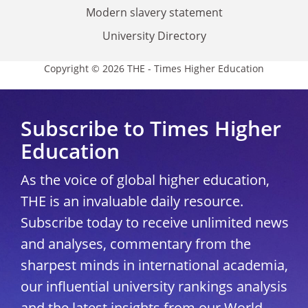
Modern slavery statement
University Directory
Copyright © 2026 THE - Times Higher Education
Subscribe to Times Higher
Education
As the voice of global higher education,
THE is an invaluable daily resource.
Subscribe today to receive unlimited news
and analyses, commentary from the
sharpest minds in international academia,
our influential university rankings analysis
and the latest insights from our World