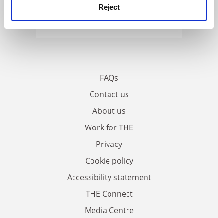
Reject
FAQs
Contact us
About us
Work for THE
Privacy
Cookie policy
Accessibility statement
THE Connect
Media Centre