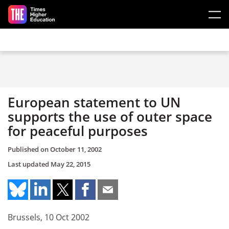
Skip to main content
European statement to UN
supports the use of outer space
for peaceful purposes
Published on
October 11, 2002
Last updated
May 22, 2015
Brussels, 10 Oct 2002