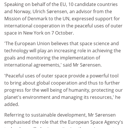
Speaking on behalf of the EU, 10 candidate countries
and Norway, Ulrich Sørensen, an advisor from the
Mission of Denmark to the UN, expressed support for
international cooperation in the peaceful uses of outer
space in New York on 7 October.
'The European Union believes that space science and
technology will play an increasing role in achieving the
goals and monitoring the implementation of
international agreements,' said Mr Sørensen.
'Peaceful uses of outer space provide a powerful tool
to bring about global cooperation and thus to further
progress for the well being of humanity, protecting our
planet's environment and managing its resources,' he
added.
Referring to sustainable development, Mr Sørensen
emphasised the role that the European Space Agency's