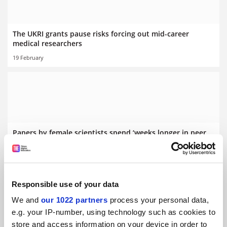
The UKRI grants pause risks forcing out mid-career
medical researchers
19 February
Papers by female scientists spend ‘weeks longer in peer
review’
By Jack Grove
20 January
Responsible use of your data
We and
our 1022 partners
process your personal data,
e.g. your IP-number, using technology such as cookies to
store and access information on your device in order to