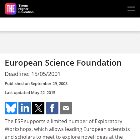
Skip to main content
European Science Foundation
Deadline: 15/05/2001
Published on
September 29, 2003
Last updated
May 22, 2015
The ESF supports a limited number of Exploratory
Workshops, which allows leading European scientists
and scholars to meet to explore novel ideas at the