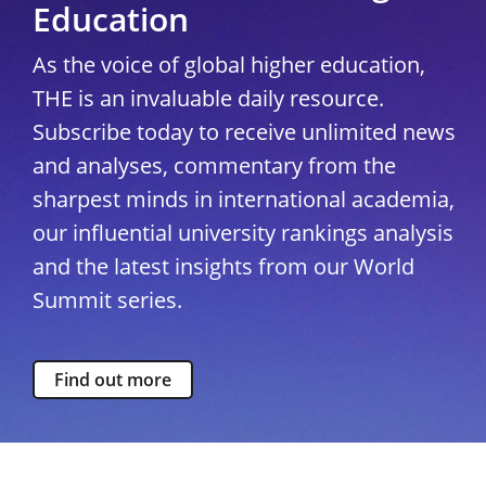
Education
As the voice of global higher education,
THE is an invaluable daily resource.
Subscribe today to receive unlimited news
and analyses, commentary from the
sharpest minds in international academia,
our influential university rankings analysis
and the latest insights from our World
Summit series.
Find out more