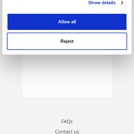
Show details
Cookie Notice: We use cookies to improve your
ADVERTISEMENT
experience. By clicking accept, you agree to our use of
cookies. Learn more in our
Cookies Policy
Allow all
Reject
FAQs
Contact us