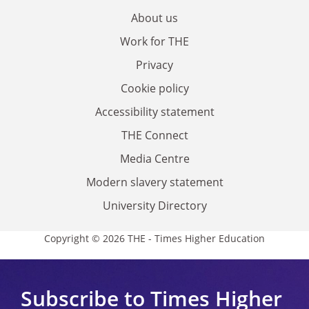
About us
Work for THE
Privacy
Cookie policy
Accessibility statement
THE Connect
Media Centre
Modern slavery statement
University Directory
Copyright © 2026 THE - Times Higher Education
Subscribe to Times Higher