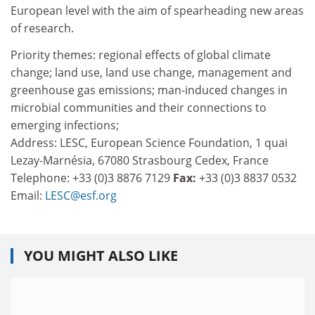
European level with the aim of spearheading new areas
of research.
Priority themes: regional effects of global climate
change; land use, land use change, management and
greenhouse gas emissions; man-induced changes in
microbial communities and their connections to
emerging infections;
Address: LESC, European Science Foundation, 1 quai
Lezay-Marnésia, 67080 Strasbourg Cedex, France
Telephone: +33 (0)3 8876 7129
Fax:
+33 (0)3 8837 0532
Email:
LESC@esf.org
YOU MIGHT ALSO LIKE